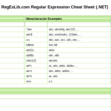
RegExLib.com Regular Expression Cheat Sheet (.NET)
Metacharacter Examples
Pattern
Sample Matches
^abc
abc, abcdefg, abc123, ...
abc$
abc, endsinabc, 123abc, ...
a.c
abc, aac, acc, adc, aec, ...
bill|ted
ted, bill
ab{2}c
abbc
a[bB]c
abc, aBc
(abc){2}
abcabc
ab*c
ac, abc, abbc, abbbc, ...
ab+c
abc, abbc, abbbc, ...
ab?c
ac, abc
a\sc
a c