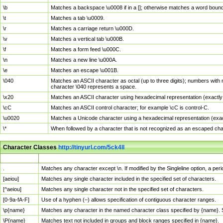
\b
Matches a backspace \u0008 if in a []; otherwise matches a word boun
\t
Matches a tab \u0009.
\r
Matches a carriage return \u000D.
\v
Matches a vertical tab \u000B.
\f
Matches a form feed \u000C.
\n
Matches a new line \u000A.
\e
Matches an escape \u001B.
\040
Matches an ASCII character as octal (up to three digits); numbers with 
character \040 represents a space.
\x20
Matches an ASCII character using hexadecimal representation (exactly t
\cC
Matches an ASCII control character; for example \cC is control-C.
\u0020
Matches a Unicode character using a hexadecimal representation (exactl
\*
When followed by a character that is not recognized as an escaped cha
Character Classes
http://tinyurl.com/5ck4ll
Char Class
Description
.
Matches any character except \n. If modified by the Singleline option, a p
[aeiou]
Matches any single character included in the specified set of characters.
[^aeiou]
Matches any single character not in the specified set of characters.
[0-9a-fA-F]
Use of a hyphen (–) allows specification of contiguous character ranges.
\p{name}
Matches any character in the named character class specified by {name}.
\P{name}
Matches text not included in groups and block ranges specified in {name}.