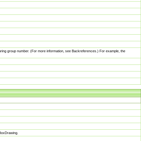
pturing group number. (For more information, see Backreferences.) For example, the
sBoxDrawing.