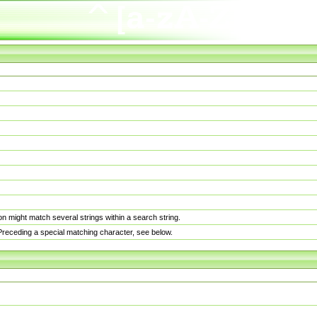
n might match several strings within a search string.
. Preceding a special matching character, see below.