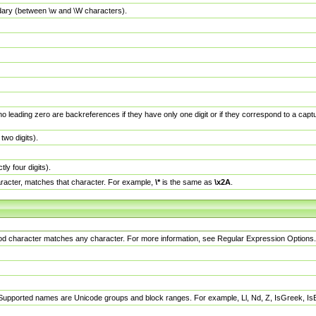
dary (between \w and \W characters).
no leading zero are backreferences if they have only one digit or if they correspond to a ca
wo digits).
y four digits).
racter, matches that character. For example,
\*
is the same as
\x2A
.
eriod character matches any character. For more information, see Regular Expression Options.
 Supported names are Unicode groups and block ranges. For example, Ll, Nd, Z, IsGreek, I