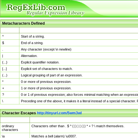
Metacharacters Defined
MChar
Definition
^
Start of a string.
$
End of a string.
.
Any character (except \n newline)
|
Alternation.
{...}
Explicit quantifier notation.
[...]
Explicit set of characters to match.
(...)
Logical grouping of part of an expression.
*
0 or more of previous expression.
+
1 or more of previous expression.
?
0 or 1 of previous expression; also forces minimal matching when an expressio
\
Preceding one of the above, it makes it a literal instead of a special character
Character Escapes
http://tinyurl.com/5wm3wl
Escaped Char
Description
ordinary
Characters other than . $ ^ { [ ( | ) ] } * + ? \ match themselves.
characters
\a
Matches a bell (alarm) \u0007.