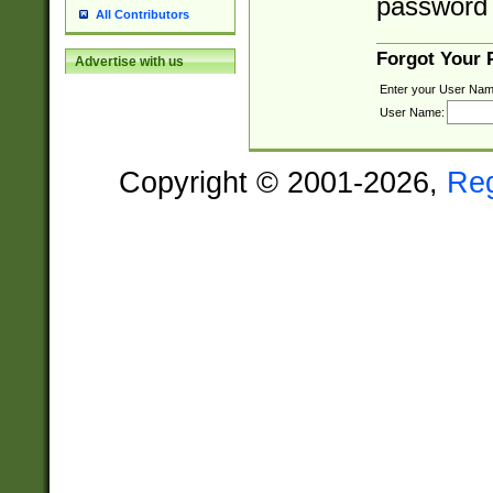
password 
All Contributors
Forgot Your
Advertise with us
Enter your User Nam
User Name:
Copyright © 2001-2026,
Re