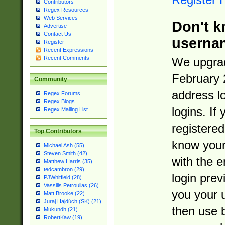
Contributors
Regex Resources
Web Services
Don't k
Advertise
Contact Us
userna
Register
Recent Expressions
Recent Comments
We upgrad
February 
Community
address l
Regex Forums
Regex Blogs
logins. If
Regex Mailing List
registered
Top Contributors
know you
Michael Ash (55)
Steven Smith (42)
with the 
Matthew Harris (35)
tedcambron (29)
login prev
PJWhitfield (28)
Vassilis Petroulias (26)
you your 
Matt Brooke (22)
Juraj Hajdúch (SK) (21)
then use 
Mukundh (21)
RobertKaw (19)