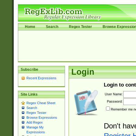
Home
Search
Regex Tester
Browse Expressio
Subscribe
Login
Recent Expressions
Login to cont
User Name:
Site Links
Password:
Regex Cheat Sheet
Search
Remember me nex
Regex Tester
Browse Expressions
Add Regex
Don't hav
Manage My
Expressions
Register 