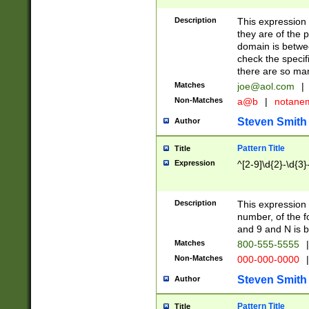
Description
This expression
they are of the p
domain is betwe
check the specifi
there are so ma
Matches
joe@aol.com
|
Non-Matches
a@b
|
notane
Steven Smith
Author
Pattern Title
Title
Expression
^[2-9]\d{2}-\d{3}
Description
This expressio
number, of the
and 9 and N is 
Matches
800-555-5555
|
Non-Matches
000-000-0000
|
Steven Smith
Author
Pattern Title
Title