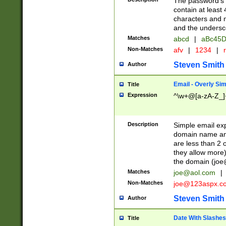
The password's fi
contain at least
characters and n
and the unders
Matches
abcd
|
aBc45D
Non-Matches
afv
|
1234
|
r
Steven Smith
Author
Email - Overly Si
Title
Expression
^\w+@[a-zA-Z_]+
Description
Simple email exp
domain name and 
are less than 2 o
they allow more)
the domain (
joe
Matches
joe@aol.com
|
Non-Matches
joe@123aspx.c
Steven Smith
Author
Date With Slashes
Title