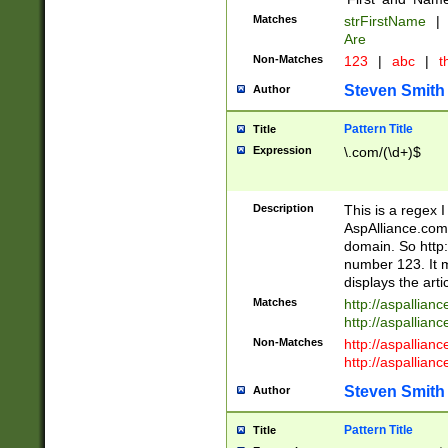
Matches
strFirstName
|
Are
Non-Matches
123
|
abc
|
th
Steven Smith
Author
Pattern Title
Title
Expression
\.com/(\d+)$
Description
This is a regex 
AspAlliance.com w
domain. So http:
number 123. It m
displays the arti
Matches
http://aspallia
http://aspallian
Non-Matches
http://aspallian
http://aspallian
Steven Smith
Author
Pattern Title
Title