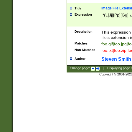
Image File Extens
Title
Expression
.*(\.[Jj][Pp][Gg]|
Description
This expression 
file's extension i
Matches
foo.gif|foo.jpg|f
Non-Matches
foo.txt|foo.zip|f
Steven Smith
Author
Change page:
|
Displaying page
Copyright © 2001-202