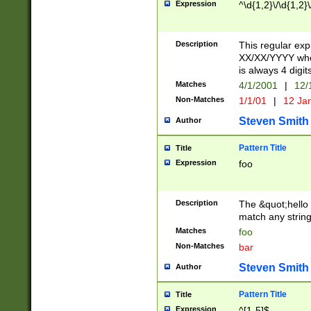
Expression
^\d{1,2}\/\d{1,2}\
Description
This regular exp
XX/XX/YYYY wher
is always 4 digit
Matches
4/1/2001
|
12/
Non-Matches
1/1/01
|
12 Ja
Steven Smith
Author
Pattern Title
Title
Expression
foo
Description
The &quot;hello 
match any string 
Matches
foo
Non-Matches
bar
Steven Smith
Author
Pattern Title
Title
Expression
^[1-5]$