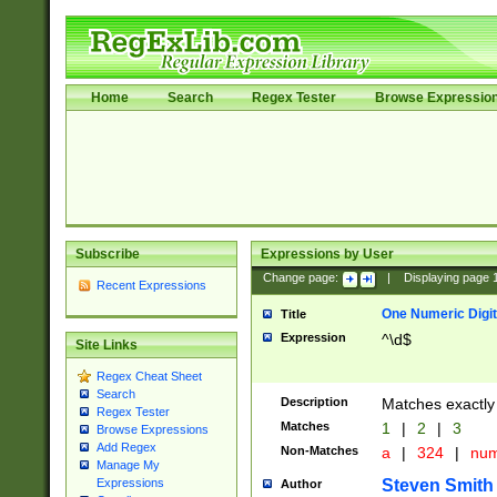
Home
Search
Regex Tester
Browse Expressio
Subscribe
Expressions by User
Change page:
|
Displaying page
Recent Expressions
One Numeric Digit
Title
Expression
^\d$
Site Links
Regex Cheat Sheet
Search
Description
Matches exactly 
Regex Tester
Matches
1
|
2
|
3
Browse Expressions
Add Regex
Non-Matches
a
|
324
|
nu
Manage My
Steven Smith
Expressions
Author