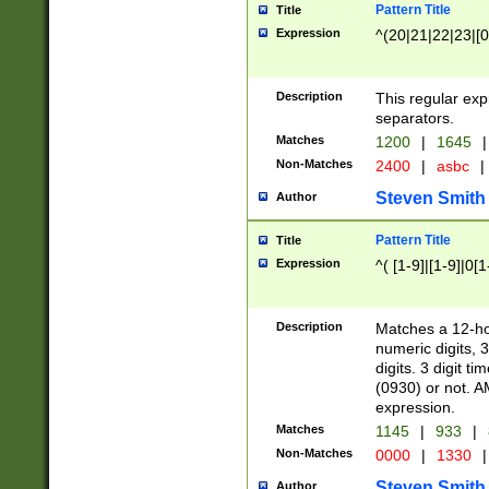
Pattern Title
Title
Expression
^(20|21|22|23|[0
Description
This regular exp
separators.
Matches
1200
|
1645
|
Non-Matches
2400
|
asbc
|
Steven Smith
Author
Pattern Title
Title
Expression
^( [1-9]|[1-9]|0[
Description
Matches a 12-ho
numeric digits, 
digits. 3 digit t
(0930) or not. A
expression.
Matches
1145
|
933
|
Non-Matches
0000
|
1330
|
Steven Smith
Author