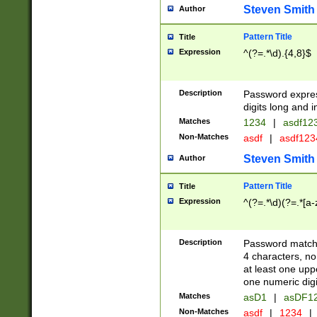
Steven Smith
Author
Pattern Title
Title
Expression
^(?=.*\d).{4,8}$
Description
Password expre
digits long and i
Matches
1234
|
asdf12
Non-Matches
asdf
|
asdf12
Steven Smith
Author
Pattern Title
Title
Expression
^(?=.*\d)(?=.*[a-
Description
Password matchi
4 characters, no
at least one uppe
one numeric digi
Matches
asD1
|
asDF1
Non-Matches
asdf
|
1234
|