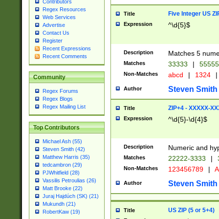
Contributors
Regex Resources
Five Integer US Z
Title
Web Services
Expression
^\d{5}$
Advertise
Contact Us
Register
Recent Expressions
Description
Matches 5 numeri
Recent Comments
Matches
33333
|
5555
Non-Matches
abcd
|
1324
|
Community
Steven Smith
Author
Regex Forums
Regex Blogs
Regex Mailing List
ZIP+4 - XXXXX-X
Title
Expression
^\d{5}-\d{4}$
Top Contributors
Michael Ash (55)
Description
Numeric and hyp
Steven Smith (42)
Matthew Harris (35)
Matches
22222-3333
|
tedcambron (29)
Non-Matches
123456789
|
A
PJWhitfield (28)
Vassilis Petroulias (26)
Steven Smith
Author
Matt Brooke (22)
Juraj Hajdúch (SK) (21)
Mukundh (21)
US ZIP (5 or 5+4)
Title
RobertKaw (19)