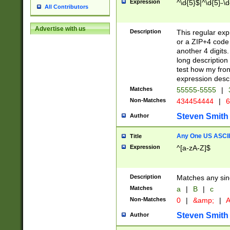
Expression
^\d{5}$|^\d{5}-\d
All Contributors
Advertise with us
Description
This regular exp
or a ZIP+4 code 
another 4 digits. 
long description 
test how my fron
expression descr
Matches
55555-5555
|
Non-Matches
434454444
|
6
Steven Smith
Author
Any One US ASCII 
Title
Expression
^[a-zA-Z]$
Description
Matches any sing
Matches
a
|
B
|
c
Non-Matches
0
|
&amp;
|
A
Steven Smith
Author