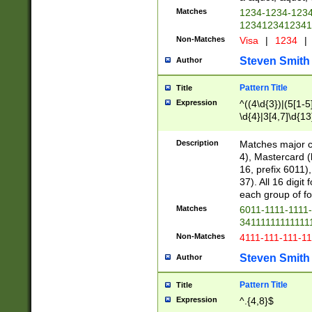
Matches
1234-1234-123
1234123412341
Non-Matches
Visa
|
1234
|
Steven Smith
Author
Pattern Title
Title
Expression
^((4\d{3})|(5[1-5
\d{4}|3[4,7]\d{13
Description
Matches major cr
4), Mastercard (
16, prefix 6011)
37). All 16 digi
each group of fou
Matches
6011-1111-1111
34111111111111
Non-Matches
4111-111-111-1
Steven Smith
Author
Pattern Title
Title
Expression
^.{4,8}$