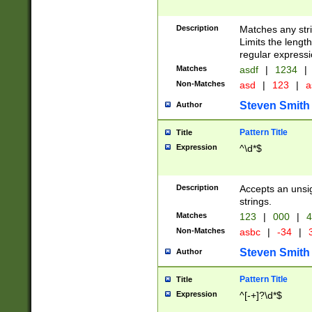
Description
Matches any stri
Limits the length
regular expressi
Matches
asdf
|
1234
|
Non-Matches
asd
|
123
|
a
Steven Smith
Author
Pattern Title
Title
Expression
^\d*$
Description
Accepts an unsi
strings.
Matches
123
|
000
|
4
Non-Matches
asbc
|
-34
|
3
Steven Smith
Author
Pattern Title
Title
Expression
^[-+]?\d*$