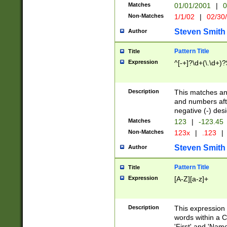
Matches
01/01/2001
|
0
Non-Matches
1/1/02
|
02/30
Steven Smith
Author
Pattern Title
Title
Expression
^[-+]?\d+(\.\d+)?
Description
This matches any
and numbers afte
negative (-) des
Matches
123
|
-123.45
Non-Matches
123x
|
.123
|
Steven Smith
Author
Pattern Title
Title
Expression
[A-Z][a-z]+
Description
This expression
words within a C
'First' and 'Name