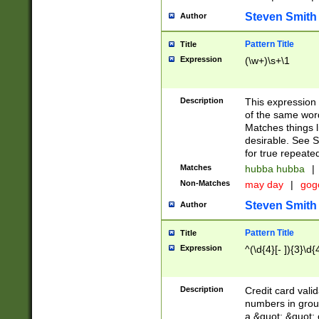
Steven Smith
Author
Pattern Title
Title
Expression
(\w+)\s+\1
Description
This expression
of the same word
Matches things l
desirable. See S
for true repeate
Matches
hubba hubba
|
Non-Matches
may day
|
gog
Steven Smith
Author
Pattern Title
Title
Expression
^(\d{4}[- ]){3}\d{
Description
Credit card valid
numbers in group
a &quot; &quot; o