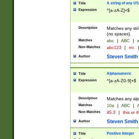
A string of any US
Title
Expression
^[a-zA-Z]+$
Description
Matches any stri
(no spaces).
Matches
abc
|
ABC
|
a
Non-Matches
abc123
|
mr.
Steven Smith
Author
Alphanumeric
Title
Expression
^[a-zA-Z0-9]+$
Description
Matches any alp
Matches
10a
|
ABC
|
A
Non-Matches
45.3
|
this or t
Steven Smith
Author
Positive Integer
Title