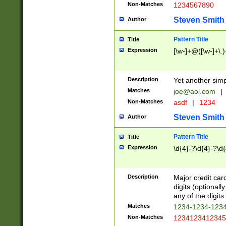
Non-Matches
1234567890
Steven Smith
Author
Pattern Title
Title
Expression
[\w-]+@([\w-]+\.)
Description
Yet another simp
Matches
joe@aol.com
|
Non-Matches
asdf
|
1234
Steven Smith
Author
Pattern Title
Title
Expression
\d{4}-?\d{4}-?\d{
Description
Major credit card
digits (optional
any of the digits.
Matches
1234-1234-123
Non-Matches
1234123412345