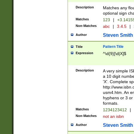
Description
Matches any floa
optional sign ch
Matches
123
|
+3.1415
Non-Matches
abc
|
3.4.5
|
Steven Smith
Author
Pattern Title
Title
Expression
^\d{9}[\d|X]$
Description
A very simple ISB
a 10 digit number
'X'. Complete sp
http://www.isbn.
usm4.htm. An en
hyphens or 3 or 
formats.
Matches
1234123412
|
Non-Matches
not an isbn
Steven Smith
Author