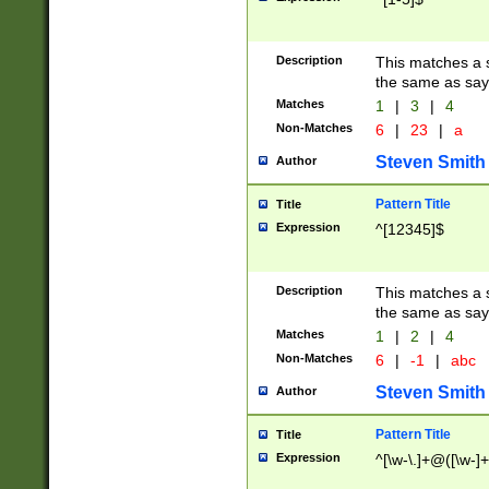
Description
This matches a s
the same as say
Matches
1
|
3
|
4
Non-Matches
6
|
23
|
a
Steven Smith
Author
Pattern Title
Title
Expression
^[12345]$
Description
This matches a s
the same as sayi
Matches
1
|
2
|
4
Non-Matches
6
|
-1
|
abc
Steven Smith
Author
Pattern Title
Title
Expression
^[\w-\.]+@([\w-]+