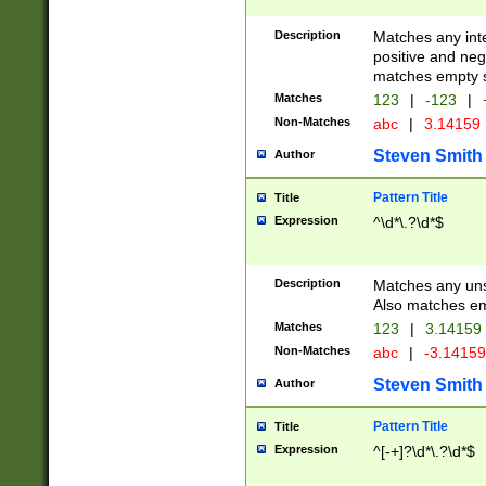
Description
Matches any inte
positive and nega
matches empty s
Matches
123
|
-123
|
Non-Matches
abc
|
3.14159
Steven Smith
Author
Pattern Title
Title
Expression
^\d*\.?\d*$
Description
Matches any uns
Also matches em
Matches
123
|
3.14159
Non-Matches
abc
|
-3.1415
Steven Smith
Author
Pattern Title
Title
Expression
^[-+]?\d*\.?\d*$