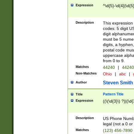
Expression
^\d{5}-\d{4}|\d{5
Description
This expression 
codes: 5 digit U
digit alphanumer
must be 5 numer
digits, a hyphen
postal code mus
uppercase alphab
from 0 to 9.
Matches
44240
|
44240
Non-Matches
Ohio
|
abc
|
Steven Smith
Author
Pattern Title
Title
Expression
((\(\d{3}\) ?)|(\d
Description
US Phone Number -
legal (not a 0 or 
Matches
(123) 456-7890