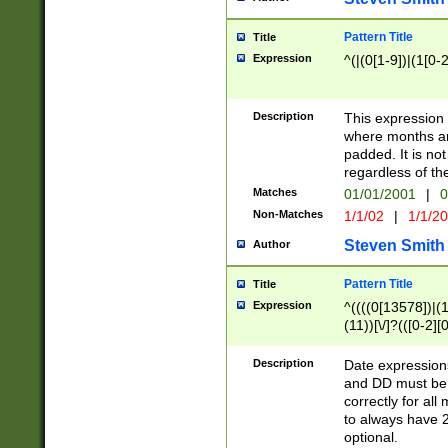
Pattern Title
Title
Expression
^(|(0[1-9])|(1[0-2
Description
This expressio
where months an
padded. It is not
regardless of th
Matches
01/01/2001
|
0
Non-Matches
1/1/02
|
1/1/2
Steven Smith
Author
Pattern Title
Title
Expression
^((((0[13578])|(1[
(11))[\/]?(([0-2][
Description
Date expressio
and DD must be 
correctly for al
to always have 2
optional.