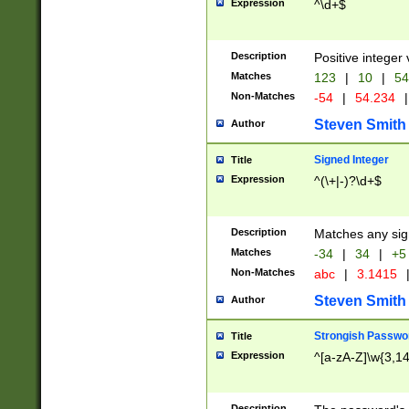
Expression
^\d+$
Description
Positive integer 
Matches
123
|
10
|
54
Non-Matches
-54
|
54.234
|
Steven Smith
Author
Signed Integer
Title
Expression
^(\+|-)?\d+$
Description
Matches any sig
Matches
-34
|
34
|
+5
Non-Matches
abc
|
3.1415
Steven Smith
Author
Strongish Passwo
Title
Expression
^[a-zA-Z]\w{3,1
Description