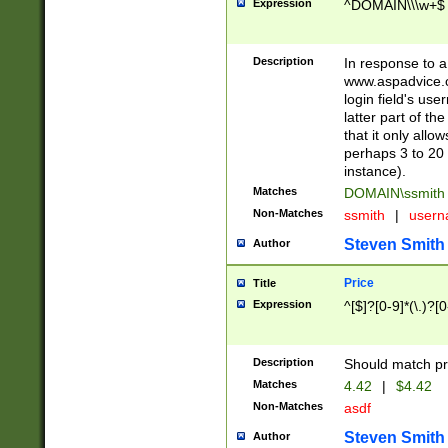
Expression
^DOMAIN\\\w+$
Description
In response to a 
www.aspadvice.c
login field's us
latter part of t
that it only all
perhaps 3 to 20 
instance).
Matches
DOMAIN\ssmit
Non-Matches
ssmith
|
user
Steven Smith
Author
Price
Title
Expression
^[$]?[0-9]*(\.)?[
Description
Should match pri
Matches
4.42
|
$4.42
Non-Matches
asdf
Steven Smith
Author