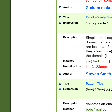
someone@somet
Zrekam make
Author
Email - Overly Si
Title
Expression
^\w+@[a-zA-Z_]+
Description
Simple email exp
domain name and 
are less than 2 o
they allow more)
the domain (
joe
Matches
joe@aol.com
|
Non-Matches
joe@123aspx.c
Steven Smith
Author
Pattern Title
Title
Expression
(\w+?@\w+?\x2E
Description
Validates an em
Matches
bob@vsnl.com