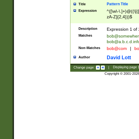
Pattern Title
Title
Expression
^([\w\-\.]+)@((\[(
zA-Z]{2,4}))$
Description
Expression 1 of 
Matches
bob@somewher
bob@a.b.c.d.inf
Non-Matches
bob@com
|
bo
David Lott
Author
Change page:
|
Displaying page
Copyright © 2001-202