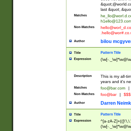
&quot;@world.co
last &quot;.&quo
Matches
he_llo@worl.d.
h1ello@123.co
Non-Matches
hello@worl_d.
.hello@wor#.co.
bilou mcgyve
Author
Pattern Title
Title
Expression
(\w[-._\w]*\w@\w[
Description
This is my all-tim
years and it's ne
Matches
foo@bar.com
|
Non-Matches
foo@bar
|
$$$
Darren Neimk
Author
Pattern Title
Title
Expression
^[a-zA-Z]+(([\'\,\
(\w[-._\w]*\w@\w