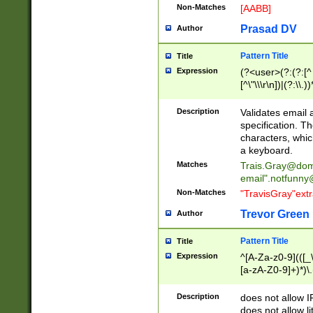
Non-Matches
[AABB]
Prasad DV
Author
Pattern Title
Title
Expression
(?<user>(?:(?:[^ \t
[^\"\\\r\n])|(?:\\.))
(?:\"(?:(?:[^\"\\\
<\>@,;\:\\\"\.\[\]\r
Description
Validates email
(?:[^ \t\(\)\<\>@,;\:
specification. Th
(?:\\.))*\])))*)
characters, whic
a keyboard.
Matches
Trais.Gray@dom
email"
.notfunny
Non-Matches
"TravisGray"ext
Trevor Green
Author
Pattern Title
Title
Expression
^[A-Za-z0-9](([_\
[a-zA-Z0-9]+)*)\.
Description
does not allow 
does not allow l