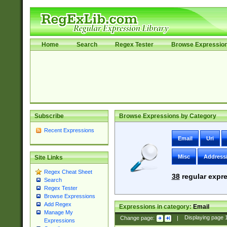
Home
Search
Regex Tester
Browse Expressio
Subscribe
Browse Expressions by Category
Recent Expressions
Email
Uri
Misc
Address
Site Links
Regex Cheat Sheet
38
regular expre
Search
Regex Tester
Browse Expressions
Add Regex
Expressions in category:
Email
Manage My
Change page:
|
Displaying page
Expressions