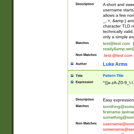
Description
A short and swee
username starts
allows a few non
_, +, &amp;) an
character TLD r
technically valid
only a simple ex
Matches
test@test.com
ready&amp;
set
Non-Matches
.test.@test.com
Luke Arms
Author
Pattern Title
Title
Expression
^([a-zA-Z0-9_\-\
Description
Easy expression 
Matches
somthing@some
firstname.last
something@some
Non-Matches
username@some
somename@serv