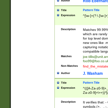
Rob Eberhard
Author
Pattern Title
Title
Expression
^[\w-]+(?:\.[\w-]
Description
Matches 99.99% 
which are rarely
for top level do
new ones like .m
capturing notati
compatible lang
Matches
joe.tillis@unit.a
foo99@foo.co.u
Non-Matches
find_the_mistak
J. Washam
Author
Pattern Title
Title
Expression
^(([A-Za-z0-9]+_
Za-z0-9]+\++))*[
zA-Z]{2,6}$
Description
It verifies that:
symbols (+, _, -,