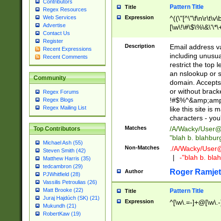
Contributors
Pattern Title
Title
Regex Resources
Web Services
Expression
^((\"[^\"\f\n\r\t\v\
Advertise
[\w\!\#\$\%\&\'\*\+
Contact Us
9])|([0-1]?[0-9]?[
Register
[0-9]))\.((25[0-5]
Description
Email address v
Recent Expressions
5])|(2[0-4][0-9])|
including unusual
Recent Comments
9])|([0-1]?[0-9]?[
restrict the top 
[0-9]))\.((25[0-5]
an nslookup or s
Community
5])|(2[0-4][0-9])|
domain. Accepts 
Za-z\-]+))$
or without bracket
Regex Forums
!#$%^&amp;amp;
Regex Blogs
Regex Mailing List
like this site i
characters - you'l
Matches
/A/Wacky/
User@
Top Contributors
"blah b. blahbu
Michael Ash (55)
Non-Matches
./A/Wacky/
User
Steven Smith (42)
|
-"blah b. bl
Matthew Harris (35)
tedcambron (29)
Roger Ramjet
Author
PJWhitfield (28)
Vassilis Petroulias (26)
Matt Brooke (22)
Pattern Title
Title
Juraj Hajdúch (SK) (21)
Expression
^[\w\.=-]+@[\w\.-
Mukundh (21)
RobertKaw (19)