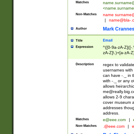
Matches
name.surname@
<
name.surname
Non-Matches
name
surname@
|
name@bla-.
Mark Cranne
Author
Email
Title
Expression
^([0-9a-zA-Z]([-
zA-Z]\.)+[a-zA-Z
Description
regex to validat
usernames with 
can have -._ in
with -._ or any 
allows heirarchi
me@really.big.
allows 2-9 chara
cover museum an
addresses though
address.
Matches
e@eee.com
|
Non-Matches
.@eee.com
|