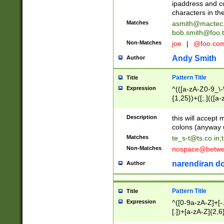
ipaddress and c
characters in t
Matches
asmith@mactec
bob.smith@foo.t
Non-Matches
joe
|
@foo.co
Andy Smith
Author
Pattern Title
Title
Expression
^(([a-zA-Z0-9_\-\
{1,25})+([;.](([a
Z]{2,5}){1,25})+
Description
this will accept 
colons (anyway u
Matches
te_s-t@ts.co.in
;
Non-Matches
nospace@betwee
narendiran do
Author
Pattern Title
Title
Expression
^([0-9a-zA-Z]+[
[.])+[a-zA-Z]{2,6