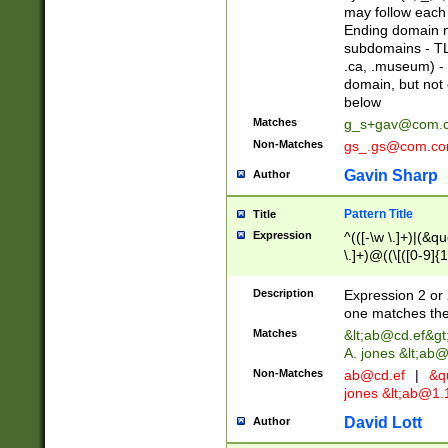
may follow each 
Ending domain mu
subdomains - TL
.ca, .museum) - 
domain, but not
below
Matches
g_s+gav@com.
Non-Matches
gs_.gs@com.c
Gavin Sharp
Author
Pattern Title
Title
Expression
^(([-\w \.]+)|(&q
\.]+)@((\[([0-9]{1
{2,4}))&gt;$
Description
Expression 2 or 
one matches the 
Matches
&lt;
ab@cd.ef
&gt
A. jones &lt;ab@
Non-Matches
ab@cd.ef
|
&qu
jones &lt;
ab@1.1
David Lott
Author