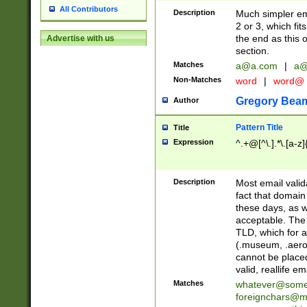
All Contributors
Description
Much simpler ema
2 or 3, which fi
the end as this 
Advertise with us
section.
Matches
a@a.com
|
a@
Non-Matches
word
|
word@
Gregory Bea
Author
Pattern Title
Title
Expression
^.+@[^\.].*\.[a-z]
Description
Most email valid
fact that domain
these days, as w
acceptable. The 
TLD, which for a
(.museum, .aero, 
cannot be placed
valid, reallife em
Matches
whatever@som
foreignchars@m