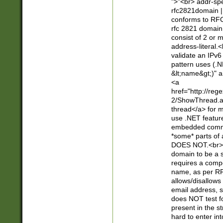
">"<br> addr-sp
rfc2821domain | 
conforms to RFC
rfc 2821 domain
consist of 2 or 
address-literal.<
validate an IPv6
pattern uses (.N
&lt;name&gt;)" a
<a
href="http://re
2/ShowThread.a
thread</a> for m
use .NET featur
embedded commen
*some* parts of 
DOES NOT.<br> 
domain to be a s
requires a compo
name, as per RF
allows/disallows
email address, 
does NOT test f
present in the s
hard to enter int