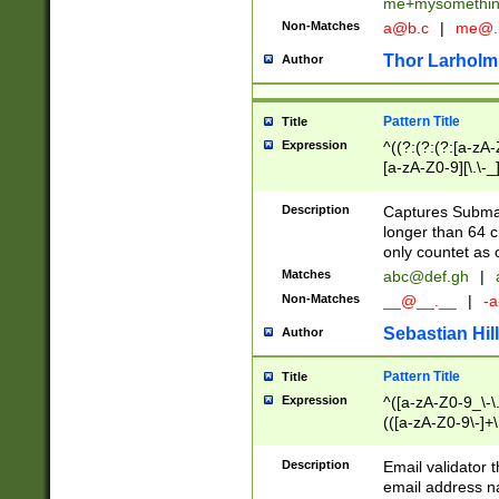
me+mysomethi
Non-Matches
a@b.c
|
me@.
Thor Larholm
Author
Pattern Title
Title
Expression
^((?:(?:(?:[a-zA-
[a-zA-Z0-9][\.\-_
Description
Captures Subma
longer than 64 c
only countet as 
Matches
abc@def.gh
|
Non-Matches
__@__.__
|
-a
Sebastian Hill
Author
Pattern Title
Title
Expression
^([a-zA-Z0-9_\-\.]
(([a-zA-Z0-9\-]+\
Description
Email validator t
email address na