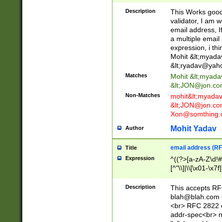
._\w]*\w\.\w{2,3}
Description
This Works good 
validator, I am w
email address, I
a multiple email
expression, i thi
Mohit &lt;
myada
&lt;
ryadav@yah
Matches
Mohit &lt;
myada
&lt;
JON@jon.co
Non-Matches
mohit&lt;
myada
&lt;
JON@jon.co
Xon@somthing.
Mohit Yadav
Author
email address (RF
Title
Expression
^((?>[a-zA-Z\d!#
[^"\\]|\\[\x01-\x
Z\d!#$%&'*+\-/=?^
\x7f])*")@(((?!-)[
Description
This accepts RF
[)\.)(25[0-5]|2[0
blah@blah.com
((?=[\x01-\x7f])[^
<br> RFC 2822 e
addr-spec<br> n