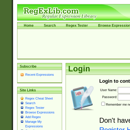
Home
Search
Regex Tester
Browse Expressio
Subscribe
Login
Recent Expressions
Login to cont
User Name:
Site Links
Password:
Regex Cheat Sheet
Search
Remember me nex
Regex Tester
Browse Expressions
Add Regex
Don't hav
Manage My
Expressions
Register 