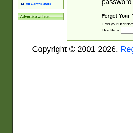
password 
All Contributors
Forgot Your
Advertise with us
Enter your User Nam
User Name:
Copyright © 2001-2026,
Re