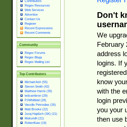
Contributors
Regex Resources
Web Services
Don't k
Advertise
Contact Us
userna
Register
Recent Expressions
Recent Comments
We upgrad
February 
Community
address l
Regex Forums
Regex Blogs
logins. If
Regex Mailing List
registered
Top Contributors
know you
Michael Ash (55)
Steven Smith (42)
with the 
Matthew Harris (35)
tedcambron (29)
login prev
PJWhitfield (28)
Vassilis Petroulias (26)
you your 
Matt Brooke (22)
Juraj Hajdúch (SK) (21)
then use 
Mukundh (21)
RobertKaw (19)