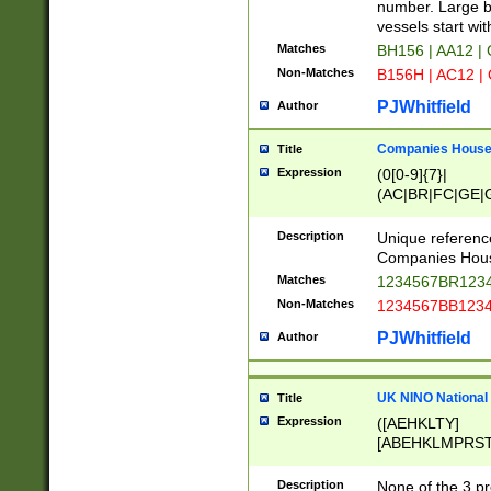
PRSTW]|A[BDHR
number. Large bo
ORSUW]|BRD|C
vessels start wit
G[HKNRUWY]|H[
Matches
BH156 | AA12 |
RT]|N[ENT]|O
Non-Matches
B156H | AC12 |
STUY]|SSS|T[H
PJWhitfield
Author
Companies House 
Title
Expression
(0[0-9]{7}|
(AC|BR|FC|GE|G
|OC|RC|SA|SC|S
Description
Unique referenc
Companies Hous
Matches
1234567BR1234
Non-Matches
1234567BB1234
PJWhitfield
Author
UK NINO National
Title
Expression
([AEHKLTY]
[ABEHKLMPRST
[JS]
[ABCEGHJKLM
Description
None of the 3 pr