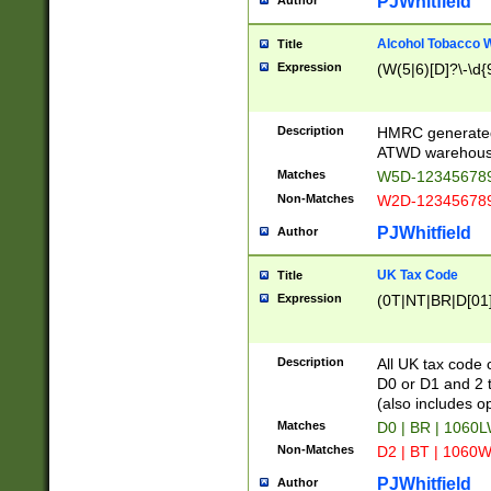
PJWhitfield
Author
Alcohol Tobacco
Title
Expression
(W(5|6)[D]?\-\d{9
Description
HMRC generated
ATWD warehous
Matches
W5D-123456789
Non-Matches
W2D-123456789
PJWhitfield
Author
UK Tax Code
Title
Expression
(0T|NT|BR|D[01]|
Description
All UK tax code 
D0 or D1 and 2 ty
(also includes o
Matches
D0 | BR | 1060L
Non-Matches
D2 | BT | 1060W
PJWhitfield
Author