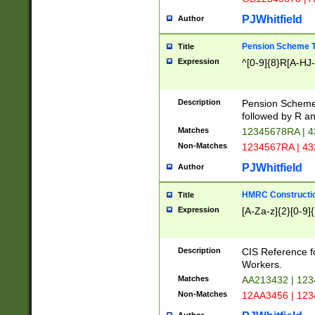
PJWhitfield
Author
Pension Scheme T
Title
Expression
^[0-9]{8}R[A-HJ
Description
Pension Schemes
followed by R an
Matches
12345678RA | 
Non-Matches
1234567RA | 4
PJWhitfield
Author
HMRC Constructio
Title
Expression
[A-Za-z]{2}[0-9]{
Description
CIS Reference f
Workers.
Matches
AA213432 | 12
Non-Matches
12AA3456 | 12