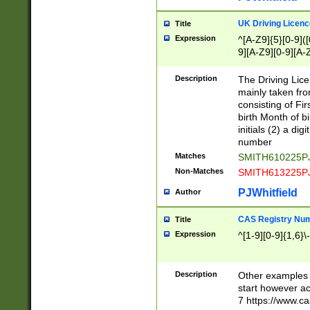
S|CWL|DGX|ACI
UK Driving Licen
Title
Expression
^[A-Z9]{5}[0-9]([
9][A-Z9][0-9][A-
Description
The Driving Lic
mainly taken fro
consisting of Fir
birth Month of bi
initials (2) a dig
number
Matches
SMITH610225P
Non-Matches
SMITH613225P
PJWhitfield
Author
CAS Registry Nu
Title
Expression
^[1-9][0-9]{1,6}\-
Description
Other examples o
start however acc
7 https://www.c