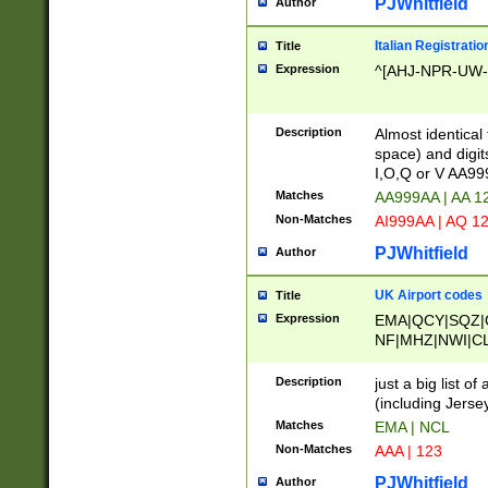
PJWhitfield
Author
Italian Registratio
Title
Expression
^[AHJ-NPR-UW-Z
Description
Almost identical
space) and digit
I,O,Q or V AA9
Matches
AA999AA | AA 1
Non-Matches
AI999AA | AQ 1
PJWhitfield
Author
UK Airport codes
Title
Expression
EMA|QCY|SQZ|
NF|MHZ|NWI|C
|MME|NCL|BWF
OU|FAB|OXF|E
Description
just a big list o
|EXT|FFD|BOH|
(including Jersey
|DSA|HUY|LBA|
Matches
EMA | NCL
R|CAL|COL|CSA|
Non-Matches
AAA | 123
LY|FSS|NDY|AD
YY|SKL|SOY|L
PJWhitfield
Author