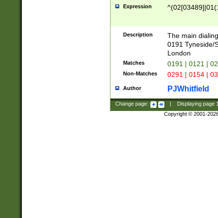
Expression
^(02[03489]|01(1
Description
The main dialing
0191 Tyneside/
London
Matches
0191 | 0121 | 0
Non-Matches
0291 | 0154 | 0
PJWhitfield
Author
Change page:
|
Displaying page
Copyright © 2001-202