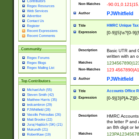
Contributors
Non-Matches
-90.01,0.121|15
Regex Resources
Web Services
PJWhitfield
Author
Advertise
Contact Us
HMRC Unique Tax 
Title
Register
Recent Expressions
Expression
[0-9]{5}\s?[0-9]{
Recent Comments
Community
Description
Basic UTR and C
written with an o
Regex Forums
Matches
1234567890|12
Regex Blogs
Regex Mailing List
Non-Matches
123 4567890|A
PJWhitfield
Author
Top Contributors
Michael Ash (55)
Accounts Office 
Title
Steven Smith (42)
Expression
[0-9]{3}P[A-Z][0-
Matthew Harris (35)
tedcambron (29)
PJWhitfield (28)
Vassilis Petroulias (26)
Description
HMRC Accounts O
Matt Brooke (22)
the letter P and 
Juraj Hajdúch (SK) (21)
an 8th digit or le
Mukundh (21)
Matches
123PA1234567
RobertKaw (19)