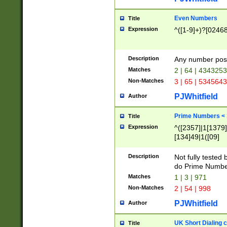
Even Numbers
Title
Expression
^([1-9]+)?[0246
Description
Any number possi
Matches
2 | 64 | 434325
Non-Matches
3 | 65 | 534564
PJWhitfield
Author
Prime Numbers <
Title
Expression
^([2357]|1[1379]|
[134]49|1([09]
[1379]|13|27|3[1
[39]|41|[57][17]
Description
Not fully tested
[39]|67|97)|4([0
do Prime Numbe
[247]1|[069]9|[4
Matches
1 | 3 | 971
[15]9)|7([056]1|
Non-Matches
2 | 54 | 998
[2578]7|[0235]9)
PJWhitfield
Author
UK Short Dialing 
Title