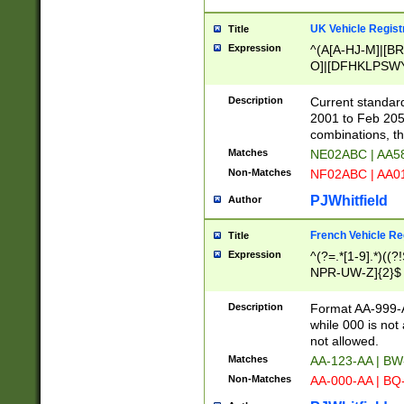
UK Vehicle Regist
Title
Expression
^(A[A-HJ-M]|[BR
O]|[DFHKLPSWY
F]|)(0[02-9]|[1-
Description
Current standard
2001 to Feb 205
combinations, t
Matches
NE02ABC | AA5
Non-Matches
NF02ABC | AA
PJWhitfield
Author
French Vehicle Reg
Title
Expression
^(?=.*[1-9].*)((
NPR-UW-Z]{2}$
Description
Format AA-999-A
while 000 is not
not allowed.
Matches
AA-123-AA | B
Non-Matches
AA-000-AA | BQ