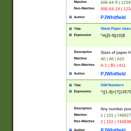
Matches
506-64-9 | 1234
Non-Matches
506-64-19 | 12
PJWhitfield
Author
Sheet Paper sizes
Title
Expression
^A([0-9]|10)$
Description
Sizes of paper 
Matches
A0 | A6 | A10
Non-Matches
A-1 | B1 | A11
PJWhitfield
Author
Odd Numbers
Title
Expression
^([1-9]+)?[1357
Description
Any number poss
Matches
1 | 101 | 74682
Non-Matches
2 | 102 | 74583
PJWhitfield
Author