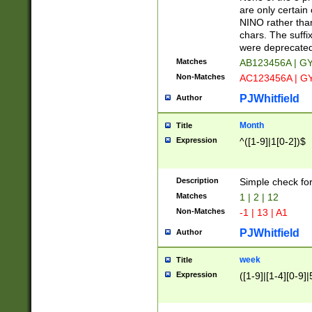
Z]|O[ABEHKLM
are only certain 
HKMPRSTWXYZ]
NINO rather than
9]{6}[A-D]?
chars. The suffi
were deprecate
Matches
AB123456A | G
Non-Matches
AC123456A | G
PJWhitfield
Author
Month
Title
Expression
^([1-9]|1[0-2])$
Description
Simple check fo
Matches
1 | 2 | 12
Non-Matches
-1 | 13 | A1
PJWhitfield
Author
week
Title
Expression
([1-9]|[1-4][0-9]|