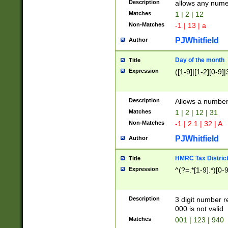
Description
allows any nume
Matches
1 | 2 | 12
Non-Matches
-1 | 13 | a
PJWhitfield
Author
Day of the month
Title
Expression
([1-9]|[1-2][0-9]|
Description
Allows a numbe
Matches
1 | 2 | 12 | 31
Non-Matches
-1 | 2.1 | 32 | A
PJWhitfield
Author
HMRC Tax Distric
Title
Expression
^(?=.*[1-9].*)[0-
Description
3 digit number 
000 is not valid
Matches
001 | 123 | 940