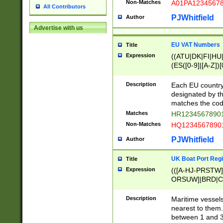
Non-Matches
A01PA1234567
All Contributors
PJWhitfield
Author
Advertise with us
EU VAT Numbers
Title
Expression
((ATU|DK|FI|HU|
(ES([0-9]|[A-Z])[
{11}|CY[0-9]{8}
{9}|FR[A-Z0-9]{2
Description
Each EU country
{2}|LT[0-9]{9}([0
designated by the
{10}|RO[0-9]{2,1
matches the code
Matches
HR12345678901
Non-Matches
HQ12345678901
PJWhitfield
Author
UK Boat Port Regi
Title
Expression
(([A-HJ-PRSTW
ORSUW]|BRD|C
G[HKNRUWY]|H[
RT]|N[ENT]|O
Description
Maritime vessels
STUY]|SSS|T[HN
nearest to them.
{0,2})|([1-9][0-9
between 1 and 3 