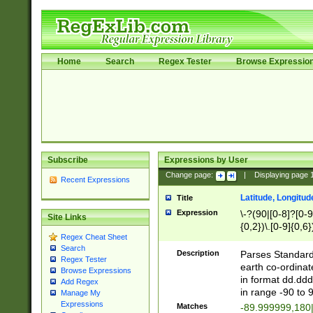
Home
Search
Regex Tester
Browse Expressio
Subscribe
Expressions by User
Change page:
|
Displaying page
Recent Expressions
Latitude, Longitud
Title
Expression
\-?(90|[0-8]?[0-9]
Site Links
{0,2})\.[0-9]{0,6}
Regex Cheat Sheet
Search
Description
Parses Standard 
Regex Tester
earth co-ordinat
Browse Expressions
in format dd.ddd
Add Regex
in range -90 to 
Manage My
Expressions
Matches
-89.999999,180|