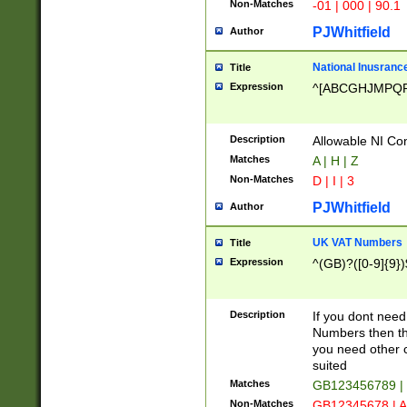
Non-Matches
-01 | 000 | 90.1
PJWhitfield
Author
National Inusrance
Title
Expression
^[ABCGHJMPQ
Description
Allowable NI Con
Matches
A | H | Z
Non-Matches
D | I | 3
PJWhitfield
Author
UK VAT Numbers
Title
Expression
^(GB)?([0-9]{9})
Description
If you dont need
Numbers then this
you need other c
suited
Matches
GB123456789 |
Non-Matches
GB12345678 | A