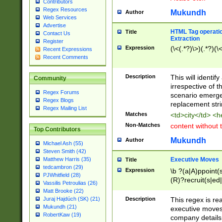
Contributors
Regex Resources
Mukundh
Author
Web Services
Advertise
HTML Tag operation
Title
Contact Us
Extraction
Register
Expression
(\<(.*?)\>)(.*?)(\<
Recent Expressions
Recent Comments
Description
This will identif
Community
irrespective of th
Regex Forums
scenario emerge
Regex Blogs
replacement str
Regex Mailing List
Matches
<td>city</td> <
Non-Matches
content without 
Top Contributors
Mukundh
Author
Michael Ash (55)
Steven Smith (42)
Executive Moves
Matthew Harris (35)
Title
tedcambron (29)
Expression
\b ?(a|A)ppoint(s
PJWhitfield (28)
(R)?recruit(s|ed|
Vassilis Petroulias (26)
(R)?replace(s|d|
Matt Brooke (22)
(P|p)romot(ed|es
Description
This regex is real
Juraj Hajdúch (SK) (21)
names(d)?| (his|h
Mukundh (21)
executive moves
(M|m)anagement
RobertKaw (19)
company details 