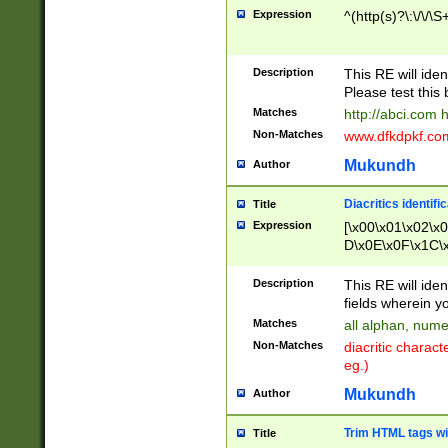
Expression
^(http(s)?\:\/\/\S
Description
This RE will iden
Please test this 
Matches
http://abci.com 
Non-Matches
www.dfkdpkf.com 
Mukundh
Author
Diacritics identifi
Title
Expression
[\x00\x01\x02\x
D\x0E\x0F\x1C\
x9E\x9F\xA7\xA
C8\xC9\xCA\xCB
Description
This RE will ident
xD5\xD6\xD8\xD
fields wherein y
\xE3\xE4\xE5\x
Matches
all alphan, nume
xF0\xF1\xF2\xF
Non-Matches
diacritic chara
FE\xFF\u0060\u
eg.)
00A8\u00A9\u0
0B1\u00B2\u00
Mukundh
Author
B\u00BC\u00BD
\u00C4\u00C5\
Trim HTML tags wi
Title
u00CC\u00CD\u