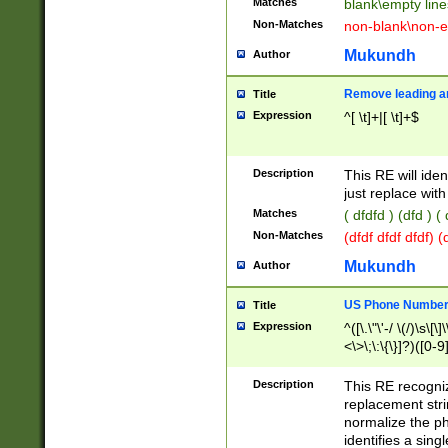
Matches
blank\empty line
Non-Matches
non-blank\non-e
Mukundh
Author
Remove leading an
Title
Expression
^[ \t]+|[ \t]+$
Description
This RE will iden
just replace with
Matches
( dfdfd ) (dfd ) (
Non-Matches
(dfdf dfdf dfdf) 
Mukundh
Author
US Phone Number 
Title
Expression
^([\.\"\'-/ \(/)\s\[\]
<\>\;\:\{\}]?)([0-9]
Description
This RE recogn
replacement str
normalize the ph
identifies a sing