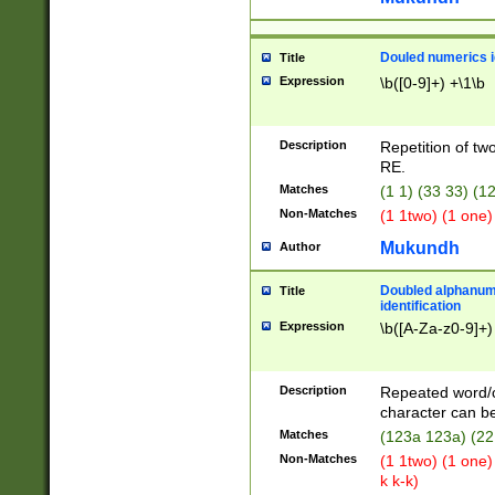
Douled numerics id
Title
Expression
\b([0-9]+) +\1\b
Description
Repetition of two
RE.
Matches
(1 1) (33 33) 
Non-Matches
(1 1two) (1 one)
Mukundh
Author
Doubled alphanum
Title
identification
Expression
\b([A-Za-z0-9]+)
Description
Repeated word/
character can be
Matches
(123a 123a) (22
Non-Matches
(1 1two) (1 one)
k k-k)