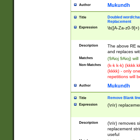
Mukundh
Author
Doubled word/chara
Title
Replacement
Expression
\b([A-Za-z0-9]+)
Description
The above RE wi
and replaces wit
Matches
(9Aioj 9Aioj) wil
Non-Matches
(k-k k-k) (kkkk 
(kkkk) - only on
repetitions will b
Mukundh
Author
Remove Blank lines
Title
Expression
(\n\r) replacemen
Description
(\n\r) removes s
replacement stri
useful