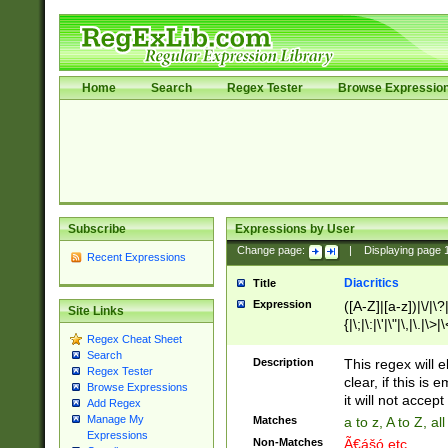
Home
Search
Regex Tester
Browse Expressio
Subscribe
Expressions by User
Change page:
|
Displaying page
Recent Expressions
Diacritics
Title
Expression
([A-Z]|[a-z])|\/|\?|
Site Links
{|\;|\:|\'|\"|\,|\.|\>
Regex Cheat Sheet
Search
Description
This regex will e
Regex Tester
clear, if this is
Browse Expressions
it will not accept 
Add Regex
Manage My
Matches
a to z, A to Z, a
Expressions
Non-Matches
Ã€ášó etc..