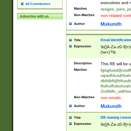
reassumes posit
executives and r
All Contributors
promoted to| ha
Matches
resigns, joins, j
will succeed| h
Non-Matches
non-related cont
Advertise with us
promoted to| has
reassumes posit
Mukundh
Author
additional (role|
transferred| has 
stepp(ed|ing) d
Email Identificati
Title
retired| (has|he
Expression
\b([A-Za-z0-9]+)
(T|t)erminat(ed|s|
(\w+)?\b
stopped working| 
notified| will lea
Description
This RE will be u
been|has)? elect
Matches
fgisgfuisd@usd
uipadhfusdhfuih
dbfidbfi@bfiusd
fhdhofhdsohoahf
2ndfdifn_uidhfu
Non-Matches
non emails.
Mukundh
Author
DB naming conven
Title
Expression
\b([A-Za-z0-9]+)