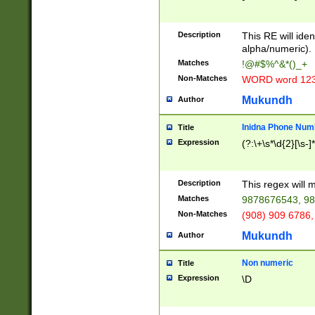
8\u01A9\u01AA
u01B1\u01B2\u
Description
1B9\u01BA\u01
This RE will iden
C1\u01C2\u01C
alpha/numeric).
A\u01CB\u01CC
Matches
!@#$%^&*()_+
3\u01D4\u01D5
Non-Matches
WORD word 12
\u01DC\u01DD\
u01E4\u01E5\u
Mukundh
Author
1EC\u01ED\u01
F4\u01F5\u01F
Inidna Phone Num
Title
0\u0201\u0202\
Expression
(?:\+\s*\d{2}[\s-]
209\u020A\u02
1\u0212\u0213\
0252\u0259\u0
Description
This regex will
60\u0263\u0264
Matches
9878676543, 98
u026C\u026D\u
276\u0277\u02
Non-Matches
(908) 909 6786,
E\u027F\u0281\
Mukundh
Author
0288\u0289\u0
90\u0291\u0292
0299\u029A\u0
Non numeric
Title
A2\u02A3\u02A
Expression
\D
\u0342\u0343\u
38C\u038E\u038
F\u03A0\u03A3