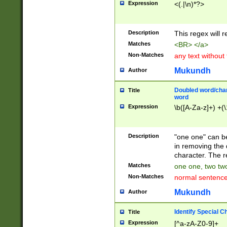
Expression
<(.|\n)*?>
u00D4\u00D5\u
00DD\u00DE\u0
0E5\u00E6\u00
Description
This regex will 
ED\u00EE\u00E
5\u00F6\u00F8
Matches
<BR> </a>
u00FF\u0100\u0
Non-Matches
any text without
07\u0108\u0109
u0110\u0111\u0
Mukundh
Author
8\u0119\u011A\
0121\u0122\u01
Doubled word/char
Title
9\u012A\u012B\
word
0132\u0133\u01
Expression
\b([A-Za-z]+) +(\
A\u013B\u013C\
0143\u0144\u01
B\u014C\u014D\
Description
"one one" can be
0154\u0155\u01
in removing the 
C\u015D\u015E\
character. The r
0165\u0166\u01
Matches
one one, two two
D\u016E\u016F\
Non-Matches
normal sentenc
0176\u0177\u0
7E\u017F\u0180
Mukundh
Author
u0187\u0188\u
18F\u0190\u019
Identify Special C
Title
\u0198\u0199\u
Expression
[^a-zA-Z0-9]+
1A0\u01A1\u01