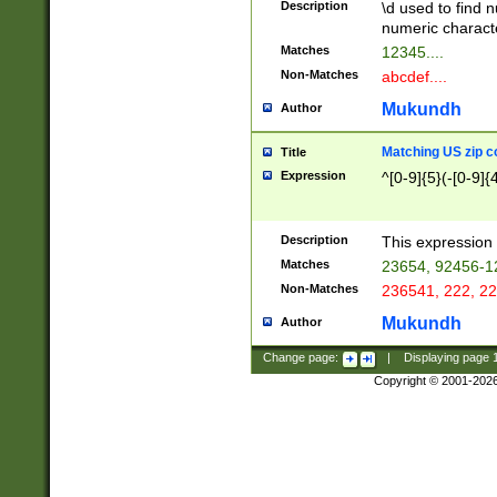
Description
\d used to find n
u03AD\u03AE\u
numeric charact
3B5\u03B6\u03
Matches
12345....
BE\u03BF\u03C
Non-Matches
abcdef....
6\u03C7\u03C8
E\u03D0\u03D1
Mukundh
Author
u03E2\u03E3\u
3F0\u03F1\u040
Matching US zip c
Title
C\u040E\u040F\
Expression
^[0-9]{5}(-[0-9]{
041B\u041C\u0
29\u042A\u042B
u0433\u0434\u0
3B\u043F\u0444
Description
This expression 
u044E\u044F\u0
Matches
23654, 92456-1
5A\u045B\u045C
Non-Matches
236541, 222, 22
u0464\u0465\u0
6C\u046D\u046E
Mukundh
Author
u0477\u0478\u
Change page:
|
Displaying page
Copyright © 2001-202