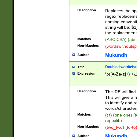
Description
Replaces the spa
regex replacemen
naming conventi
string will be: $
the replacement 
Matches
(ABC CBA) (abc
Non-Matches
(wordswithouts
Mukundh
Author
Doubled word/chara
Title
Expression
\b([A-Za-z]+) +\
Description
This RE will fin
This will give a
to identify and 
words/character
Matches
(t t) (one one) (
regexlib)
Non-Matches
(two_two) (to-to)
Mukundh
Author