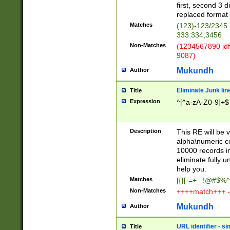
first, second 3 d
replaced format 
Matches
(123)-123/2345
333.334,3456
Non-Matches
(1234567890 jdf
9087)
Mukundh
Author
Eliminate Junk lin
Title
Expression
^[^a-zA-Z0-9]+$
Description
This RE will be v
alpha\numeric co
10000 records in
eliminate fully u
help you.
Matches
[{}[-=+_ !@#$%^
Non-Matches
++++match+++ -
Mukundh
Author
URL identifier - s
Title