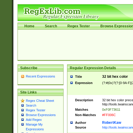
Home
Search
Regex Tester
Browse Expressio
Subscribe
Regular Expression Details
Recent Expressions
32 bit hex color
Title
Expression
(?:#|0x)?(?:[0-9A-F]{
Site Links
Description
32 bit hex color prec
Regex Cheat Sheet
http://tools.twainsca
Search
Matches
0xF0F73611
Regex Tester
Non-Matches
#FF006C
Browse Expressions
Add Regex
RobertKaw
Author
Manage My
Source
http://tools.twainsc
Expressions