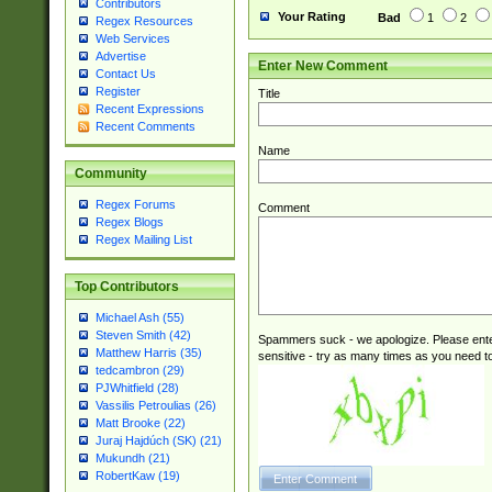
Contributors
Your Rating
Bad
1
2
Regex Resources
Web Services
Advertise
Enter New Comment
Contact Us
Register
Title
Recent Expressions
Recent Comments
Name
Community
Regex Forums
Comment
Regex Blogs
Regex Mailing List
Top Contributors
Michael Ash (55)
Steven Smith (42)
Spammers suck - we apologize. Please ente
Matthew Harris (35)
sensitive - try as many times as you need to 
tedcambron (29)
PJWhitfield (28)
Vassilis Petroulias (26)
Matt Brooke (22)
Juraj Hajdúch (SK) (21)
Mukundh (21)
RobertKaw (19)