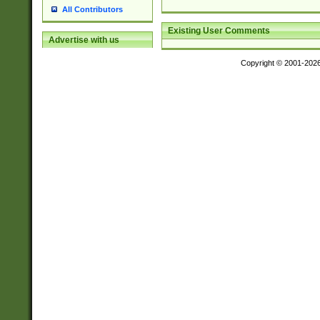
All Contributors
Existing User Comments
Advertise with us
Copyright © 2001-202