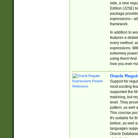
side, a new regu
Edition (J2SE) b
package provides
expressions—all 
framework.
In addition to w
features a detai
every method, and
expressions. With
extremely power
using them! And 
how you ever ma
Oracle Regul
Support for regu
most exciting fe
supported the AN
matching, but re
level. They prov
pattern, as well 
This concise pock
It's suitable fo
before, as well 
languages suppor
Oracle Database 