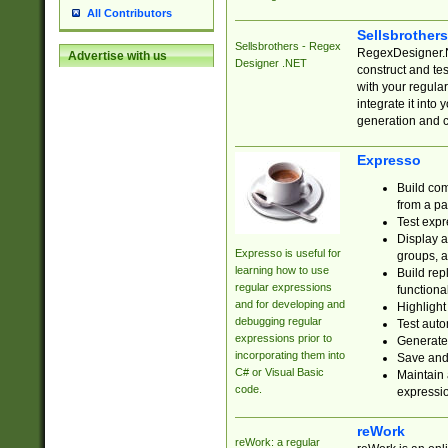
All Contributors
Sellsbrother
Sellsbrothers - Regex
RegexDesigner.NE
Advertise with us
Designer .NET
construct and t
with your regula
integrate it into
generation and 
Expresso
Build com
from a pa
Test expr
Display a
Expresso is useful for
groups, a
learning how to use
Build rep
regular expressions
functional
and for developing and
Highlight
debugging regular
Test auto
expressions prior to
Generate
incorporating them into
Save and 
C# or Visual Basic
Maintain 
code.
expressi
reWork
reWork: a regular