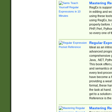
Mastering Re
RegEx is support
in editing and w
using these tools
using RegEx, but
properly before.
PHP, Perl, Pytho
so every one of t
Regular Expr
Ideal as an intro
advanced progra
comprehensive gu
Java, .NET, Pytho
This book offers
and semantics of 
every text-proce
have become a f
providing a wealt
format, these ha
the task at hand
get to a solutio
Reference is the 
Mastering Re