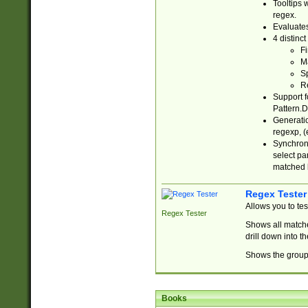
Tooltips 
regex.
Evaluates
4 distinc
Fi
Ma
Sp
R
Support f
Pattern.D
Generatio
regexp, (e
Synchroni
select par
matched b
Regex Tester
Allows you to te
Regex Tester
Shows all matche
drill down into 
Shows the group 
Books