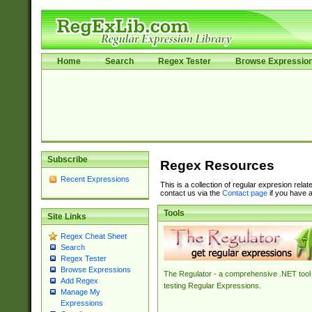
Home
Search
Regex Tester
Browse Expressio
Subscribe
Regex Resources
Recent Expressions
This is a collection of regular expresion rela
contact us via the
Contact page
if you have a
Tools
Site Links
Regex Cheat Sheet
Search
Regex Tester
Browse Expressions
The Regulator - a comprehensive .NET tool 
Add Regex
testing Regular Expressions.
Manage My
Expressions