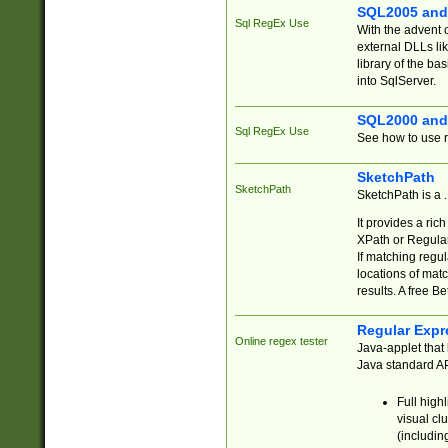
SQL2005 and
Sql RegEx Use
With the advent 
external DLLs li
library of the ba
into SqlServer.
SQL2000 and
Sql RegEx Use
See how to use r
SketchPath
SketchPath
SketchPath is a
It provides a ric
XPath or Regular
If matching regu
locations of mat
results. A free B
Regular Expr
Online regex tester
Java-applet that 
Java standard API
Full high
visual cl
(includin