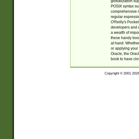
globalization su
POSIX syntax sup
comprehensive re
regular expressi
O'Reilly's Pock
developers and d
a wealth of impor
these handy book
at hand. Whether 
or applying your 
Oracle, the Orac
book to have clo
Copyright © 2001-202