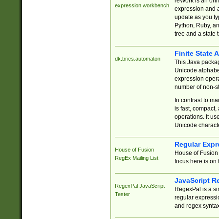
reWork is an onl
expression workbench
expression and a
update as you ty
Python, Ruby, and
tree and a state 
Finite State 
dk.brics.automaton
This Java packa
Unicode alphabet
expression opera
number of non-st
In contrast to m
is fast, compact,
operations. It us
Unicode charact
Regular Expr
House of Fusion
House of Fusion 
RegEx Mailing List
focus here is on 
JavaScript R
RegexPal JavaScript
RegexPal is a si
Tester
regular expressio
and regex syntax