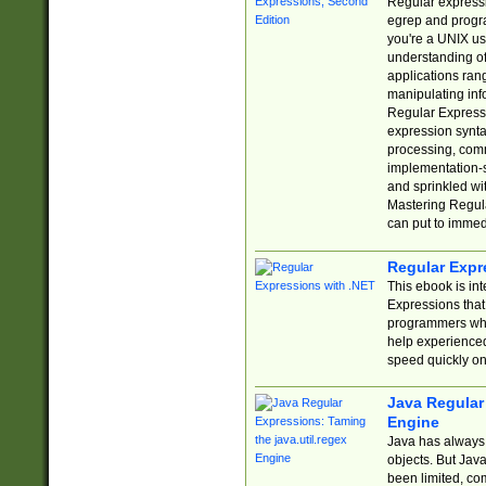
Regular expressio
egrep and progr
you're a UNIX use
understanding of
applications rang
manipulating info
Regular Expressi
expression synta
processing, comm
implementation-sp
and sprinkled wi
Mastering Regula
can put to immed
Regular Expr
This ebook is in
Expressions tha
programmers who 
help experience
speed quickly on
Java Regular 
Engine
Java has always 
objects. But Jav
been limited, co