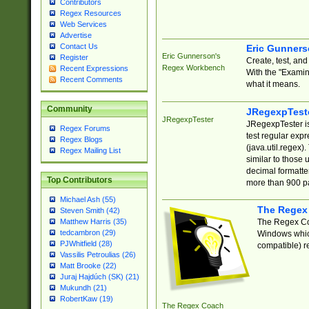
Contributors
Regex Resources
Web Services
Advertise
Contact Us
Eric Gunner
Eric Gunnerson's
Register
Create, test, an
Regex Workbench
Recent Expressions
With the "Examin
Recent Comments
what it means.
Community
JRegexpTest
JRegexpTester
JRegexpTester is
Regex Forums
test regular exp
Regex Blogs
(java.util.regex)
Regex Mailing List
similar to those 
decimal formatter
Top Contributors
more than 900 pa
Michael Ash (55)
The Regex
Steven Smith (42)
The Regex Coa
Matthew Harris (35)
tedcambron (29)
Windows which
PJWhitfield (28)
compatible) re
Vassilis Petroulias (26)
Matt Brooke (22)
Juraj Hajdúch (SK) (21)
Mukundh (21)
RobertKaw (19)
The Regex Coach