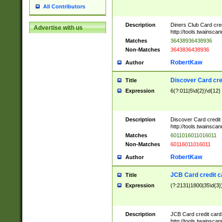
All Contributors
Description
Diners Club Card cre
Advertise with us
http://tools.twainsc
Matches
36438936438936
Non-Matches
3643836438936
RobertKaw
Author
Discover Card cre
Title
Expression
6(?:011|5\d{2})\d{12}
Description
Discover Card credit
http://tools.twainsc
Matches
6011016011016011
Non-Matches
60116011016011
RobertKaw
Author
JCB Card credit 
Title
Expression
(?:2131|1800|35\d{3})
Description
JCB Card credit car
http://tools.twainsc