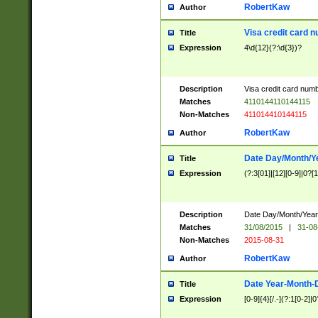
RobertKaw
Author
Visa credit card 
Title
Expression
4\d{12}(?:\d{3})?
Description
Visa credit card num
Matches
4110144110144115
Non-Matches
411014410144115
RobertKaw
Author
Date Day/Month/Y
Title
Expression
(?:3[01]|[12][0-9]|0?[1-
Description
Date Day/Month/Year.
Matches
31/08/2015
|
31-08
Non-Matches
2015-08-31
RobertKaw
Author
Date Year-Month-
Title
Expression
[0-9]{4}[/.-](?:1[0-2]|0