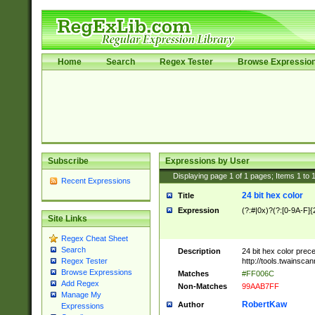
Home
Search
Regex Tester
Browse Expressio
Subscribe
Expressions by User
Displaying page
1
of
1
pages; Items
1
to
Recent Expressions
24 bit hex color
Title
Expression
(?:#|0x)?(?:[0-9A-F]{
Site Links
Regex Cheat Sheet
Search
Description
24 bit hex color prec
http://tools.twainsca
Regex Tester
Browse Expressions
Matches
#FF006C
Add Regex
Non-Matches
99AAB7FF
Manage My
RobertKaw
Author
Expressions