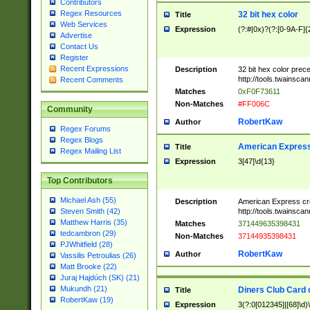
Contributors
Regex Resources
32 bit hex color
Title
Web Services
Expression
(?:#|0x)?(?:[0-9A-F]{
Advertise
Contact Us
Register
Recent Expressions
Description
32 bit hex color prec
http://tools.twainsca
Recent Comments
Matches
0xF0F73611
Non-Matches
#FF006C
Community
RobertKaw
Author
Regex Forums
Regex Blogs
American Express
Title
Regex Mailing List
Expression
3[47]\d{13}
Top Contributors
Michael Ash (55)
Description
American Express cr
http://tools.twainsca
Steven Smith (42)
Matthew Harris (35)
Matches
371449635398431
tedcambron (29)
Non-Matches
37144935398431
PJWhitfield (28)
RobertKaw
Author
Vassilis Petroulias (26)
Matt Brooke (22)
Juraj Hajdúch (SK) (21)
Mukundh (21)
Diners Club Card 
Title
RobertKaw (19)
Expression
3(?:0[012345]|[68]\d)