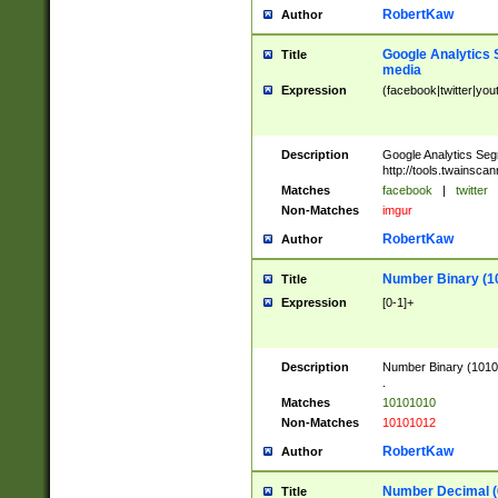
RobertKaw
Author
Google Analytics 
Title
media
Expression
(facebook|twitter|you
Description
Google Analytics Seg
http://tools.twainsca
Matches
facebook
|
twitter
Non-Matches
imgur
RobertKaw
Author
Number Binary (1
Title
Expression
[0-1]+
Description
Number Binary (10101
.
Matches
10101010
Non-Matches
10101012
RobertKaw
Author
Number Decimal (
Title