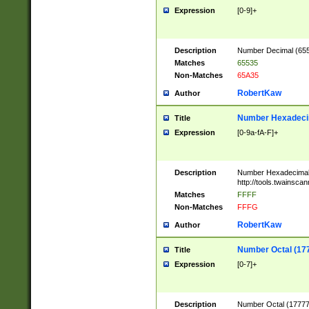
Expression
[0-9]+
Description
Number Decimal (6553
Matches
65535
Non-Matches
65A35
RobertKaw
Author
Number Hexadecim
Title
Expression
[0-9a-fA-F]+
Description
Number Hexadecimal
http://tools.twainsca
Matches
FFFF
Non-Matches
FFFG
RobertKaw
Author
Number Octal (17
Title
Expression
[0-7]+
Description
Number Octal (177777