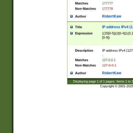
Matches
177777
Non-Matches
177778
RobertKaw
Author
IP address IPv4 (1
Title
Expression
((25[0-5]|(2[0-4]|1{0,1
[0-9])
Description
IP address IPv4 (127
.
Matches
127.0.0.1
Non-Matches
127-0-0-1
RobertKaw
Author
Displaying page
1
of
1
pages; Items
1
to
Copyright © 2001-202