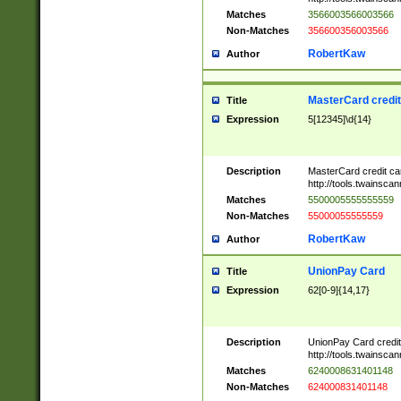
Matches
3566003566003566
Non-Matches
356600356003566
RobertKaw
Author
MasterCard credi
Title
Expression
5[12345]\d{14}
Description
MasterCard credit c
http://tools.twainsc
Matches
5500005555555559
Non-Matches
55000055555559
RobertKaw
Author
UnionPay Card
Title
Expression
62[0-9]{14,17}
Description
UnionPay Card credi
http://tools.twainsc
Matches
6240008631401148
Non-Matches
624000831401148