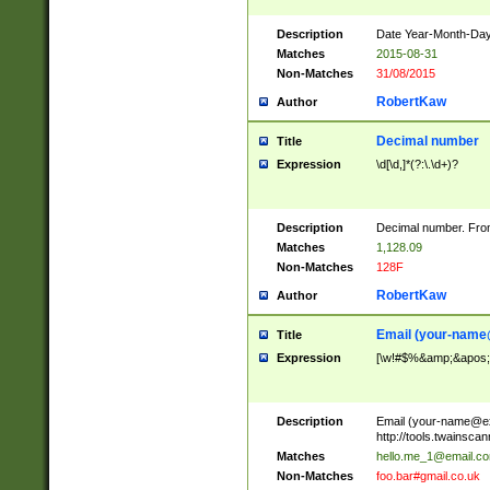
Description
Date Year-Month-Day.
Matches
2015-08-31
Non-Matches
31/08/2015
RobertKaw
Author
Decimal number
Title
Expression
\d[\d,]*(?:\.\d+)?
Description
Decimal number. From
Matches
1,128.09
Non-Matches
128F
RobertKaw
Author
Email (
your-name
Title
Expression
[\w!#$%&amp;&apos;*+
Description
Email (
your-name@e
http://tools.twainsc
Matches
hello.me_1@email.c
Non-Matches
foo.bar#gmail.co.uk