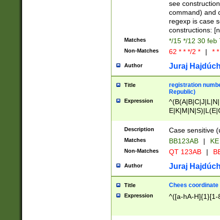
(jan|feb|mar|apr|
see construction
{1})|((\*\/){0,1}((
command) and da
(sun|mon|tue|wed
regexp is case 
constructions: 
Matches
*/15 */12 30 feb
Non-Matches
62 * * */2 *
|
* *
Juraj Hajdúch
Author
registration numbe
Title
Republic)
Expression
^(B(A|B|C|J|L|N|
E|K|M|N|S)|L(E|
|K|N|P|T|U|V)|R(
O|R|S|T|V)|V(K|T)
Description
Case sensitive (
{2})$
Matches
BB123AB
|
KE
Non-Matches
QT 123AB
|
BB
Juraj Hajdúch
Author
Chees coordinate
Title
Expression
^([a-hA-H]{1}[1-