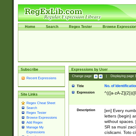
Home
Search
Regex Tester
Browse Expressio
Subscribe
Expressions by User
Change page:
|
Displaying page
Recent Expressions
No. of Identificat
Title
Expression
^(([a-zA-Z]{2})([
Site Links
Regex Cheat Sheet
Search
Description
[en] Every numbe
Regex Tester
letters (begin) 
Browse Expressions
without spaces. 
Add Regex
SR sa musí zací
Manage My
císlicami. Toto 
Expressions