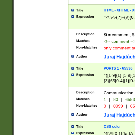
7(0|4|8)|8(0|1|3|
4|8)|4(2|3|6)|5(2
HTML - XHTML - X
Title
(2|3|4|5|6)|1(0|6
Expression
^<\!\-\-(.*)+(\/){0
0|4|8)|9(2|5|6|8)
6|8(2|7)|94))$
Description
$i = comment; $
Matches
<!-- comment --
Non-Matches
only comment t
Juraj Hajdúch
Author
PORTS 1 - 65536
Title
Expression
^([1-9]{1}|[1-9]{
{3}|65[0-4]{1}[0-
Description
Communication p
Matches
1
|
80
|
6553
Non-Matches
0
|
0999
|
65
Juraj Hajdúch
Author
CSS color
Title
Expression
^([\#]{0,1}([a-fA