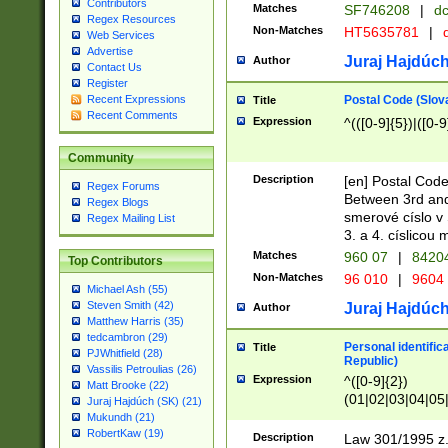
Contributors
Matches
SF746208
|
dc
Regex Resources
Non-Matches
HT5635781
|
d
Web Services
Advertise
Juraj Hajdúch
Author
Contact Us
Register
Postal Code (Slov
Recent Expressions
Title
Recent Comments
Expression
^(([0-9]{5})|([0-9
Community
Description
[en] Postal Code
Regex Forums
Between 3rd and
Regex Blogs
smerové císlo v 
Regex Mailing List
3. a 4. císlicou
Matches
960 07
|
8420
Top Contributors
Non-Matches
96 010
|
9604
Michael Ash (55)
Steven Smith (42)
Juraj Hajdúch
Author
Matthew Harris (35)
tedcambron (29)
Personal identific
Title
PJWhitfield (28)
Republic)
Vassilis Petroulias (26)
Expression
^([0-9]{2})
Matt Brooke (22)
(01|02|03|04|05
Juraj Hajdúch (SK) (21)
|58|59|60|61|62)(
Mukundh (21)
1]{1}))/([0-9]{3,4
RobertKaw (19)
Description
Law 301/1995 z.