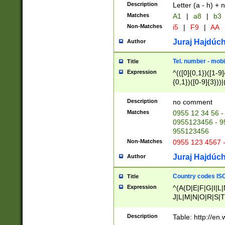
Description
Letter (a - h) + 
Matches
A1
|
a8
|
b3
Non-Matches
i5
|
F9
|
AA
Juraj Hajdúch
Author
Tel. number - mobi
Title
Expression
^(([0]{0,1})([1-9]{
{0,1})([0-9]{3}))|(
{2})))$
Description
no comment
Matches
0955 12 34 56 -
0955123456 - 95
955123456
Non-Matches
0955 123 4567 
Juraj Hajdúch
Author
Country codes ISO
Title
Expression
^(A(D|E|F|G|I|L
J|L|M|N|O|R|S|T
V|X|Y|Z)|D(E|J|
(A|B|D|E|F|G|H|
Description
Table: http://en
D|E|Q|L|M|N|O|R