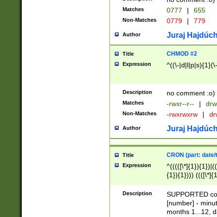
Matches
0777
|
655
Non-Matches
0779
|
779
Juraj Hajdúch
Author
CHMOD #2
Title
Expression
^((\-|d|l|p|s){1}(\
Description
no comment :o)
Matches
-rwxr--r--
|
drw
Non-Matches
-rwxrwxrw
|
dr
Juraj Hajdúch
Author
CRON (part: date/t
Title
Expression
^(((([\*]{1}){1})|(
{1}){1}))) ((([\*]{
9]{1}){1}){1}|([2]{
(([1-9]{1}){1}|(([
Description
SUPPORTED const
{1}){1}))) ((([\*]{
[number] - minut
([0-9]{1}){1}){1}|
months 1...12, da