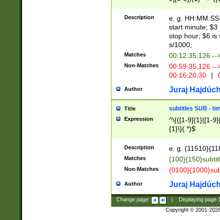
(latin2\_(bin|cz
{1},([0-9][0-9][0-
(cp1257\_(bin|(ge
Description
e. g. HH:MM:SS:t
(latin7\_(bin|gen
start minute; $3 
(general|bulgari
stop hour; $6 is
s/1000;
Matches
00:12:35,126 --
Non-Matches
00:59:35,126 --
00:16:20,30
|
0
Juraj Hajdúch
Author
subtitles SUB - t
Title
Expression
^\{([1-9]{1}|[1-9]
{1}\}(.*)$
Description
e. g. {11510}{118
Matches
{100}{150}subtit
Non-Matches
{0100}{1000}sub
Juraj Hajdúch
Author
Change page:
|
Displaying page
Copyright © 2001-202