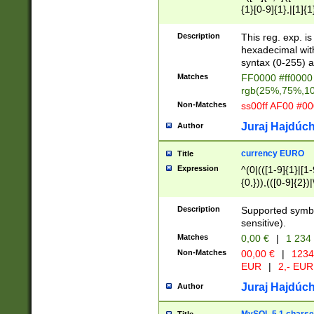
{1}[0-9]{1},|[1]{1
{2}([0-9]{1}|[1-9]
{1}|25[0-5]{1}){1
Description
This reg. exp. i
{1}%,|100%,){2}(
hexadecimal with 
syntax (0-255) a
Matches
FF0000 #ff0000 
rgb(25%,75%,1
Non-Matches
ss00ff AF00 #0
Juraj Hajdúch
Author
currency EURO
Title
Expression
^(0|(([1-9]{1}|[1-
{0,})),(([0-9]{2}
Description
Supported symbo
sensitive).
Matches
0,00 €
|
1 234
Non-Matches
00,00 €
|
1234
EUR
|
2,- EUR
Juraj Hajdúch
Author