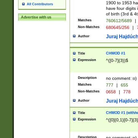
1900 to 1953 hav
All Contributors
have four digits 
of birth (3rd & 4
Advertise with us
Matches
760612/5689
|
Non-Matches
680645/256
|
7
Juraj Hajdúch
Author
CHMOD #1
Title
Expression
^([0-7]{3})$
Description
no comment :o)
Matches
777
|
655
Non-Matches
0658
|
778
Juraj Hajdúch
Author
CHMOD #1 (with/wi
Title
Expression
^([0]{0,1}[0-7]{3
Description
no comment :o)