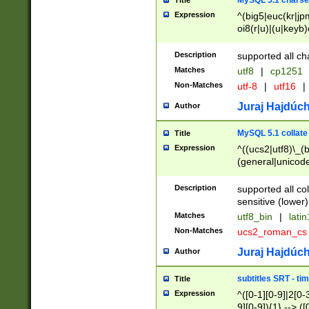
MySQL 5.1 charse
Title
Expression
^(big5|euc(kr|jp
oi8(r|u)|(u|keyb)
(dec|hp|utf|geos
|125(0|1|6|7))|la
Description
supported all ch
Matches
utf8
|
cp1251
Non-Matches
utf-8
|
utf16
|
Juraj Hajdúch
Author
MySQL 5.1 collate
Title
Expression
^((ucs2|utf8)\_(b
(general|unicode
(latv|pers)ian|(
(esto|lithua|roma
Description
supported all co
((mac(ce|roman)
sensitive (lower)
cii|keybcs2|gree
Matches
utf8_bin
|
lati
((dec8|swe7)\_(b
Non-Matches
ucs2_roman_c
((hp8|latin5)\_(b
((big5|gb(2312|k
Juraj Hajdúch
Author
(s|u)jis)\_(bin|j
(tis620\_(bin|thai
subtitles SRT - t
Title
(((dan|span|swed
Expression
^([0-1][0-9]|2[0-3
(cp1250\_(bin|cz
9][0-9]){1} --> ([