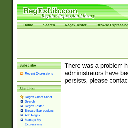
Home
Search
Regex Tester
Browse Expressio
There was a problem ha
Subscribe
administrators have bee
Recent Expressions
persists, please contac
Site Links
Regex Cheat Sheet
Search
Regex Tester
Browse Expressions
Add Regex
Manage My
Expressions