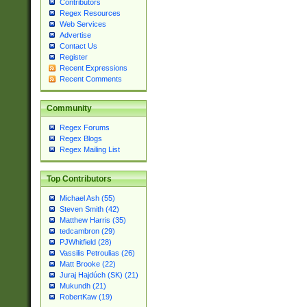
Contributors
Regex Resources
Web Services
Advertise
Contact Us
Register
Recent Expressions
Recent Comments
Community
Regex Forums
Regex Blogs
Regex Mailing List
Top Contributors
Michael Ash (55)
Steven Smith (42)
Matthew Harris (35)
tedcambron (29)
PJWhitfield (28)
Vassilis Petroulias (26)
Matt Brooke (22)
Juraj Hajdúch (SK) (21)
Mukundh (21)
RobertKaw (19)