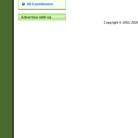
All Contributors
Advertise with us
Copyright © 2001-202