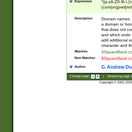
Expression
^[a-zA-Z0-9\-\.]+
(com|org|net|m
Description
Domain names: Th
a domain or hos
that does not co
and which ends in
add additional v
character and th
Matches
3SquareBand.
Non-Matches
$SquareBand.
G. Andrew Du
Author
Change page:
|
Displaying page
Copyright © 2001-202