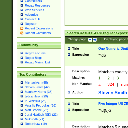
Contributors
Regex Resources
Web Services
Advertise
Contact Us
Register
Recent Expressions
Search Results:
4128
regular express
Recent Comments
Change page:
|
Displaying page
Community
One Numeric Digit
Title
Regex Forums
Expression
^\d$
Regex Blogs
Regex Mailing List
Description
Matches exactly 
Top Contributors
Matches
1
|
2
|
3
Michael Ash (55)
Non-Matches
a
|
324
|
nu
Steven Smith (42)
Matthew Harris (35)
Steven Smith
Author
tedcambron (29)
PJWhitfield (28)
Five Integer US Z
Title
Vassilis Petroulias (26)
Expression
^\d{5}$
Matt Brooke (22)
Juraj Hajdúch (SK) (21)
Mukundh (21)
RobertKaw (19)
Description
Matches 5 numeri