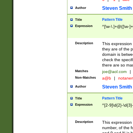
Steven Smith
Author
Pattern Title
Title
Expression
^[\w-\.]+@([\w-]+
Description
This expression
they are of the p
domain is betwe
check the specifi
there are so ma
Matches
joe@aol.com
|
Non-Matches
a@b
|
notane
Steven Smith
Author
Pattern Title
Title
Expression
^[2-9]\d{2}-\d{3}
Description
This expressio
number, of the