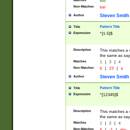
Matches
foo
Non-Matches
bar
Steven Smith
Author
Pattern Title
Title
Expression
^[1-5]$
Description
This matches a s
the same as say
Matches
1
|
3
|
4
Non-Matches
6
|
23
|
a
Steven Smith
Author
Pattern Title
Title
Expression
^[12345]$
Description
This matches a s
the same as sayi
Matches
1
|
2
|
4
Non-Matches
6
|
-1
|
abc