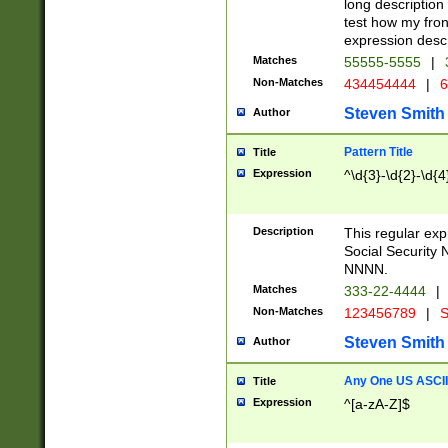
long description 
test how my fron
expression descr
Matches
55555-5555
|
Non-Matches
434454444
|
6
Steven Smith
Author
Pattern Title
Title
Expression
^\d{3}-\d{2}-\d{4
Description
This regular ex
Social Security
NNNN.
Matches
333-22-4444
|
Non-Matches
123456789
|
S
Steven Smith
Author
Any One US ASCII 
Title
Expression
^[a-zA-Z]$