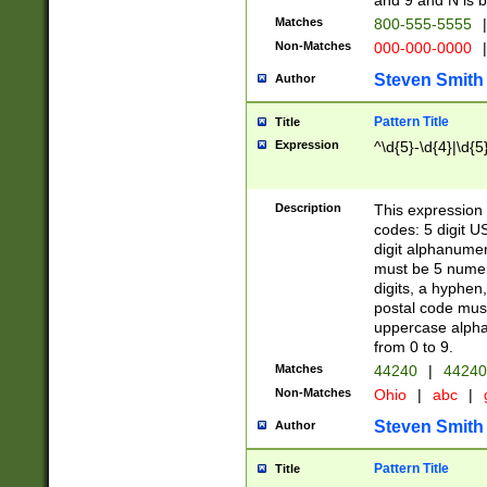
and 9 and N is 
Matches
800-555-5555
|
Non-Matches
000-000-0000
|
Steven Smith
Author
Pattern Title
Title
Expression
^\d{5}-\d{4}|\d{5
Description
This expression 
codes: 5 digit U
digit alphanumer
must be 5 numer
digits, a hyphen
postal code mus
uppercase alphab
from 0 to 9.
Matches
44240
|
44240
Non-Matches
Ohio
|
abc
|
Steven Smith
Author
Pattern Title
Title