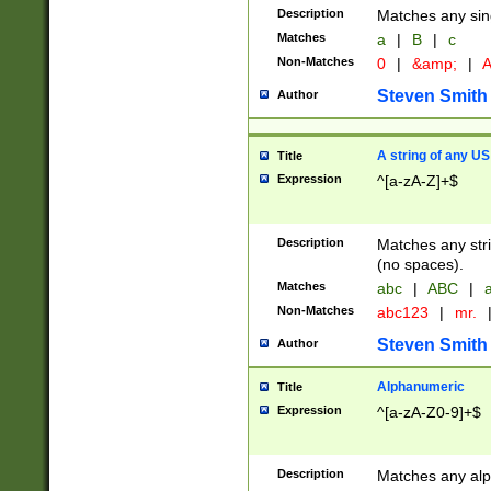
Description
Matches any sing
Matches
a
|
B
|
c
Non-Matches
0
|
&amp;
|
A
Steven Smith
Author
A string of any US
Title
Expression
^[a-zA-Z]+$
Description
Matches any stri
(no spaces).
Matches
abc
|
ABC
|
a
Non-Matches
abc123
|
mr.
Steven Smith
Author
Alphanumeric
Title
Expression
^[a-zA-Z0-9]+$
Description
Matches any alp