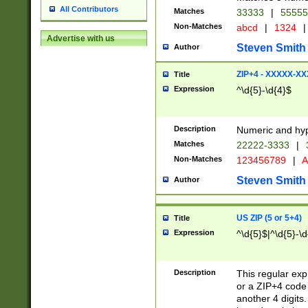
All Contributors
Matches
33333
|
5555
Non-Matches
abcd
|
1324
|
Advertise with us
Steven Smith
Author
ZIP+4 - XXXXX-X
Title
Expression
^\d{5}-\d{4}$
Description
Numeric and hyp
Matches
22222-3333
|
Non-Matches
123456789
|
A
Steven Smith
Author
US ZIP (5 or 5+4)
Title
Expression
^\d{5}$|^\d{5}-\d
Description
This regular exp
or a ZIP+4 code 
another 4 digits. 