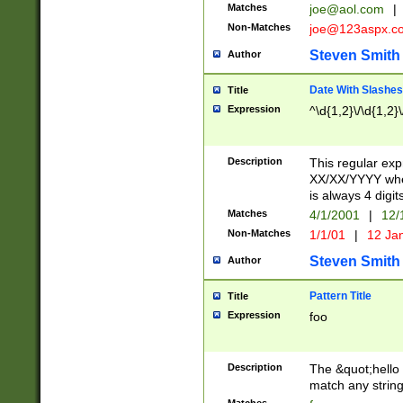
Matches
joe@aol.com
|
Non-Matches
joe@123aspx.c
Steven Smith
Author
Date With Slashes
Title
Expression
^\d{1,2}\/\d{1,2}\
Description
This regular exp
XX/XX/YYYY wher
is always 4 digit
Matches
4/1/2001
|
12/
Non-Matches
1/1/01
|
12 Ja
Steven Smith
Author
Pattern Title
Title
Expression
foo
Description
The &quot;hello 
match any string 