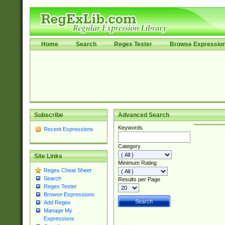
Home
Search
Regex Tester
Browse Expressio
Subscribe
Advanced Search
Keywords
Recent Expressions
Category
Site Links
Minimum Rating
Regex Cheat Sheet
Search
Results per Page
Regex Tester
Browse Expressions
Add Regex
Manage My
Expressions