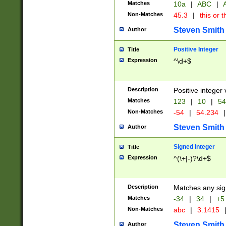
Matches
10a
|
ABC
|
A
Non-Matches
45.3
|
this or t
Steven Smith
Author
Positive Integer
Title
Expression
^\d+$
Description
Positive integer 
Matches
123
|
10
|
54
Non-Matches
-54
|
54.234
|
Steven Smith
Author
Signed Integer
Title
Expression
^(\+|-)?\d+$
Description
Matches any sig
Matches
-34
|
34
|
+5
Non-Matches
abc
|
3.1415
Steven Smith
Author