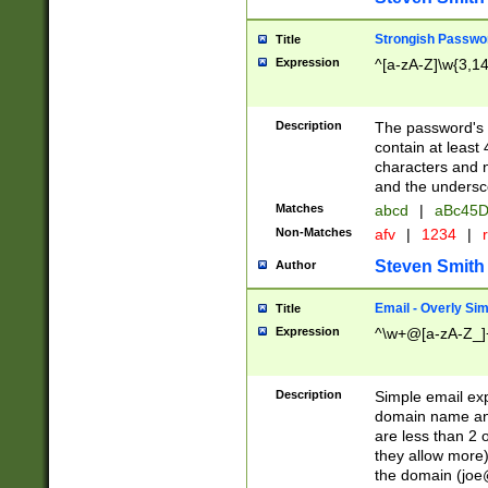
Strongish Passwo
Title
Expression
^[a-zA-Z]\w{3,1
Description
The password's fi
contain at least
characters and n
and the unders
Matches
abcd
|
aBc45D
Non-Matches
afv
|
1234
|
r
Steven Smith
Author
Email - Overly Si
Title
Expression
^\w+@[a-zA-Z_]+
Description
Simple email exp
domain name and 
are less than 2 o
they allow more)
the domain (
joe