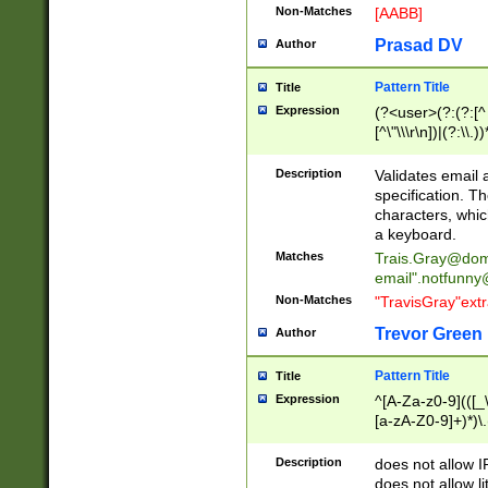
Non-Matches
[AABB]
Prasad DV
Author
Pattern Title
Title
Expression
(?<user>(?:(?:[^ \t
[^\"\\\r\n])|(?:\\.))
(?:\"(?:(?:[^\"\\\
<\>@,;\:\\\"\.\[\]\r
Description
Validates email
(?:[^ \t\(\)\<\>@,;\:
specification. Th
(?:\\.))*\])))*)
characters, whic
a keyboard.
Matches
Trais.Gray@dom
email"
.notfunny
Non-Matches
"TravisGray"ext
Trevor Green
Author
Pattern Title
Title
Expression
^[A-Za-z0-9](([_\
[a-zA-Z0-9]+)*)\.
Description
does not allow 
does not allow l