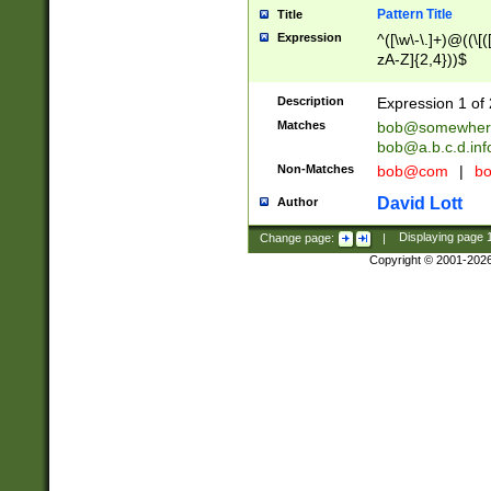
Pattern Title
Title
Expression
^([\w\-\.]+)@((\[(
zA-Z]{2,4}))$
Description
Expression 1 of 
Matches
bob@somewher
bob@a.b.c.d.inf
Non-Matches
bob@com
|
bo
David Lott
Author
Change page:
|
Displaying page
Copyright © 2001-202