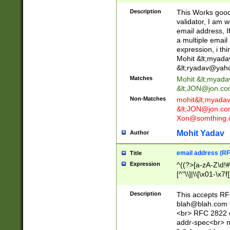
._\w]*\w\.\w{2,3}
Description
This Works good 
validator, I am w
email address, I
a multiple email
expression, i thi
Mohit &lt;
myada
&lt;
ryadav@yah
Matches
Mohit &lt;
myada
&lt;
JON@jon.co
Non-Matches
mohit&lt;
myada
&lt;
JON@jon.co
Xon@somthing.
Mohit Yadav
Author
email address (RF
Title
Expression
^((?>[a-zA-Z\d!#
[^"\\]|\\[\x01-\x
Z\d!#$%&'*+\-/=?^
\x7f])*")@(((?!-)[
Description
This accepts RF
[)\.)(25[0-5]|2[0
blah@blah.com
((?=[\x01-\x7f])[^
<br> RFC 2822 e
addr-spec<br> n