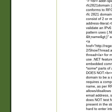
">"<br> addr-sp
rfc2821domain | 
conforms to RFC
rfc 2821 domain
consist of 2 or 
address-literal.<
validate an IPv6
pattern uses (.N
&lt;name&gt;)" a
<a
href="http://re
2/ShowThread.a
thread</a> for m
use .NET featur
embedded commen
*some* parts of 
DOES NOT.<br> 
domain to be a s
requires a compo
name, as per RF
allows/disallows
email address, 
does NOT test f
present in the s
hard to enter int