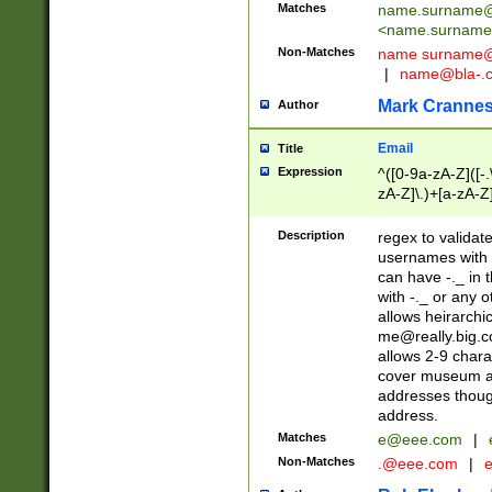
Matches
name.surname@
<
name.surname
Non-Matches
name
surname@
|
name@bla-.
Mark Cranne
Author
Email
Title
Expression
^([0-9a-zA-Z]([-
zA-Z]\.)+[a-zA-Z
Description
regex to validat
usernames with 
can have -._ in
with -._ or any 
allows heirarchi
me@really.big.
allows 2-9 chara
cover museum an
addresses though
address.
Matches
e@eee.com
|
Non-Matches
.@eee.com
|