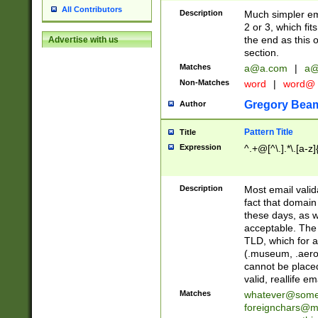
All Contributors
Description
Much simpler ema
2 or 3, which fi
the end as this 
Advertise with us
section.
Matches
a@a.com
|
a@
Non-Matches
word
|
word@
Gregory Bea
Author
Pattern Title
Title
Expression
^.+@[^\.].*\.[a-z]
Description
Most email valid
fact that domain
these days, as w
acceptable. The 
TLD, which for a
(.museum, .aero, 
cannot be placed
valid, reallife em
Matches
whatever@som
foreignchars@m