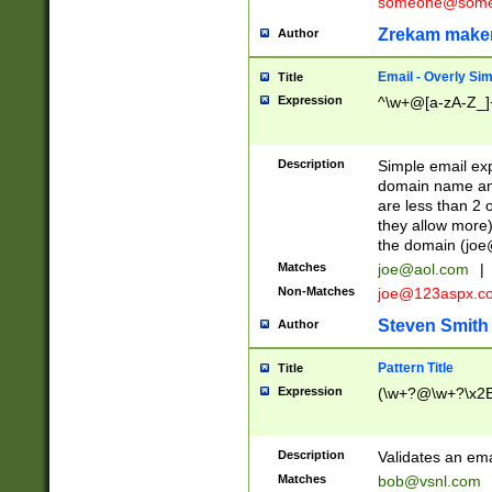
someone@somet
Zrekam make
Author
Email - Overly Si
Title
Expression
^\w+@[a-zA-Z_]+
Description
Simple email exp
domain name and 
are less than 2 o
they allow more)
the domain (
joe
Matches
joe@aol.com
|
Non-Matches
joe@123aspx.c
Steven Smith
Author
Pattern Title
Title
Expression
(\w+?@\w+?\x2E
Description
Validates an em
Matches
bob@vsnl.com