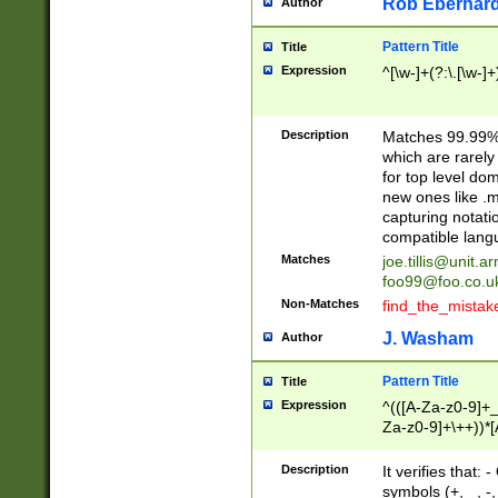
Rob Eberhard
Author
Pattern Title
Title
Expression
^[\w-]+(?:\.[\w-]
Description
Matches 99.99% 
which are rarely
for top level do
new ones like .m
capturing notati
compatible lang
Matches
joe.tillis@unit.a
foo99@foo.co.u
Non-Matches
find_the_mistak
J. Washam
Author
Pattern Title
Title
Expression
^(([A-Za-z0-9]+_
Za-z0-9]+\++))*[
zA-Z]{2,6}$
Description
It verifies that:
symbols (+, _, -,