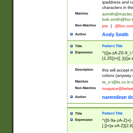
ipaddress and c
characters in t
Matches
asmith@mactec
bob.smith@foo.t
Non-Matches
joe
|
@foo.co
Andy Smith
Author
Pattern Title
Title
Expression
^(([a-zA-Z0-9_\-\
{1,25})+([;.](([a
Z]{2,5}){1,25})+
Description
this will accept 
colons (anyway u
Matches
te_s-t@ts.co.in
;
Non-Matches
nospace@betwee
narendiran do
Author
Pattern Title
Title
Expression
^([0-9a-zA-Z]+[
[.])+[a-zA-Z]{2,6