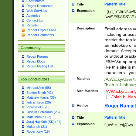
Contributors
Pattern Title
Title
Regex Resources
Web Services
Expression
^((\"[^\"\f\n\r\t\v\
Advertise
[\w\!\#\$\%\&\'\*\+
Contact Us
9])|([0-1]?[0-9]?[
Register
[0-9]))\.((25[0-5]
Description
Email address v
Recent Expressions
5])|(2[0-4][0-9])|
including unusual
Recent Comments
9])|([0-1]?[0-9]?[
restrict the top 
[0-9]))\.((25[0-5]
an nslookup or s
Community
5])|(2[0-4][0-9])|
domain. Accepts 
Za-z\-]+))$
or without bracket
Regex Forums
!#$%^&amp;amp;
Regex Blogs
Regex Mailing List
like this site i
characters - you'l
Matches
/A/Wacky/
User@
Top Contributors
"blah b. blahbu
Michael Ash (55)
Non-Matches
./A/Wacky/
User
Steven Smith (42)
|
-"blah b. bl
Matthew Harris (35)
tedcambron (29)
Roger Ramjet
Author
PJWhitfield (28)
Vassilis Petroulias (26)
Matt Brooke (22)
Pattern Title
Title
Juraj Hajdúch (SK) (21)
Expression
^[\w\.=-]+@[\w\.-
Mukundh (21)
RobertKaw (19)