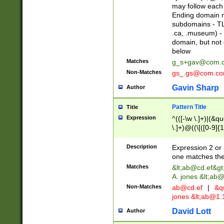
may follow each 
Ending domain mu
subdomains - TL
.ca, .museum) - 
domain, but not
below
Matches
g_s+gav@com.
Non-Matches
gs_.gs@com.c
Gavin Sharp
Author
Pattern Title
Title
Expression
^(([-\w \.]+)|(&q
\.]+)@((\[([0-9]{1
{2,4}))&gt;$
Description
Expression 2 or 
one matches the 
Matches
&lt;
ab@cd.ef
&gt
A. jones &lt;ab@
Non-Matches
ab@cd.ef
|
&qu
jones &lt;
ab@1.1
David Lott
Author