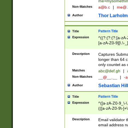
me+mysomethi
Non-Matches
a@b.c
|
me@.
Thor Larholm
Author
Pattern Title
Title
Expression
^((?:(?:(?:[a-zA-
[a-zA-Z0-9][\.\-_
Description
Captures Subma
longer than 64 c
only countet as 
Matches
abc@def.gh
|
Non-Matches
__@__.__
|
-a
Sebastian Hill
Author
Pattern Title
Title
Expression
^([a-zA-Z0-9_\-\.]
(([a-zA-Z0-9\-]+\
Description
Email validator t
email address na