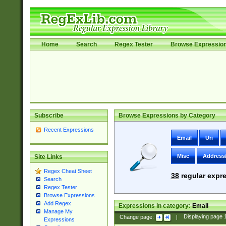
Home
Search
Regex Tester
Browse Expressio
Subscribe
Browse Expressions by Category
Recent Expressions
Email
Uri
Misc
Address
Site Links
Regex Cheat Sheet
38
regular expre
Search
Regex Tester
Browse Expressions
Add Regex
Expressions in category:
Email
Manage My
Change page:
|
Displaying page
Expressions