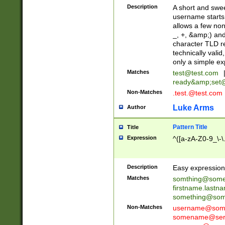
Description
A short and swee
username starts
allows a few non
_, +, &amp;) an
character TLD r
technically valid
only a simple ex
Matches
test@test.com
ready&amp;
set
Non-Matches
.test.@test.com
Luke Arms
Author
Pattern Title
Title
Expression
^([a-zA-Z0-9_\-\
Description
Easy expression 
Matches
somthing@some
firstname.last
something@some
Non-Matches
username@some
somename@serv