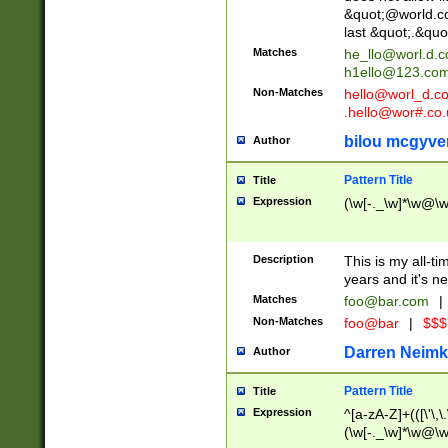
&quot;@world.co
last &quot;.&quo
Matches
he_llo@worl.d.
h1ello@123.co
Non-Matches
hello@worl_d.
.hello@wor#.co.
bilou mcgyve
Author
Pattern Title
Title
Expression
(\w[-._\w]*\w@\w[
Description
This is my all-tim
years and it's ne
Matches
foo@bar.com
|
Non-Matches
foo@bar
|
$$$
Darren Neimk
Author
Pattern Title
Title
Expression
^[a-zA-Z]+(([\'\,\
(\w[-._\w]*\w@\w