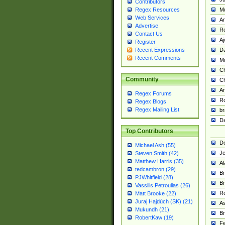
Contributors
M
Regex Resources
Web Services
Am
Advertise
R
Contact Us
A
Register
Da
Recent Expressions
Recent Comments
Mi
Ch
Community
C
A
Regex Forums
Ro
Regex Blogs
Regex Mailing List
br
Da
Top Contributors
De
Michael Ash (55)
Je
Steven Smith (42)
Matthew Harris (35)
Al
tedcambron (29)
Br
PJWhitfield (28)
Br
Vassilis Petroulias (26)
R
Matt Brooke (22)
Juraj Hajdúch (SK) (21)
A
Mukundh (21)
Br
RobertKaw (19)
Fe