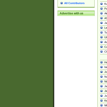
All Contributors
K
Pa
Advertise with us
Al
A
Ja
Le
To
U
Ad
Ca
Ch
He
hi
Jo
Na
Ni
Je
Ji
Jo
Ke
M