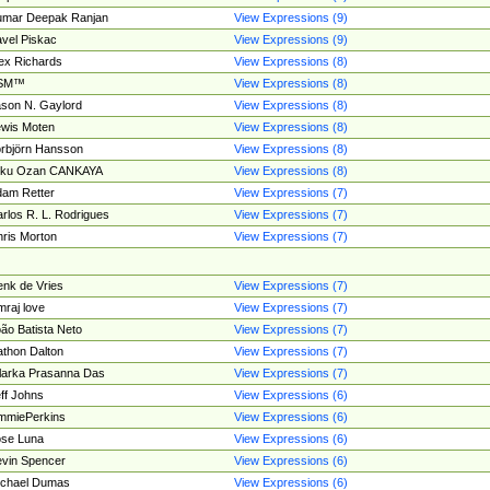
umar Deepak Ranjan
View Expressions (9)
vel Piskac
View Expressions (9)
ex Richards
View Expressions (8)
SM™
View Expressions (8)
son N. Gaylord
View Expressions (8)
wis Moten
View Expressions (8)
rbjörn Hansson
View Expressions (8)
tku Ozan CANKAYA
View Expressions (8)
am Retter
View Expressions (7)
rlos R. L. Rodrigues
View Expressions (7)
ris Morton
View Expressions (7)
nk de Vries
View Expressions (7)
mraj love
View Expressions (7)
ão Batista Neto
View Expressions (7)
thon Dalton
View Expressions (7)
larka Prasanna Das
View Expressions (7)
ff Johns
View Expressions (6)
mmiePerkins
View Expressions (6)
se Luna
View Expressions (6)
vin Spencer
View Expressions (6)
ichael Dumas
View Expressions (6)