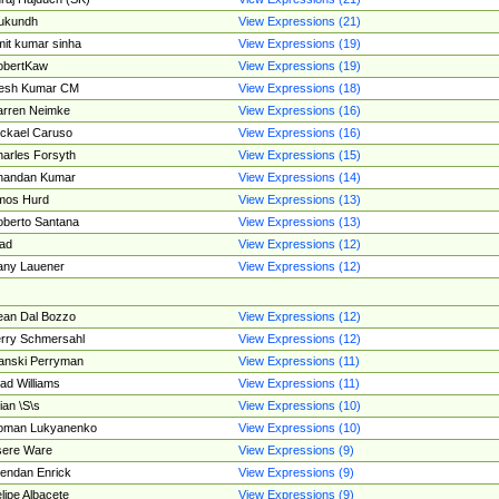
ukundh
View Expressions (21)
it kumar sinha
View Expressions (19)
obertKaw
View Expressions (19)
jesh Kumar CM
View Expressions (18)
rren Neimke
View Expressions (16)
ckael Caruso
View Expressions (16)
arles Forsyth
View Expressions (15)
handan Kumar
View Expressions (14)
mos Hurd
View Expressions (13)
berto Santana
View Expressions (13)
ad
View Expressions (12)
ny Lauener
View Expressions (12)
an Dal Bozzo
View Expressions (12)
rry Schmersahl
View Expressions (12)
anski Perryman
View Expressions (11)
ad Williams
View Expressions (11)
ian \S\s
View Expressions (10)
oman Lukyanenko
View Expressions (10)
sere Ware
View Expressions (9)
endan Enrick
View Expressions (9)
lipe Albacete
View Expressions (9)