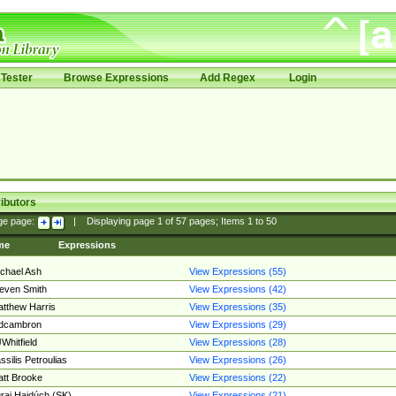
Tester
Browse Expressions
Add Regex
Login
ibutors
ge page:
|
Displaying page
1
of
57
pages; Items
1
to
50
me
Expressions
chael Ash
View Expressions (55)
even Smith
View Expressions (42)
tthew Harris
View Expressions (35)
edcambron
View Expressions (29)
Whitfield
View Expressions (28)
ssilis Petroulias
View Expressions (26)
tt Brooke
View Expressions (22)
raj Hajdúch (SK)
View Expressions (21)