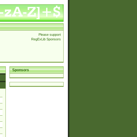
Please support
RegExLib Sponsors
Sponsors