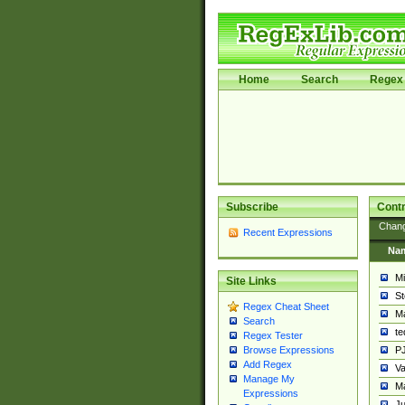
Home
Search
Regex 
Subscribe
Contr
Chan
Recent Expressions
Na
Mi
Site Links
St
Regex Cheat Sheet
Ma
Search
t
Regex Tester
PJ
Browse Expressions
Add Regex
Va
Manage My
Ma
Expressions
Ju