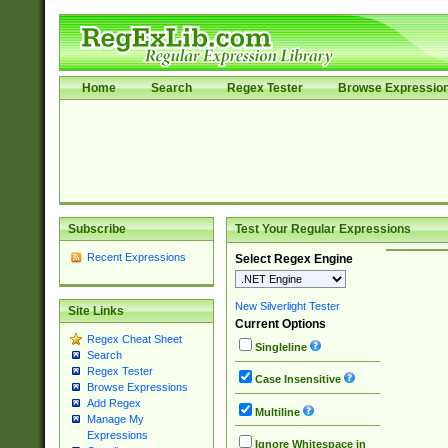
Home
Search
Regex Tester
Browse Expressio
Subscribe
Test Your Regular Expressions
Recent Expressions
Select Regex Engine
New Silverlight Tester
Site Links
Current Options
Regex Cheat Sheet
Singleline
Search
Regex Tester
Case Insensitive
Browse Expressions
Add Regex
Multiline
Manage My
Expressions
Ignore Whitespace in