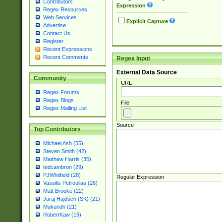
Contributors
Expression
Regex Resources
Web Services
Explicit Capture
Advertise
Contact Us
Register
Recent Expressions
Recent Comments
Regex Input
External Data Source
Community
URL
Regex Forums
Regex Blogs
File
Regex Mailing List
Source
Top Contributors
Michael Ash (55)
Steven Smith (42)
Matthew Harris (35)
tedcambron (29)
PJWhitfield (28)
Regular Expression
Vassilis Petroulias (26)
Matt Brooke (22)
Juraj Hajdúch (SK) (21)
Mukundh (21)
RobertKaw (19)