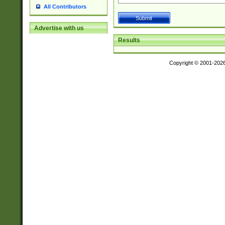
All Contributors
Advertise with us
Results
Copyright © 2001-202