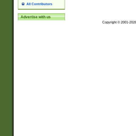
All Contributors
Advertise with us
Copyright © 2001-202