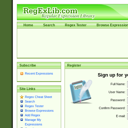
Home
Search
Regex Tester
Browse Expressio
Subscribe
Register
Recent Expressions
Sign up for 
Full Name:
Site Links
User Name:
Regex Cheat Sheet
Password:
Search
Regex Tester
Confirm Password:
Browse Expressions
Add Regex
E-mail:
Manage My
Expressions