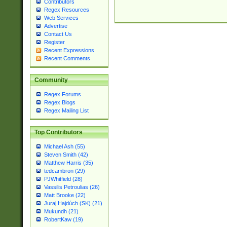
Contributors
Regex Resources
Web Services
Advertise
Contact Us
Register
Recent Expressions
Recent Comments
Community
Regex Forums
Regex Blogs
Regex Mailing List
Top Contributors
Michael Ash (55)
Steven Smith (42)
Matthew Harris (35)
tedcambron (29)
PJWhitfield (28)
Vassilis Petroulias (26)
Matt Brooke (22)
Juraj Hajdúch (SK) (21)
Mukundh (21)
RobertKaw (19)