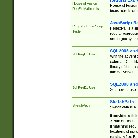
Regular Expr
House of Fusion
House of Fusion 
RegEx Mailing List
focus here is on 
JavaScript R
RegexPal JavaScript
RegexPal is a si
Tester
regular expressio
and regex syntax
SQL2005 and
Sql RegEx Use
With the advent 
external DLLs li
library of the ba
into SqlServer.
SQL2000 and
Sql RegEx Use
See how to use r
SketchPath
SketchPath
SketchPath is a
It provides a ric
XPath or Regular
If matching regu
locations of mat
results. A free B