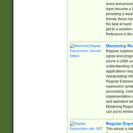
every text-proce
have become a f
providing a wealt
format, these ha
the task at hand
get to a solutio
Reference is the 
Mastering Re
Regular expressio
egrep and progr
you're a UNIX use
understanding of
applications rang
manipulating info
Regular Expressi
expression synta
processing, comm
implementation-sp
and sprinkled wi
Mastering Regula
can put to immed
Regular Expr
This ebook is in