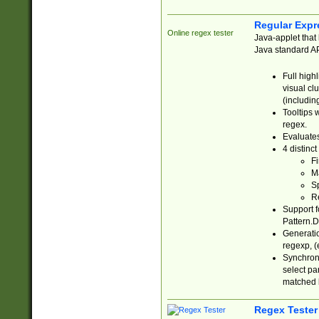
Regular Expr
Online regex tester
Java-applet that 
Java standard API
Full high
visual cl
(includin
Tooltips 
regex.
Evaluates
4 distinc
Fi
Ma
Sp
R
Support f
Pattern.D
Generatio
regexp, (e
Synchroni
select par
matched b
Regex Tester