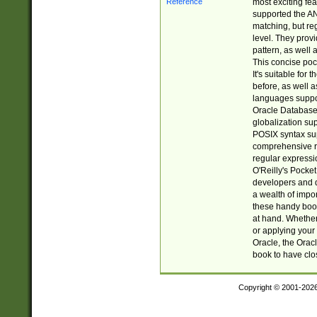
most exciting fe
supported the AN
matching, but re
level. They prov
pattern, as well 
This concise pock
It's suitable fo
before, as well 
languages suppor
Oracle Database 
globalization su
POSIX syntax sup
comprehensive re
regular expressi
O'Reilly's Pock
developers and d
a wealth of impor
these handy book
at hand. Whether 
or applying your 
Oracle, the Orac
book to have clo
Copyright © 2001-202