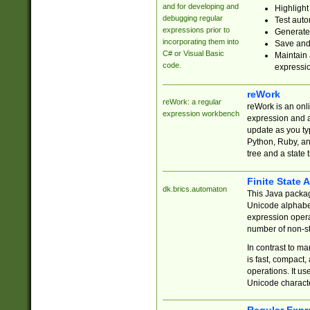
and for developing and
Highlight
debugging regular
Test auto
expressions prior to
Generate
incorporating them into
Save and 
C# or Visual Basic
Maintain 
code.
expressi
reWork
reWork: a regular
reWork is an onl
expression workbench
expression and a
update as you ty
Python, Ruby, and
tree and a state 
Finite State 
dk.brics.automaton
This Java packa
Unicode alphabet
expression opera
number of non-st
In contrast to m
is fast, compact,
operations. It us
Unicode charact