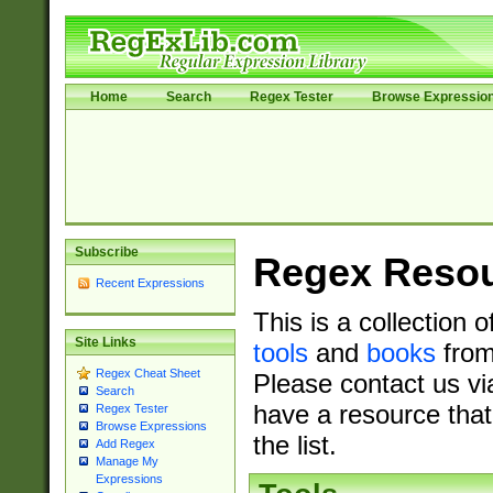
Home
Search
Regex Tester
Browse Expressio
Subscribe
Regex Reso
Recent Expressions
This is a collection 
Site Links
tools
and
books
from
Regex Cheat Sheet
Please contact us vi
Search
have a resource that
Regex Tester
Browse Expressions
the list.
Add Regex
Manage My
Expressions