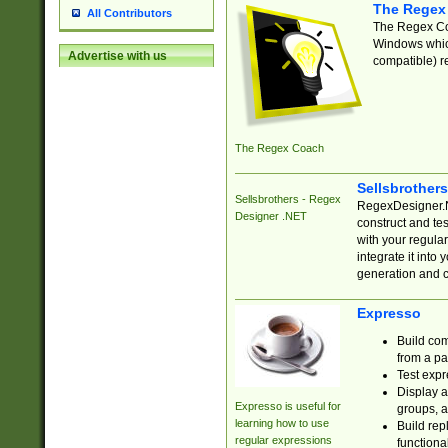
The Regex
All Contributors
The Regex Coa
Windows which
Advertise with us
compatible) re
The Regex Coach
Sellsbrother
Sellsbrothers - Regex
RegexDesigner.NE
Designer .NET
construct and t
with your regula
integrate it into
generation and 
Expresso
Build com
from a pa
Test expr
Display a
Expresso is useful for
groups, a
learning how to use
Build rep
regular expressions
functional