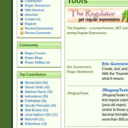
Tools
Contributors
Regex Resources
Web Services
Advertise
Contact Us
Register
The Regulator - a comprehensive .NET tool 
Recent Expressions
Recent Comments
testing Regular Expressions.
Community
Regex Forums
Regex Blogs
Regex Mailing List
Eric Gunner
Eric Gunnerson's
Create, test, an
Regex Workbench
With the "Examin
Top Contributors
what it means.
Michael Ash (55)
Steven Smith (42)
JRegexpTest
Matthew Harris (35)
JRegexpTester
JRegexpTester is
tedcambron (29)
test regular exp
PJWhitfield (28)
(java.util.regex)
Vassilis Petroulias (26)
similar to those 
Matt Brooke (22)
decimal formatter
Juraj Hajdúch (SK) (21)
more than 900 pa
Mukundh (21)
RobertKaw (19)