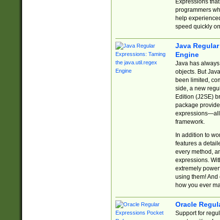
Expressions tha
programmers who 
help experience
speed quickly on
Java Regular 
Engine
Java has always 
objects. But Jav
been limited, co
side, a new regu
Edition (J2SE) b
package provides
expressions—all 
framework.
In addition to w
features a detai
every method, and
expressions. With
extremely power
using them! And 
how you ever ma
Oracle Regul
Support for regu