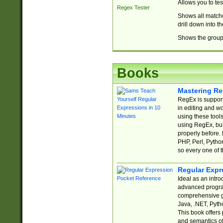
Allows you to te
Regex Tester
Shows all matche
drill down into 
Shows the group 
Books
Mastering Re
RegEx is support
in editing and w
using these tools
using RegEx, but
properly before.
PHP, Perl, Pytho
so every one of t
Regular Expr
Ideal as an intro
advanced progra
comprehensive gu
Java, .NET, Pytho
This book offers
and semantics of 