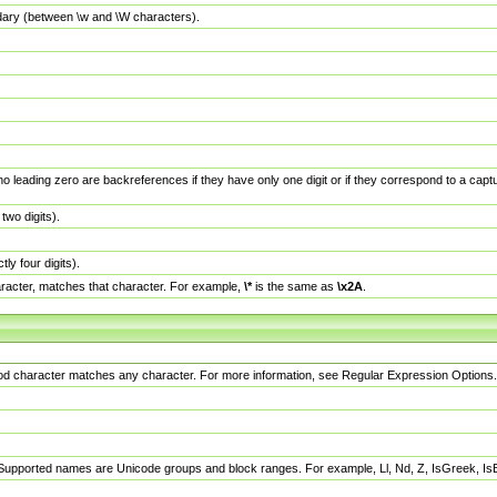
dary (between \w and \W characters).
no leading zero are backreferences if they have only one digit or if they correspond to a ca
wo digits).
y four digits).
racter, matches that character. For example,
\*
is the same as
\x2A
.
eriod character matches any character. For more information, see Regular Expression Options.
 Supported names are Unicode groups and block ranges. For example, Ll, Nd, Z, IsGreek, I