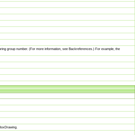
pturing group number. (For more information, see Backreferences.) For example, the
sBoxDrawing.