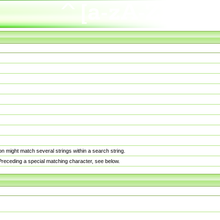
n might match several strings within a search string.
. Preceding a special matching character, see below.