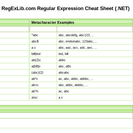
RegExLib.com Regular Expression Cheat Sheet (.NET)
Metacharacter Examples
Pattern
Sample Matches
^abc
abc, abcdefg, abc123, ...
abc$
abc, endsinabc, 123abc, ...
a.c
abc, aac, acc, adc, aec, ...
bill|ted
ted, bill
ab{2}c
abbc
a[bB]c
abc, aBc
(abc){2}
abcabc
ab*c
ac, abc, abbc, abbbc, ...
ab+c
abc, abbc, abbbc, ...
ab?c
ac, abc
a\sc
a c