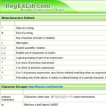
Metacharacters Defined
MChar
Definition
^
Start of a string.
$
End of a string.
.
Any character (except \n newline)
|
Alternation.
{...}
Explicit quantifier notation.
[...]
Explicit set of characters to match.
(...)
Logical grouping of part of an expression.
*
0 or more of previous expression.
+
1 or more of previous expression.
?
0 or 1 of previous expression; also forces minimal matching when an expressio
\
Preceding one of the above, it makes it a literal instead of a special character
Character Escapes
http://tinyurl.com/5wm3wl
Escaped Char
Description
ordinary
Characters other than . $ ^ { [ ( | ) ] } * + ? \ match themselves.
characters
\a
Matches a bell (alarm) \u0007.