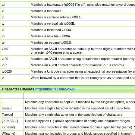
\b
Matches a backspace \u0008 if in a []; otherwise matches a word boun
\t
Matches a tab \u0009.
\r
Matches a carriage return \u000D.
\v
Matches a vertical tab \u000B.
\f
Matches a form feed \u000C.
\n
Matches a new line \u000A.
\e
Matches an escape \u001B.
\040
Matches an ASCII character as octal (up to three digits); numbers with 
character \040 represents a space.
\x20
Matches an ASCII character using hexadecimal representation (exactly t
\cC
Matches an ASCII control character; for example \cC is control-C.
\u0020
Matches a Unicode character using a hexadecimal representation (exactl
\*
When followed by a character that is not recognized as an escaped cha
Character Classes
http://tinyurl.com/5ck4ll
Char Class
Description
.
Matches any character except \n. If modified by the Singleline option, a p
[aeiou]
Matches any single character included in the specified set of characters.
[^aeiou]
Matches any single character not in the specified set of characters.
[0-9a-fA-F]
Use of a hyphen (–) allows specification of contiguous character ranges.
\p{name}
Matches any character in the named character class specified by {name}.
\P{name}
Matches text not included in groups and block ranges specified in {name}.