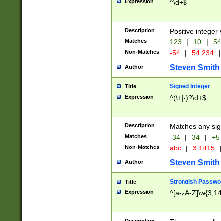
Expression
^\d+$
Description
Positive integer 
Matches
123
|
10
|
54
Non-Matches
-54
|
54.234
|
Steven Smith
Author
Signed Integer
Title
Expression
^(\+|-)?\d+$
Description
Matches any sig
Matches
-34
|
34
|
+5
Non-Matches
abc
|
3.1415
Steven Smith
Author
Strongish Passwo
Title
Expression
^[a-zA-Z]\w{3,1
Description