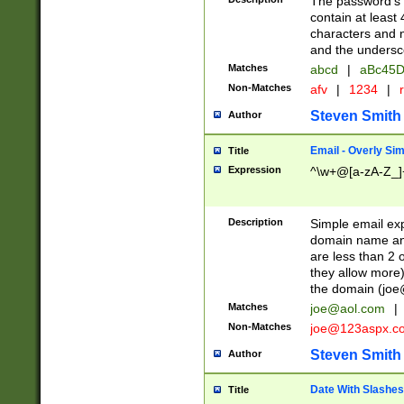
The password's fi
contain at least
characters and n
and the unders
Matches
abcd
|
aBc45D
Non-Matches
afv
|
1234
|
r
Steven Smith
Author
Email - Overly Si
Title
Expression
^\w+@[a-zA-Z_]+
Description
Simple email exp
domain name and 
are less than 2 o
they allow more)
the domain (
joe
Matches
joe@aol.com
|
Non-Matches
joe@123aspx.c
Steven Smith
Author
Date With Slashes
Title