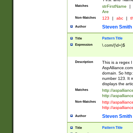
Matches
strFirstName
|
Are
Non-Matches
123
|
abc
|
th
Steven Smith
Author
Pattern Title
Title
Expression
\.com/(\d+)$
Description
This is a regex 
AspAlliance.com w
domain. So http:
number 123. It m
displays the arti
Matches
http://aspallia
http://aspallian
Non-Matches
http://aspallian
http://aspallian
Steven Smith
Author
Pattern Title
Title