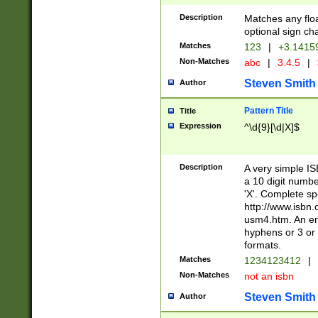
Description
Matches any floa
optional sign ch
Matches
123
|
+3.1415
Non-Matches
abc
|
3.4.5
|
Steven Smith
Author
Pattern Title
Title
Expression
^\d{9}[\d|X]$
Description
A very simple ISB
a 10 digit number
'X'. Complete sp
http://www.isbn.
usm4.htm. An en
hyphens or 3 or 
formats.
Matches
1234123412
|
Non-Matches
not an isbn
Steven Smith
Author