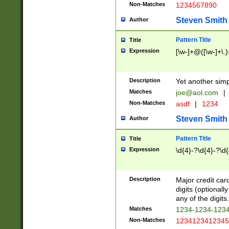
Non-Matches
1234567890
Steven Smith
Author
Pattern Title
Title
Expression
[\w-]+@([\w-]+\.)
Description
Yet another simp
Matches
joe@aol.com
|
Non-Matches
asdf
|
1234
Steven Smith
Author
Pattern Title
Title
Expression
\d{4}-?\d{4}-?\d{
Description
Major credit card
digits (optional
any of the digits.
Matches
1234-1234-123
Non-Matches
1234123412345