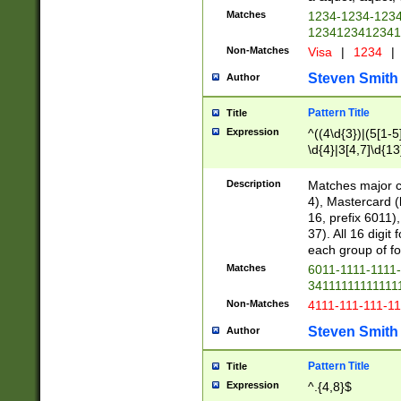
Matches
1234-1234-123
1234123412341
Non-Matches
Visa
|
1234
|
Steven Smith
Author
Pattern Title
Title
Expression
^((4\d{3})|(5[1-5
\d{4}|3[4,7]\d{13
Description
Matches major cr
4), Mastercard (
16, prefix 6011)
37). All 16 digi
each group of fou
Matches
6011-1111-1111
34111111111111
Non-Matches
4111-111-111-1
Steven Smith
Author
Pattern Title
Title
Expression
^.{4,8}$