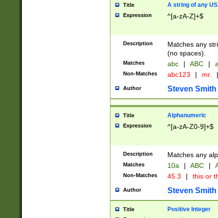
A string of any US
Title
Expression
^[a-zA-Z]+$
Description
Matches any stri
(no spaces).
Matches
abc
|
ABC
|
a
Non-Matches
abc123
|
mr.
Steven Smith
Author
Alphanumeric
Title
Expression
^[a-zA-Z0-9]+$
Description
Matches any alp
Matches
10a
|
ABC
|
A
Non-Matches
45.3
|
this or t
Steven Smith
Author
Positive Integer
Title