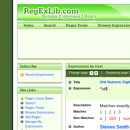
Home
Search
Regex Tester
Browse Expressio
Subscribe
Expressions by User
Change page:
|
Displaying page
Recent Expressions
One Numeric Digit
Title
Expression
^\d$
Site Links
Regex Cheat Sheet
Search
Description
Matches exactly 
Regex Tester
Matches
1
|
2
|
3
Browse Expressions
Add Regex
Non-Matches
a
|
324
|
nu
Manage My
Steven Smith
Expressions
Author