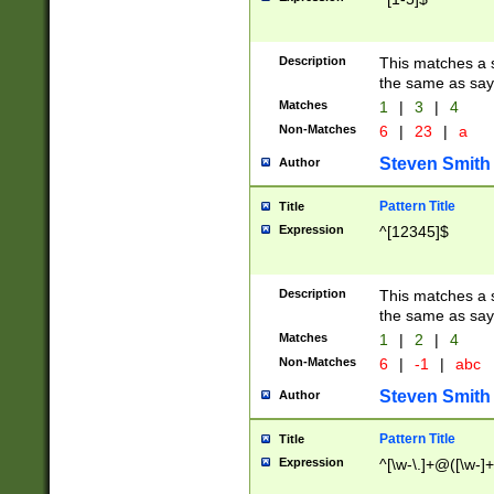
Description
This matches a s
the same as say
Matches
1
|
3
|
4
Non-Matches
6
|
23
|
a
Steven Smith
Author
Pattern Title
Title
Expression
^[12345]$
Description
This matches a s
the same as sayi
Matches
1
|
2
|
4
Non-Matches
6
|
-1
|
abc
Steven Smith
Author
Pattern Title
Title
Expression
^[\w-\.]+@([\w-]+