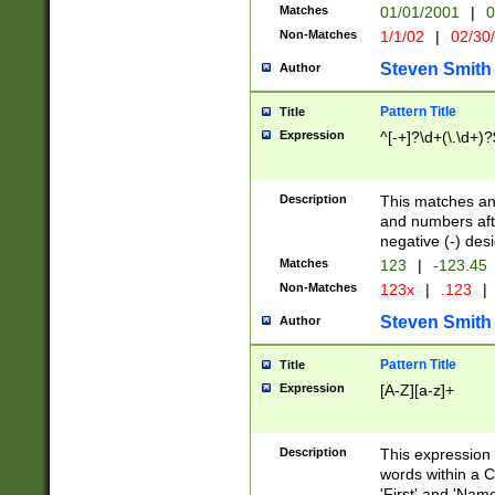
Matches
01/01/2001
|
0
Non-Matches
1/1/02
|
02/30
Steven Smith
Author
Pattern Title
Title
Expression
^[-+]?\d+(\.\d+)?
Description
This matches any
and numbers afte
negative (-) des
Matches
123
|
-123.45
Non-Matches
123x
|
.123
|
Steven Smith
Author
Pattern Title
Title
Expression
[A-Z][a-z]+
Description
This expression
words within a C
'First' and 'Name