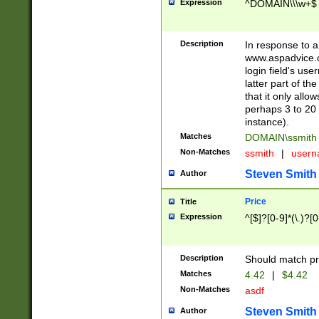
Expression
^DOMAIN\\\w+$
Description
In response to a 
www.aspadvice.c
login field's us
latter part of t
that it only all
perhaps 3 to 20 
instance).
Matches
DOMAIN\ssmit
Non-Matches
ssmith
|
user
Steven Smith
Author
Price
Title
Expression
^[$]?[0-9]*(\.)?[
Description
Should match pri
Matches
4.42
|
$4.42
Non-Matches
asdf
Steven Smith
Author