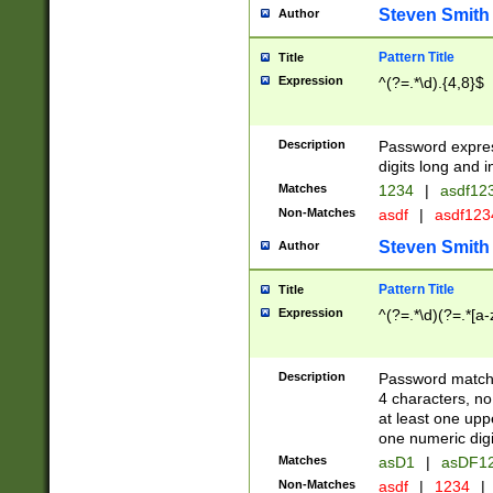
Steven Smith
Author
Pattern Title
Title
Expression
^(?=.*\d).{4,8}$
Description
Password expre
digits long and i
Matches
1234
|
asdf12
Non-Matches
asdf
|
asdf12
Steven Smith
Author
Pattern Title
Title
Expression
^(?=.*\d)(?=.*[a-
Description
Password matchi
4 characters, no
at least one uppe
one numeric digi
Matches
asD1
|
asDF1
Non-Matches
asdf
|
1234
|