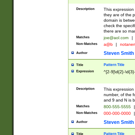
Description
This expression
they are of the p
domain is betwe
check the specifi
there are so ma
Matches
joe@aol.com
|
Non-Matches
a@b
|
notane
Steven Smith
Author
Pattern Title
Title
Expression
^[2-9]\d{2}-\d{3}
Description
This expressio
number, of the
and 9 and N is 
Matches
800-555-5555
|
Non-Matches
000-000-0000
|
Steven Smith
Author
Pattern Title
Title