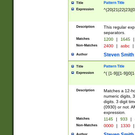
Pattern Title
Title
Expression
^(20|21|22|23|[0
Description
This regular exp
separators.
Matches
1200
|
1645
|
Non-Matches
2400
|
asbc
|
Steven Smith
Author
Pattern Title
Title
Expression
^( [1-9]|[1-9]|0[
Description
Matches a 12-ho
numeric digits, 
digits. 3 digit t
(0930) or not. A
expression.
Matches
1145
|
933
|
Non-Matches
0000
|
1330
|
Steven Smith
Author