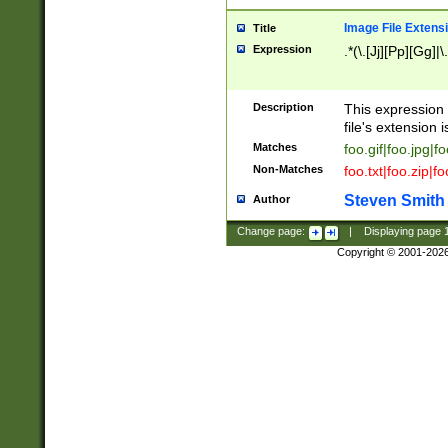
Image File Extens
Title
Expression
.*(\.[Jj][Pp][Gg]|
Description
This expression 
file's extension i
Matches
foo.gif|foo.jpg|f
Non-Matches
foo.txt|foo.zip|f
Steven Smith
Author
Change page:
|
Displaying page
Copyright © 2001-202