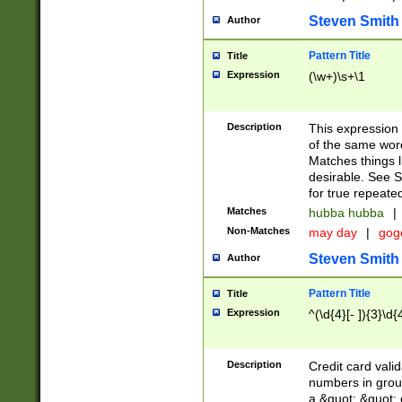
Steven Smith
Author
Pattern Title
Title
Expression
(\w+)\s+\1
Description
This expression
of the same word
Matches things l
desirable. See S
for true repeate
Matches
hubba hubba
|
Non-Matches
may day
|
gog
Steven Smith
Author
Pattern Title
Title
Expression
^(\d{4}[- ]){3}\d{
Description
Credit card valid
numbers in group
a &quot; &quot; o