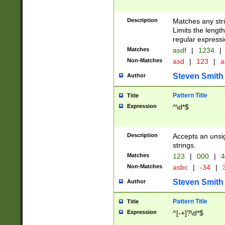
Description
Matches any stri
Limits the length
regular expressi
Matches
asdf
|
1234
|
Non-Matches
asd
|
123
|
a
Steven Smith
Author
Pattern Title
Title
Expression
^\d*$
Description
Accepts an unsi
strings.
Matches
123
|
000
|
4
Non-Matches
asbc
|
-34
|
3
Steven Smith
Author
Pattern Title
Title
Expression
^[-+]?\d*$