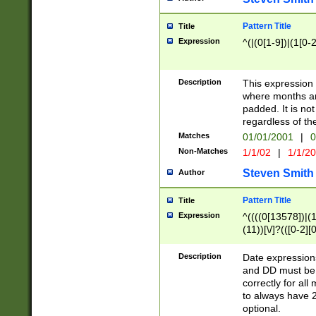
Pattern Title
Title
Expression
^(|(0[1-9])|(1[0-2
Description
This expressio
where months an
padded. It is not
regardless of th
Matches
01/01/2001
|
0
Non-Matches
1/1/02
|
1/1/2
Steven Smith
Author
Pattern Title
Title
Expression
^((((0[13578])|(1[
(11))[\/]?(([0-2][
Description
Date expressio
and DD must be 
correctly for al
to always have 2
optional.