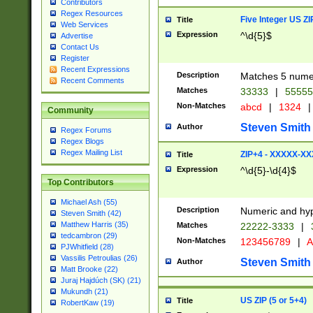
Contributors
Regex Resources
Five Integer US Z
Title
Web Services
Expression
^\d{5}$
Advertise
Contact Us
Register
Recent Expressions
Description
Matches 5 numeri
Recent Comments
Matches
33333
|
5555
Non-Matches
abcd
|
1324
|
Community
Steven Smith
Author
Regex Forums
Regex Blogs
Regex Mailing List
ZIP+4 - XXXXX-X
Title
Expression
^\d{5}-\d{4}$
Top Contributors
Michael Ash (55)
Description
Numeric and hyp
Steven Smith (42)
Matthew Harris (35)
Matches
22222-3333
|
tedcambron (29)
Non-Matches
123456789
|
A
PJWhitfield (28)
Vassilis Petroulias (26)
Steven Smith
Author
Matt Brooke (22)
Juraj Hajdúch (SK) (21)
Mukundh (21)
US ZIP (5 or 5+4)
Title
RobertKaw (19)