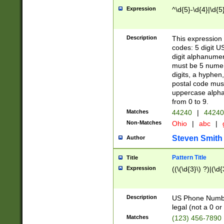
Expression
^\d{5}-\d{4}|\d{5
Description
This expression 
codes: 5 digit U
digit alphanumer
must be 5 numer
digits, a hyphen
postal code mus
uppercase alphab
from 0 to 9.
Matches
44240
|
44240
Non-Matches
Ohio
|
abc
|
Steven Smith
Author
Pattern Title
Title
Expression
((\(\d{3}\) ?)|(\d
Description
US Phone Number -
legal (not a 0 or 
Matches
(123) 456-7890