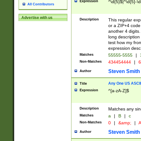
Expression
^\d{5}$|^\d{5}-\d
All Contributors
Advertise with us
Description
This regular exp
or a ZIP+4 code 
another 4 digits. 
long description 
test how my fron
expression descr
Matches
55555-5555
|
Non-Matches
434454444
|
6
Steven Smith
Author
Any One US ASCII 
Title
Expression
^[a-zA-Z]$
Description
Matches any sing
Matches
a
|
B
|
c
Non-Matches
0
|
&amp;
|
A
Steven Smith
Author