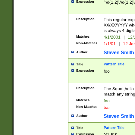
Expression
^\d{1,2}\/\d{1,2}\
Description
This regular exp
XX/XX/YYYY wher
is always 4 digit
Matches
4/1/2001
|
12/
Non-Matches
1/1/01
|
12 Ja
Steven Smith
Author
Pattern Title
Title
Expression
foo
Description
The &quot;hello 
match any string 
Matches
foo
Non-Matches
bar
Steven Smith
Author
Pattern Title
Title
Expression
^[1-5]$