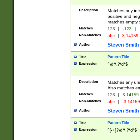
Description
Matches any inte
positive and nega
matches empty s
Matches
123
|
-123
|
Non-Matches
abc
|
3.14159
Steven Smith
Author
Pattern Title
Title
Expression
^\d*\.?\d*$
Description
Matches any uns
Also matches em
Matches
123
|
3.14159
Non-Matches
abc
|
-3.1415
Steven Smith
Author
Pattern Title
Title
Expression
^[-+]?\d*\.?\d*$