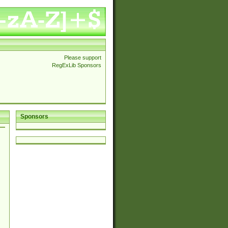
Please support
RegExLib Sponsors
Sponsors