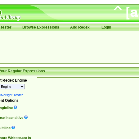
Tester
Browse Expressions
Add Regex
Login
Your Regular Expressions
t Regex Engine
lverlight Tester
nt Options
ngleline
se Insensitive
ltiline
nore Whitespace in