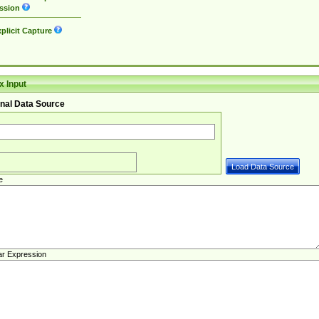
ssion
plicit Capture
 Input
nal Data Source
e
ar Expression