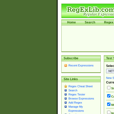
Home
Search
Regex 
Subscribe
Test 
Recent Expressions
Selec
New Si
Site Links
Curre
Regex Cheat Sheet
Si
Search
Regex Tester
Ca
Browse Expressions
Add Regex
Mu
Manage My
Expressions
Ig