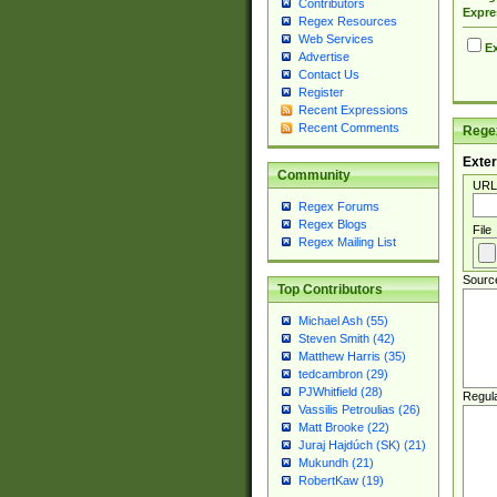
Contributors
Expre
Regex Resources
Web Services
Ex
Advertise
Contact Us
Register
Recent Expressions
Recent Comments
Regex
Exter
Community
URL
Regex Forums
Regex Blogs
File
Regex Mailing List
Sourc
Top Contributors
Michael Ash (55)
Steven Smith (42)
Matthew Harris (35)
tedcambron (29)
PJWhitfield (28)
Regul
Vassilis Petroulias (26)
Matt Brooke (22)
Juraj Hajdúch (SK) (21)
Mukundh (21)
RobertKaw (19)