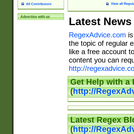
View all Regul
All Contributors
Advertise with us
Latest News
RegexAdvice.com
is
the topic of regular 
like a free account t
content you can requ
http://regexadvice.c
Get Help with a
(
http://RegexAd
Latest Regex Bl
(
http://RegexAd