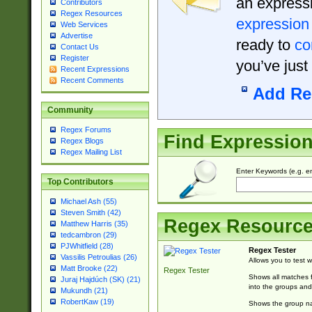
an expressi
Contributors
Regex Resources
expression
Web Services
Advertise
ready to
co
Contact Us
Register
you’ve just
Recent Expressions
Recent Comments
Add Re
Community
Regex Forums
Find Expressio
Regex Blogs
Regex Mailing List
Enter Keywords (e.g. em
Top Contributors
Michael Ash (55)
Steven Smith (42)
Regex Resourc
Matthew Harris (35)
tedcambron (29)
PJWhitfield (28)
Regex Tester
Vassilis Petroulias (26)
Allows you to test 
Matt Brooke (22)
Regex Tester
Shows all matches f
Juraj Hajdúch (SK) (21)
into the groups and
Mukundh (21)
RobertKaw (19)
Shows the group na