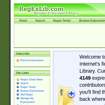
Home
Search
Regex Tester
Browse Expressio
Subscribe
Welcome t
Recent Expressions
Internet's 
Library. Cu
Site Links
4149
expre
Regex Cheat Sheet
Search
contributo
Regex Tester
you'll find 
Browse Expressions
Add Regex
back when
Manage My
Expressions