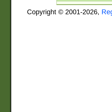
Copyright © 2001-2026,
Re