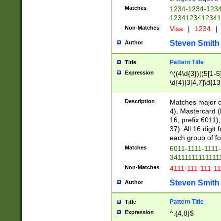
Matches
1234-1234-123
1234123412341
Non-Matches
Visa
|
1234
|
Steven Smith
Author
Pattern Title
Title
Expression
^((4\d{3})|(5[1-5
\d{4}|3[4,7]\d{13
Description
Matches major cr
4), Mastercard (
16, prefix 6011)
37). All 16 digi
each group of fou
Matches
6011-1111-1111
34111111111111
Non-Matches
4111-111-111-1
Steven Smith
Author
Pattern Title
Title
Expression
^.{4,8}$