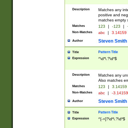
Description
Matches any inte
positive and nega
matches empty s
Matches
123
|
-123
|
Non-Matches
abc
|
3.14159
Steven Smith
Author
Pattern Title
Title
Expression
^\d*\.?\d*$
Description
Matches any uns
Also matches em
Matches
123
|
3.14159
Non-Matches
abc
|
-3.1415
Steven Smith
Author
Pattern Title
Title
Expression
^[-+]?\d*\.?\d*$