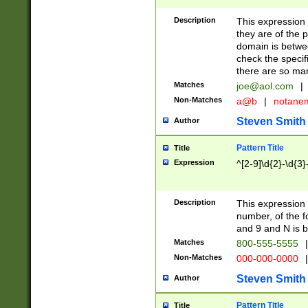
Description
This expression
they are of the p
domain is betwe
check the specifi
there are so ma
Matches
joe@aol.com
|
Non-Matches
a@b
|
notane
Steven Smith
Author
Pattern Title
Title
Expression
^[2-9]\d{2}-\d{3}
Description
This expressio
number, of the
and 9 and N is 
Matches
800-555-5555
|
Non-Matches
000-000-0000
|
Steven Smith
Author
Pattern Title
Title