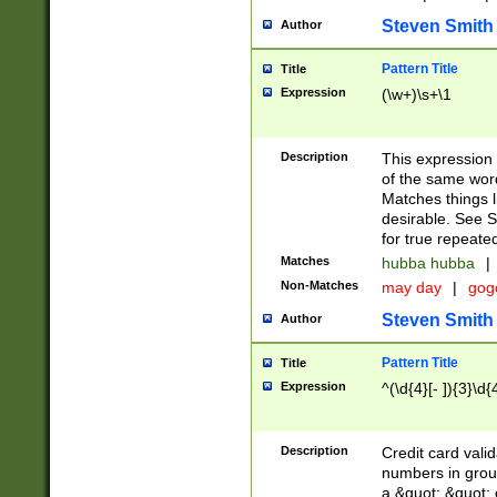
Steven Smith
Author
Pattern Title
Title
Expression
(\w+)\s+\1
Description
This expression
of the same word
Matches things l
desirable. See S
for true repeate
Matches
hubba hubba
|
Non-Matches
may day
|
gog
Steven Smith
Author
Pattern Title
Title
Expression
^(\d{4}[- ]){3}\d{
Description
Credit card valid
numbers in group
a &quot; &quot; o