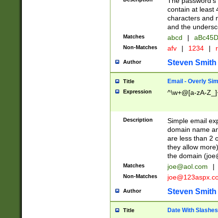
The password's fi
contain at least
characters and n
and the unders
Matches
abcd
|
aBc45D
Non-Matches
afv
|
1234
|
r
Steven Smith
Author
Email - Overly Si
Title
Expression
^\w+@[a-zA-Z_]+
Description
Simple email exp
domain name and 
are less than 2 o
they allow more)
the domain (
joe
Matches
joe@aol.com
|
Non-Matches
joe@123aspx.c
Steven Smith
Author
Date With Slashes
Title