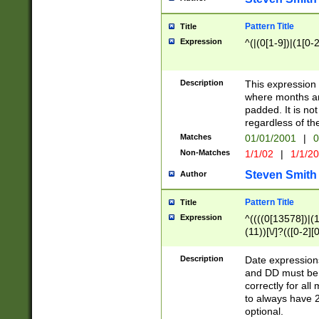
Pattern Title
Title
Expression
^(|(0[1-9])|(1[0-2
Description
This expressio
where months an
padded. It is not
regardless of th
Matches
01/01/2001
|
0
Non-Matches
1/1/02
|
1/1/2
Steven Smith
Author
Pattern Title
Title
Expression
^((((0[13578])|(1[
(11))[\/]?(([0-2][
Description
Date expressio
and DD must be 
correctly for al
to always have 2
optional.