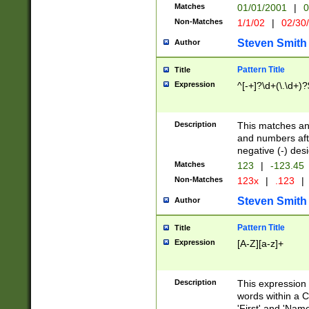
Matches
01/01/2001
|
0
Non-Matches
1/1/02
|
02/30
Steven Smith
Author
Pattern Title
Title
Expression
^[-+]?\d+(\.\d+)?
Description
This matches any
and numbers afte
negative (-) des
Matches
123
|
-123.45
Non-Matches
123x
|
.123
|
Steven Smith
Author
Pattern Title
Title
Expression
[A-Z][a-z]+
Description
This expression
words within a C
'First' and 'Name