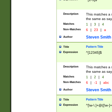
Description
This matches a s
the same as say
Matches
1
|
3
|
4
Non-Matches
6
|
23
|
a
Steven Smith
Author
Pattern Title
Title
Expression
^[12345]$
Description
This matches a s
the same as sayi
Matches
1
|
2
|
4
Non-Matches
6
|
-1
|
abc
Steven Smith
Author
Pattern Title
Title
Expression
^[\w-\.]+@([\w-]+