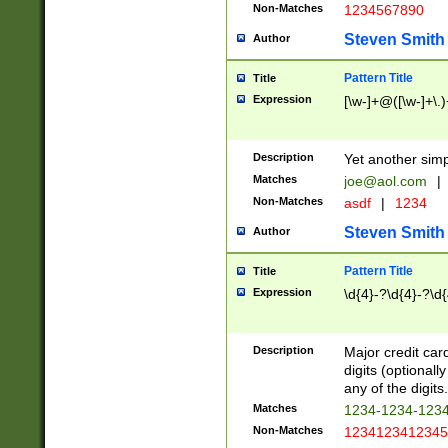
Non-Matches
1234567890
Steven Smith
Author
Pattern Title
Title
Expression
[\w-]+@([\w-]+\.)
Description
Yet another simp
Matches
joe@aol.com
|
Non-Matches
asdf
|
1234
Steven Smith
Author
Pattern Title
Title
Expression
\d{4}-?\d{4}-?\d{
Description
Major credit card
digits (optional
any of the digits.
Matches
1234-1234-123
Non-Matches
1234123412345