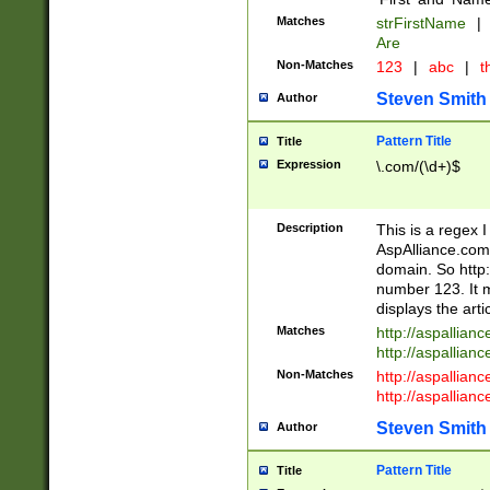
Matches
strFirstName
|
Are
Non-Matches
123
|
abc
|
th
Steven Smith
Author
Pattern Title
Title
Expression
\.com/(\d+)$
Description
This is a regex 
AspAlliance.com w
domain. So http:
number 123. It m
displays the arti
Matches
http://aspallia
http://aspallian
Non-Matches
http://aspallian
http://aspallian
Steven Smith
Author
Pattern Title
Title