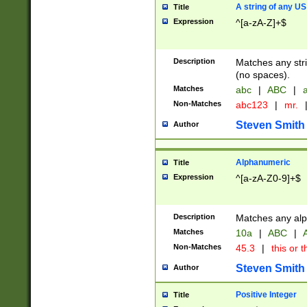
A string of any US
Title
Expression
^[a-zA-Z]+$
Description
Matches any stri
(no spaces).
Matches
abc
|
ABC
|
a
Non-Matches
abc123
|
mr.
Steven Smith
Author
Alphanumeric
Title
Expression
^[a-zA-Z0-9]+$
Description
Matches any alp
Matches
10a
|
ABC
|
A
Non-Matches
45.3
|
this or t
Steven Smith
Author
Positive Integer
Title