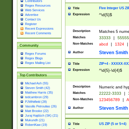
Contributors
Regex Resources
Five Integer US Z
Title
Web Services
Expression
^\d{5}$
Advertise
Contact Us
Register
Recent Expressions
Description
Matches 5 numeri
Recent Comments
Matches
33333
|
5555
Non-Matches
abcd
|
1324
|
Community
Steven Smith
Author
Regex Forums
Regex Blogs
Regex Mailing List
ZIP+4 - XXXXX-X
Title
Expression
^\d{5}-\d{4}$
Top Contributors
Michael Ash (55)
Description
Numeric and hyp
Steven Smith (42)
Matthew Harris (35)
Matches
22222-3333
|
tedcambron (29)
Non-Matches
123456789
|
A
PJWhitfield (28)
Vassilis Petroulias (26)
Steven Smith
Author
Matt Brooke (22)
Juraj Hajdúch (SK) (21)
Mukundh (21)
US ZIP (5 or 5+4)
Title
RobertKaw (19)