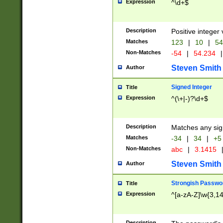
Expression
^\d+$
Description
Positive integer 
Matches
123
|
10
|
54
Non-Matches
-54
|
54.234
|
Steven Smith
Author
Signed Integer
Title
Expression
^(\+|-)?\d+$
Description
Matches any sig
Matches
-34
|
34
|
+5
Non-Matches
abc
|
3.1415
Steven Smith
Author
Strongish Passwo
Title
Expression
^[a-zA-Z]\w{3,1
Description