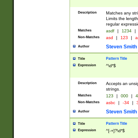
Description
Matches any stri
Limits the length
regular expressi
Matches
asdf
|
1234
|
Non-Matches
asd
|
123
|
a
Steven Smith
Author
Pattern Title
Title
Expression
^\d*$
Description
Accepts an unsi
strings.
Matches
123
|
000
|
4
Non-Matches
asbc
|
-34
|
3
Steven Smith
Author
Pattern Title
Title
Expression
^[-+]?\d*$