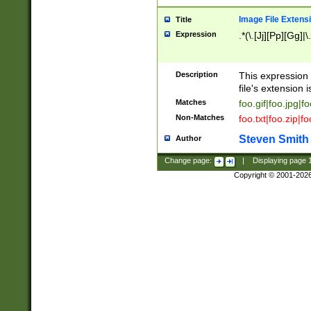
Image File Extens
Title
Expression
.*(\.[Jj][Pp][Gg]|
Description
This expression 
file's extension i
Matches
foo.gif|foo.jpg|f
Non-Matches
foo.txt|foo.zip|f
Steven Smith
Author
Change page:
|
Displaying page
Copyright © 2001-202