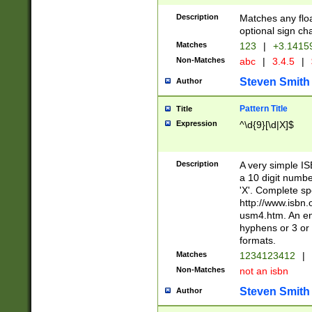
Description
Matches any floa
optional sign ch
Matches
123
|
+3.1415
Non-Matches
abc
|
3.4.5
|
Steven Smith
Author
Pattern Title
Title
Expression
^\d{9}[\d|X]$
Description
A very simple ISB
a 10 digit number
'X'. Complete sp
http://www.isbn.
usm4.htm. An en
hyphens or 3 or 
formats.
Matches
1234123412
|
Non-Matches
not an isbn
Steven Smith
Author