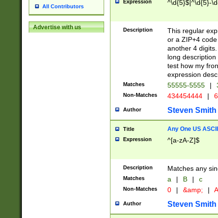
Expression
^\d{5}$|^\d{5}-\d
All Contributors
Advertise with us
Description
This regular exp
or a ZIP+4 code 
another 4 digits. 
long description 
test how my fron
expression descr
Matches
55555-5555
|
Non-Matches
434454444
|
6
Steven Smith
Author
Any One US ASCII 
Title
Expression
^[a-zA-Z]$
Description
Matches any sing
Matches
a
|
B
|
c
Non-Matches
0
|
&amp;
|
A
Steven Smith
Author