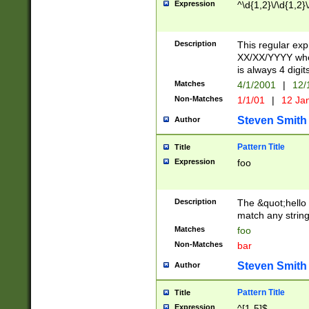
Expression
^\d{1,2}\/\d{1,2}\
Description
This regular exp
XX/XX/YYYY wher
is always 4 digit
Matches
4/1/2001
|
12/
Non-Matches
1/1/01
|
12 Ja
Steven Smith
Author
Pattern Title
Title
Expression
foo
Description
The &quot;hello 
match any string 
Matches
foo
Non-Matches
bar
Steven Smith
Author
Pattern Title
Title
Expression
^[1-5]$