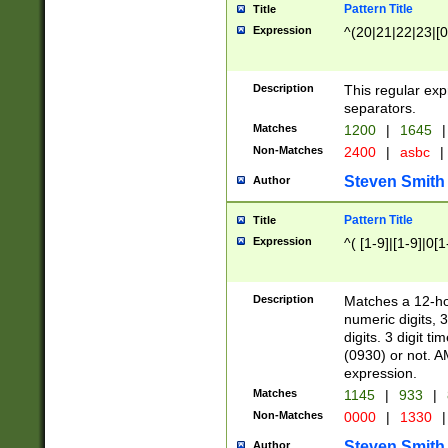
Pattern Title
Title
Expression
^(20|21|22|23|[0
Description
This regular exp
separators.
Matches
1200
|
1645
|
Non-Matches
2400
|
asbc
|
Steven Smith
Author
Pattern Title
Title
Expression
^( [1-9]|[1-9]|0[
Description
Matches a 12-ho
numeric digits, 
digits. 3 digit t
(0930) or not. A
expression.
Matches
1145
|
933
|
Non-Matches
0000
|
1330
|
Steven Smith
Author