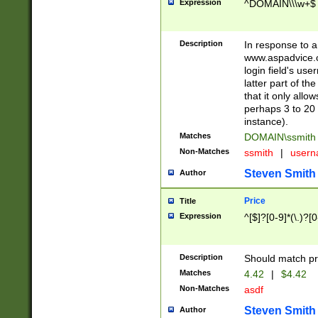
Expression
^DOMAIN\\\w+$
Description
In response to a 
www.aspadvice.c
login field's us
latter part of t
that it only all
perhaps 3 to 20 
instance).
Matches
DOMAIN\ssmit
Non-Matches
ssmith
|
user
Steven Smith
Author
Price
Title
Expression
^[$]?[0-9]*(\.)?[
Description
Should match pri
Matches
4.42
|
$4.42
Non-Matches
asdf
Steven Smith
Author