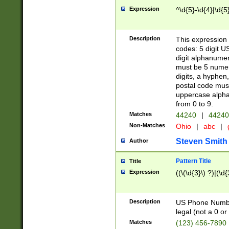
Expression
^\d{5}-\d{4}|\d{5
Description
This expression 
codes: 5 digit U
digit alphanumer
must be 5 numer
digits, a hyphen
postal code mus
uppercase alphab
from 0 to 9.
Matches
44240
|
44240
Non-Matches
Ohio
|
abc
|
Steven Smith
Author
Pattern Title
Title
Expression
((\(\d{3}\) ?)|(\d
Description
US Phone Number -
legal (not a 0 or 
Matches
(123) 456-7890