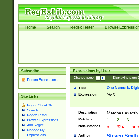
Home
Search
Regex Tester
Browse Expressio
Subscribe
Expressions by User
Change page:
|
Displaying page
Recent Expressions
One Numeric Digit
Title
Expression
^\d$
Site Links
Regex Cheat Sheet
Search
Description
Matches exactly 
Regex Tester
Matches
1
|
2
|
3
Browse Expressions
Add Regex
Non-Matches
a
|
324
|
nu
Manage My
Steven Smith
Expressions
Author