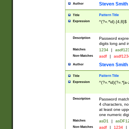
Steven Smith
Author
Pattern Title
Title
Expression
^(?=.*\d).{4,8}$
Description
Password expre
digits long and i
Matches
1234
|
asdf12
Non-Matches
asdf
|
asdf12
Steven Smith
Author
Pattern Title
Title
Expression
^(?=.*\d)(?=.*[a-
Description
Password matchi
4 characters, no
at least one uppe
one numeric digi
Matches
asD1
|
asDF1
Non-Matches
asdf
|
1234
|