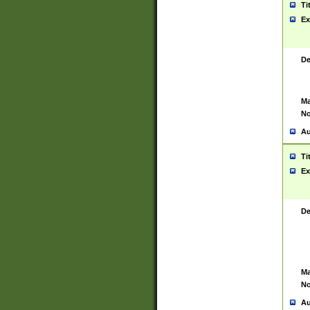
Ti
Ex
De
Ma
No
Au
Ti
Ex
De
Ma
No
Au