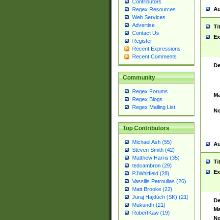
Contributors
Au
Regex Resources
Web Services
Advertise
Ti
Contact Us
Ex
Register
Recent Expressions
Recent Comments
De
Community
Regex Forums
Ma
Regex Blogs
Regex Mailing List
No
Top Contributors
Michael Ash (55)
Au
Steven Smith (42)
Matthew Harris (35)
Ti
tedcambron (29)
Ex
PJWhitfield (28)
Vassilis Petroulias (26)
Matt Brooke (22)
Juraj Hajdúch (SK) (21)
De
Mukundh (21)
Ma
RobertKaw (19)
No