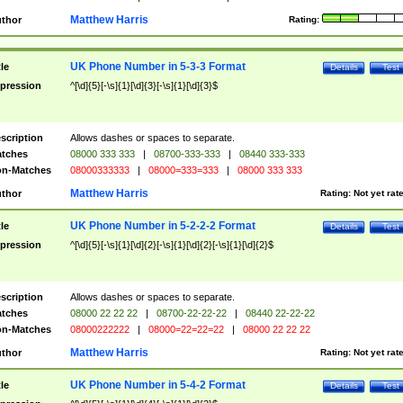
Matthew Harris
thor
Rating:
UK Phone Number in 5-3-3 Format
tle
Details
Test
pression
^[\d]{5}[-\s]{1}[\d]{3}[-\s]{1}[\d]{3}$
scription
Allows dashes or spaces to separate.
tches
08000 333 333
|
08700-333-333
|
08440 333-333
n-Matches
08000333333
|
08000=333=333
|
08000 333 333
Matthew Harris
thor
Rating:
Not yet rat
UK Phone Number in 5-2-2-2 Format
tle
Details
Test
pression
^[\d]{5}[-\s]{1}[\d]{2}[-\s]{1}[\d]{2}[-\s]{1}[\d]{2}$
scription
Allows dashes or spaces to separate.
tches
08000 22 22 22
|
08700-22-22-22
|
08440 22-22-22
n-Matches
08000222222
|
08000=22=22=22
|
08000 22 22 22
Matthew Harris
thor
Rating:
Not yet rat
UK Phone Number in 5-4-2 Format
tle
Details
Test