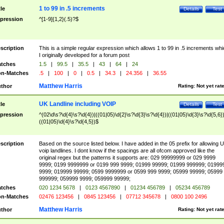
1 to 99 in .5 increments
tle
Details
Test
pression
^[1-9]{1,2}(.5)?$
scription
This is a simple regular expression which allows 1 to 99 in .5 increments whi
I originally developed for a forum post
tches
1.5
|
99.5
|
35.5
|
43
|
64
|
24
n-Matches
.5
|
100
|
0
|
0.5
|
34.3
|
24.356
|
36.55
Matthew Harris
thor
Rating:
Not yet rat
UK Landline including VOIP
tle
Details
Test
pression
^(02\d\s?\d{4}\s?\d{4})|((01|05)\d{2}\s?\d{3}\s?\d{4})|((01|05)\d{3}\s?\d{5,6})
((01|05)\d{4}\s?\d{4,5})$
scription
Based on the source listed below. I have added in the 05 prefix for allowing 
voip landlines. I dont know if the spacings are all ofcom approved like the
original regex but the patterns it supports are: 029 99999999 or 029 9999
9999; 0199 9999999 or 0199 999 9999; 01999 99999; 01999 999999; 01999
9999; 019999 99999; 0599 9999999 or 0599 999 9999; 05999 99999; 05999
999999; 059999 9999; 059999 99999;
tches
020 1234 5678
|
0123 4567890
|
01234 456789
|
05234 456789
n-Matches
02476 123456
|
0845 123456
|
07712 345678
|
0800 100 2496
Matthew Harris
thor
Rating:
Not yet rat