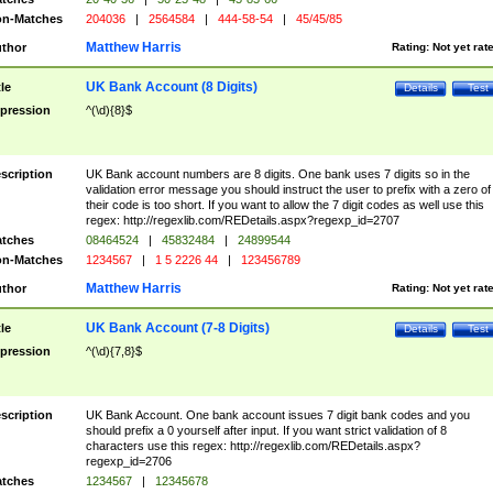
n-Matches
204036
|
2564584
|
444-58-54
|
45/45/85
Matthew Harris
thor
Rating:
Not yet rat
UK Bank Account (8 Digits)
tle
Details
Test
pression
^(\d){8}$
scription
UK Bank account numbers are 8 digits. One bank uses 7 digits so in the
validation error message you should instruct the user to prefix with a zero of
their code is too short. If you want to allow the 7 digit codes as well use this
regex: http://regexlib.com/REDetails.aspx?regexp_id=2707
tches
08464524
|
45832484
|
24899544
n-Matches
1234567
|
1 5 2226 44
|
123456789
Matthew Harris
thor
Rating:
Not yet rat
UK Bank Account (7-8 Digits)
tle
Details
Test
pression
^(\d){7,8}$
scription
UK Bank Account. One bank account issues 7 digit bank codes and you
should prefix a 0 yourself after input. If you want strict validation of 8
characters use this regex: http://regexlib.com/REDetails.aspx?
regexp_id=2706
tches
1234567
|
12345678