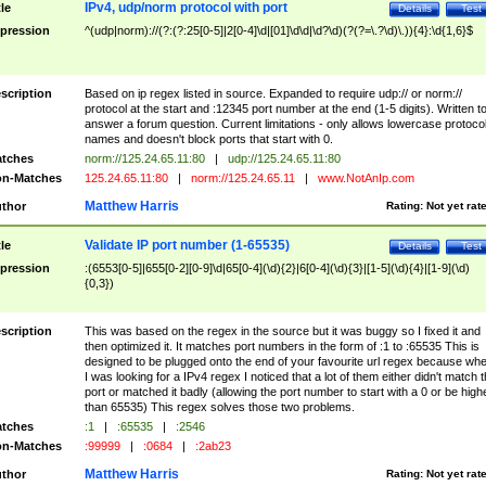
IPv4, udp/norm protocol with port
tle
Details
Test
pression
^(udp|norm)://(?:(?:25[0-5]|2[0-4]\d|[01]\d\d|\d?\d)(?(?=\.?\d)\.)){4}:\d{1,6}$
scription
Based on ip regex listed in source. Expanded to require udp:// or norm://
protocol at the start and :12345 port number at the end (1-5 digits). Written t
answer a forum question. Current limitations - only allows lowercase protoco
names and doesn't block ports that start with 0.
tches
norm://125.24.65.11:80
|
udp://125.24.65.11:80
n-Matches
125.24.65.11:80
|
norm://125.24.65.11
|
www.NotAnIp.com
Matthew Harris
thor
Rating:
Not yet rat
Validate IP port number (1-65535)
tle
Details
Test
pression
:(6553[0-5]|655[0-2][0-9]\d|65[0-4](\d){2}|6[0-4](\d){3}|[1-5](\d){4}|[1-9](\d)
{0,3})
scription
This was based on the regex in the source but it was buggy so I fixed it and
then optimized it. It matches port numbers in the form of :1 to :65535 This is
designed to be plugged onto the end of your favourite url regex because wh
I was looking for a IPv4 regex I noticed that a lot of them either didn't match 
port or matched it badly (allowing the port number to start with a 0 or be high
than 65535) This regex solves those two problems.
tches
:1
|
:65535
|
:2546
n-Matches
:99999
|
:0684
|
:2ab23
Matthew Harris
thor
Rating:
Not yet rat