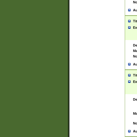
No
Au
Ti
Ex
De
Ma
No
Au
Ti
Ex
De
Ma
No
Au