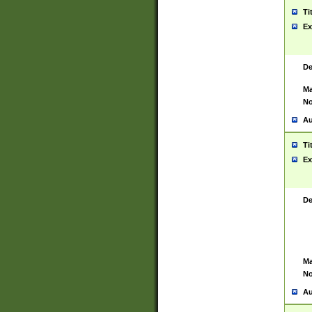
Ti
Ex
De
Ma
No
Au
Ti
Ex
De
Ma
No
Au