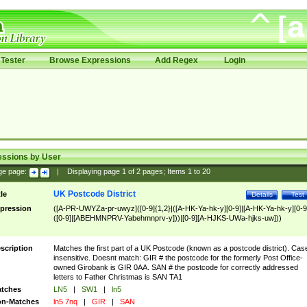
Tester
Browse Expressions
Add Regex
Login
essions by User
ge page:
|
Displaying page
1
of
2
pages; Items
1
to
20
UK Postcode District
tle
Details
Test
pression
([A-PR-UWYZa-pr-uwyz]([0-9]{1,2}|([A-HK-Ya-hk-y][0-9]|[A-HK-Ya-hk-y][0-9
([0-9]|[ABEHMNPRV-Yabehmnprv-y]))|[0-9][A-HJKS-UWa-hjks-uw]))
scription
Matches the first part of a UK Postcode (known as a postcode district). Cas
insensitive. Doesnt match: GIR # the postcode for the formerly Post Office-
owned Girobank is GIR 0AA. SAN # the postcode for correctly addressed
letters to Father Christmas is SAN TA1
tches
LN5
|
SW1
|
ln5
n-Matches
ln5 7nq
|
GIR
|
SAN