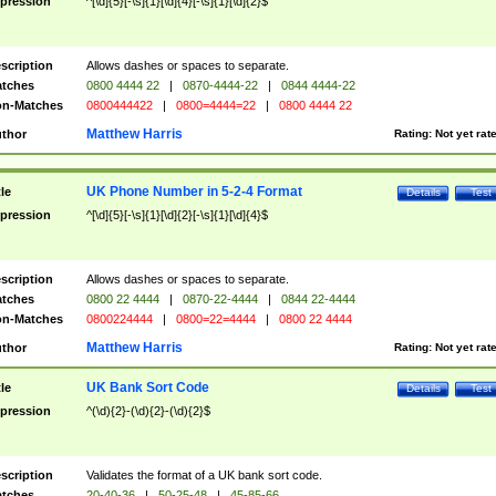
pression
^[\d]{5}[-\s]{1}[\d]{4}[-\s]{1}[\d]{2}$
scription
Allows dashes or spaces to separate.
tches
0800 4444 22
|
0870-4444-22
|
0844 4444-22
n-Matches
0800444422
|
0800=4444=22
|
0800 4444 22
Matthew Harris
thor
Rating:
Not yet rat
UK Phone Number in 5-2-4 Format
tle
Details
Test
pression
^[\d]{5}[-\s]{1}[\d]{2}[-\s]{1}[\d]{4}$
scription
Allows dashes or spaces to separate.
tches
0800 22 4444
|
0870-22-4444
|
0844 22-4444
n-Matches
0800224444
|
0800=22=4444
|
0800 22 4444
Matthew Harris
thor
Rating:
Not yet rat
UK Bank Sort Code
tle
Details
Test
pression
^(\d){2}-(\d){2}-(\d){2}$
scription
Validates the format of a UK bank sort code.
tches
20-40-36
|
50-25-48
|
45-85-66