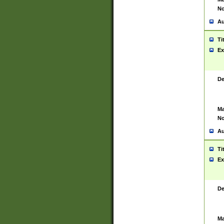
No
Au
Ti
Ex
De
Ma
No
Au
Ti
Ex
De
Ma