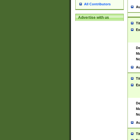
All Contributors
Au
Advertise with us
Ti
Ex
De
Ma
No
Au
Ti
Ex
De
Ma
No
Au
Ti