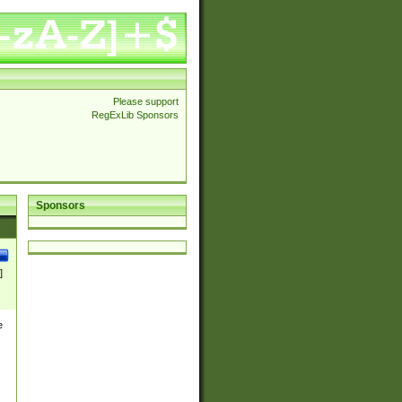
Please support
RegExLib Sponsors
Sponsors
]
e