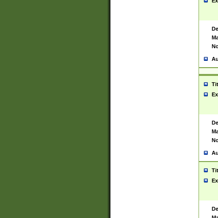
Ex
De
Ma
No
Au
Ti
Ex
De
Ma
No
Au
Ti
Ex
De
Ma