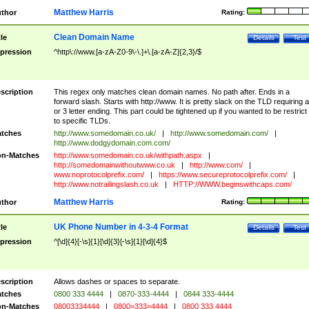
Matthew Harris
thor
Rating:
Clean Domain Name
tle
Details
Test
pression
^http\://www.[a-zA-Z0-9\-\.]+\.[a-zA-Z]{2,3}/$
scription
This regex only matches clean domain names. No path after. Ends in a
forward slash. Starts with http://www. It is pretty slack on the TLD requiring a
or 3 letter ending. This part could be tightened up if you wanted to be restrict i
to specific TLDs.
tches
http://www.somedomain.co.uk/
|
http://www.somedomain.com/
|
http://www.dodgydomain.com.com/
n-Matches
http://www.somedomain.co.uk/withpath.aspx
|
http://somedomainwithoutwww.co.uk
|
http://www.com/
|
www.noprotocolprefix.com/
|
https://www.secureprotocolprefix.com/
|
http://www.notrailingslash.co.uk
|
HTTP://WWW.beginswithcaps.com/
Matthew Harris
thor
Rating:
UK Phone Number in 4-3-4 Format
tle
Details
Test
pression
^[\d]{4}[-\s]{1}[\d]{3}[-\s]{1}[\d]{4}$
scription
Allows dashes or spaces to separate.
tches
0800 333 4444
|
0870-333-4444
|
0844 333-4444
n-Matches
08003334444
|
0800=333=4444
|
0800 333 4444