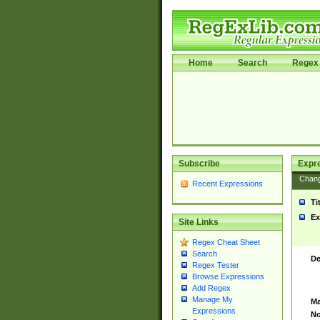
Home
Search
Regex 
Subscribe
Expr
Chan
Recent Expressions
Ti
Ex
Site Links
Regex Cheat Sheet
Search
De
Regex Tester
Browse Expressions
Add Regex
Manage My
Ma
Expressions
No