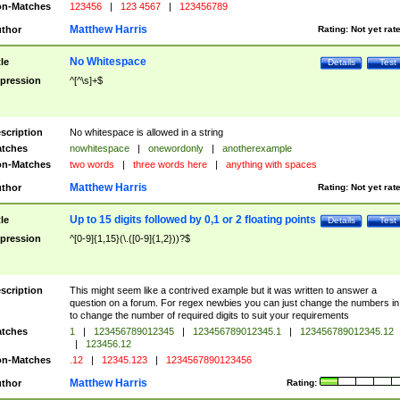
n-Matches
123456
|
123 4567
|
123456789
Matthew Harris
thor
Rating:
Not yet rat
No Whitespace
tle
Details
Test
pression
^[^\s]+$
scription
No whitespace is allowed in a string
tches
nowhitespace
|
onewordonly
|
anotherexample
n-Matches
two words
|
three words here
|
anything with spaces
Matthew Harris
thor
Rating:
Not yet rat
Up to 15 digits followed by 0,1 or 2 floating points
tle
Details
Test
pression
^[0-9]{1,15}(\.([0-9]{1,2}))?$
scription
This might seem like a contrived example but it was written to answer a
question on a forum. For regex newbies you can just change the numbers in 
to change the number of required digits to suit your requirements
tches
1
|
123456789012345
|
123456789012345.1
|
123456789012345.12
|
123456.12
n-Matches
.12
|
12345.123
|
1234567890123456
Matthew Harris
thor
Rating: