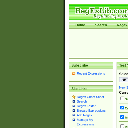
Home
Search
Regex 
Subscribe
Test 
Recent Expressions
Selec
New Si
Site Links
Curre
Regex Cheat Sheet
Si
Search
Regex Tester
Ca
Browse Expressions
Add Regex
Mu
Manage My
Expressions
Ig