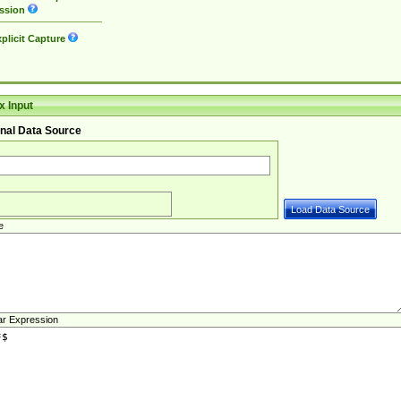
ssion
plicit Capture
 Input
nal Data Source
e
ar Expression