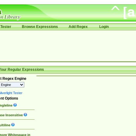
Tester
Browse Expressions
Add Regex
Login
Your Regular Expressions
t Regex Engine
lverlight Tester
nt Options
ngleline
se Insensitive
ltiline
nore Whitespace in