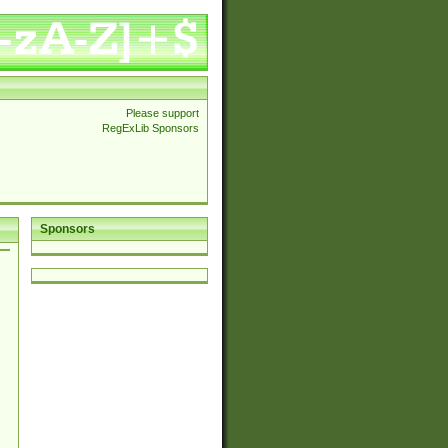
Please support
RegExLib Sponsors
Sponsors