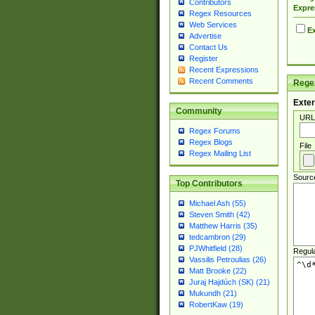
Contributors
Expre
Regex Resources
Web Services
Ex
Advertise
Contact Us
Register
Recent Expressions
Recent Comments
Regex
Exter
Community
URL
Regex Forums
Regex Blogs
File
Regex Mailing List
Sourc
Top Contributors
Michael Ash (55)
Steven Smith (42)
Matthew Harris (35)
tedcambron (29)
PJWhitfield (28)
Regul
Vassilis Petroulias (26)
Matt Brooke (22)
Juraj Hajdúch (SK) (21)
Mukundh (21)
RobertKaw (19)