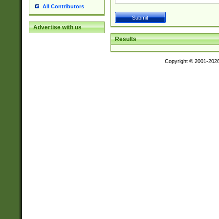
All Contributors
Advertise with us
Results
Copyright © 2001-202