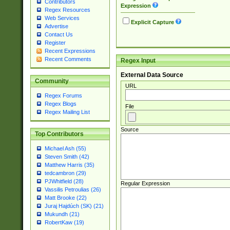
Contributors
Expression
Regex Resources
Web Services
Explicit Capture
Advertise
Contact Us
Register
Recent Expressions
Recent Comments
Regex Input
External Data Source
Community
URL
Regex Forums
Regex Blogs
File
Regex Mailing List
Source
Top Contributors
Michael Ash (55)
Steven Smith (42)
Matthew Harris (35)
tedcambron (29)
PJWhitfield (28)
Regular Expression
Vassilis Petroulias (26)
Matt Brooke (22)
Juraj Hajdúch (SK) (21)
Mukundh (21)
RobertKaw (19)