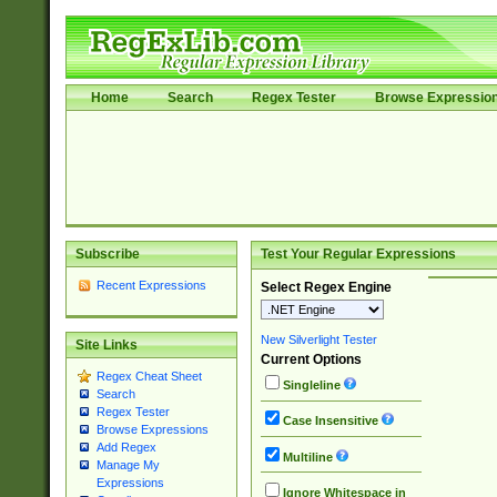
Home
Search
Regex Tester
Browse Expressio
Subscribe
Test Your Regular Expressions
Recent Expressions
Select Regex Engine
New Silverlight Tester
Site Links
Current Options
Regex Cheat Sheet
Singleline
Search
Regex Tester
Case Insensitive
Browse Expressions
Add Regex
Multiline
Manage My
Expressions
Ignore Whitespace in