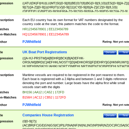
pression
((ATU|DK|FI|HU|LU|MT|SI)[0-9]{8}|BE(0)?{8}|BG[0-9]{9,10}|(ES([0-9]|[A-Z])[
9]{7}([A-Z]|[0-9]))|(HR|IT|LV)[0-9]{11}|CY[0-9]{8}[A-Z]|CZ[0-9]{8,10}|
(DE|EE|EL|GB|PT)[0-9]{9}|FR[A-Z0-9]{2}[0-9]{8}[A-Z0-9]|IE[0-9]{7}[A-Z0-9]
{2}|LT[0-9]{9}([0-9]{3})?|NL[0-9]{9}B([0-9]{2})|PL[0-9]{10}|RO[0-9]{2,10)|SK[
9]{10}|SE[0-9]{12})
scription
Each EU country has its own format for VAT numbers designated by the
country code at the start, this pattern matches the code to the format.
tches
HR12345678901 | EE123456789
n-Matches
HQ12345678901 | EE12345A789
PJWhitfield
thor
Rating:
Not yet rat
UK Boat Port Registrations
tle
Details
Test
pression
(([A-HJ-PRSTW]|A[BDHR]|BCK|B[ADEFHK-
ORSUW]|BRD|C[AEFHKLNOSTY]|D[AEHKORS]|F[DEHRY]|G[HKNRUWY]|
HL]|I[EH]|INS|KY|L[AHIKLNORTY]|M[EHLNRT]|N[ENT]|OB|P[DEHLNTWZ]|
NORXY]|S[ACDEHMNORSTUY]|SSS|T[HNOT]|UL|W[ADHIKNOTY]|YH)[1-9
[0-9]{0,2})|([1-9][0-9]{0,2}([A-HJ-PRSTW]|A[BDHR]|BCK|B[ADEFHK-
scription
Maritime vessels are required to be registered in the port nearest to them.
ORSUW]|BRD|C[AEFHKLNOSTY]|D[AEHKORS]|F[DEHRY]|G[HKNRUWY]|
Each boat is registered with a 2 Alpha and between 1 and 3 digits reference
HL]|I[EH]|INS|KY|L[AHIKLNORTY]|M[EHLNRT]|N[ENT]|OB|P[DEHLNTWZ]|
denoting the port and number. Large boats have the alpha first while small
NORXY]|S[ACDEHMNORSTUY]|SSS|T[HNOT]|UL|W[ADHIKNOTY]|YH))
vessels start with the digits
tches
BH156 | AA12 | CA52 | 172FD
n-Matches
B156H | AC12 | CB52 | 1172FD
PJWhitfield
thor
Rating:
Not yet rat
Companies House Registration
tle
Details
Test
pression
(0[0-9]{7}|
(AC|BR|FC|GE|GN|GS|IC|IP|LP|NA|NF|NI|NL|NO|NP|NR|NZ|OC|RC|SA|SC