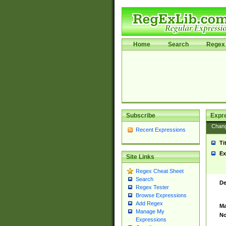
Home
Search
Regex 
Subscribe
Expr
Chan
Recent Expressions
Ti
Ex
Site Links
Regex Cheat Sheet
Search
De
Regex Tester
Browse Expressions
Add Regex
Ma
Manage My
No
Expressions