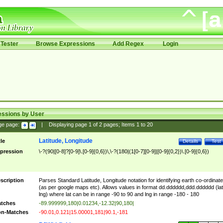
Tester
Browse Expressions
Add Regex
Login
essions by User
ge page:
|
Displaying page
1
of
2
pages; Items
1
to
20
Latitude, Longitude
tle
Details
Test
pression
\-?(90|[0-8]?[0-9]\.[0-9]{0,6})\,\-?(180|(1[0-7][0-9]|[0-9]{0,2})\.[0-9]{0,6})
scription
Parses Standard Latitude, Longitude notation for identifying earth co-ordinat
(as per google maps etc). Allows values in format dd.dddddd,ddd.dddddd (lat
lng) where lat can be in range -90 to 90 and lng in range -180 - 180
tches
-89.999999,180|0.01234,-12.32|90,180|
n-Matches
-90.01,0.121|15.00001,181|90.1,-181