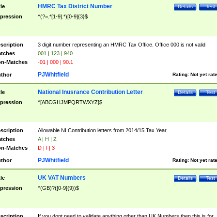
HMRC Tax District Number
tle
Details
Test
pression
^(?=.*[1-9].*)[0-9]{3}$
scription
3 digit number representing an HMRC Tax Office. Office 000 is not valid
tches
001 | 123 | 940
n-Matches
-01 | 000 | 90.1
PJWhitfield
thor
Rating:
Not yet rat
National Inusrance Contribution Letter
tle
Details
Test
pression
^[ABCGHJMPQRTWXYZ]$
scription
Allowable NI Contribution letters from 2014/15 Tax Year
tches
A | H | Z
n-Matches
D | I | 3
PJWhitfield
thor
Rating:
Not yet rat
UK VAT Numbers
tle
Details
Test
pression
^(GB)?([0-9]{9})$
scription
If you dont need to validate anything other than UK Numbers then this is for