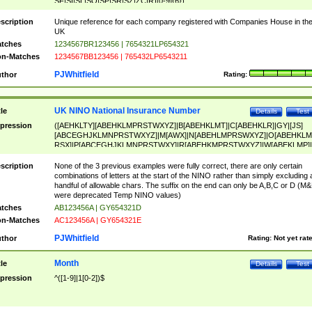
SF|SI|SL|SO|SP|SR|SZ|ZC|R)[0-9]{6})
scription
Unique reference for each company registered with Companies House in th
UK
tches
1234567BR123456 | 7654321LP654321
n-Matches
1234567BB123456 | 765432LP6543211
PJWhitfield
thor
Rating:
UK NINO National Insurance Number
tle
Details
Test
pression
([AEHKLTY][ABEHKLMPRSTWXYZ]|B[ABEHKLMT]|C[ABEHKLR]|GY|[JS]
[ABCEGHJKLMNPRSTWXYZ]|M[AWX]|N[ABEHLMPRSWXYZ]|O[ABEHKLM
RSX]|P[ABCEGHJKLMNPRSTWXY]|R[ABEHKMPRSTWXYZ]|W[ABEKLMP]|
ABEHKLMPRSTWXY])[0-9]{6}[A-D]?
scription
None of the 3 previous examples were fully correct, there are only certain
combinations of letters at the start of the NINO rather than simply excluding 
handful of allowable chars. The suffix on the end can only be A,B,C or D (M
were deprecated Temp NINO values)
tches
AB123456A | GY654321D
n-Matches
AC123456A | GY654321E
PJWhitfield
thor
Rating:
Not yet rat
Month
tle
Details
Test
pression
^([1-9]|1[0-2])$