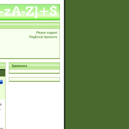
Please support
RegExLib Sponsors
Sponsors
es
,