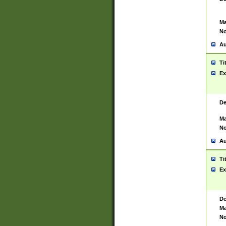
Ma
No
Au
Ti
Ex
De
Ma
No
Au
Ti
Ex
De
Ma
No