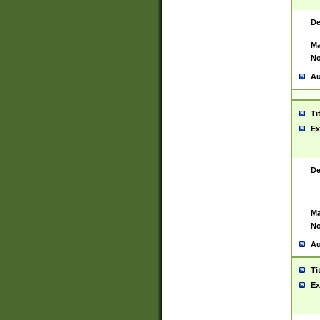
De
Ma
No
Au
Ti
Ex
De
Ma
No
Au
Ti
Ex