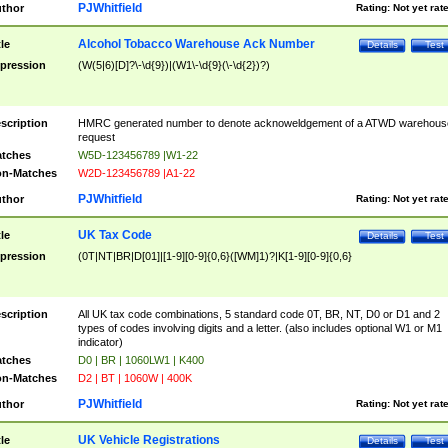
PJWhitfield
thor
Rating:
Not yet rat
Alcohol Tobacco Warehouse Ack Number
tle
Details
Test
pression
(W(5|6)[D]?\-\d{9})|(W1\-\d{9}(\-\d{2})?)
scription
HMRC generated number to denote acknoweldgement of a ATWD warehous
request
tches
W5D-123456789 |W1-22
n-Matches
W2D-123456789 |A1-22
PJWhitfield
thor
Rating:
Not yet rat
UK Tax Code
tle
Details
Test
pression
(0T|NT|BR|D[01]|[1-9][0-9]{0,6}([WM]1)?|K[1-9][0-9]{0,6}
scription
All UK tax code combinations, 5 standard code 0T, BR, NT, D0 or D1 and 2
types of codes involving digits and a letter. (also includes optional W1 or M1
indicator)
tches
D0 | BR | 1060LW1 | K400
n-Matches
D2 | BT | 1060W | 400K
PJWhitfield
thor
Rating:
Not yet rat
UK Vehicle Registrations
tle
Details
Test