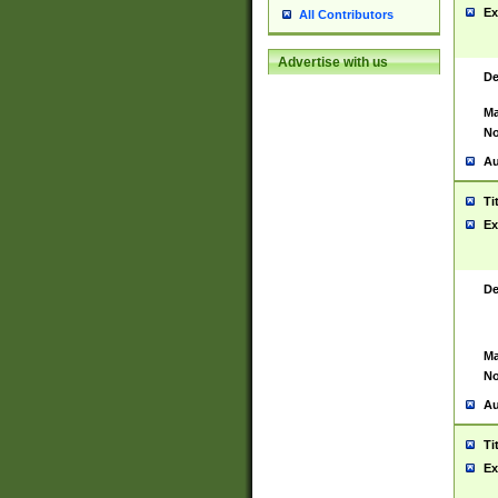
Ex
All Contributors
Advertise with us
De
Ma
No
Au
Ti
Ex
De
Ma
No
Au
Ti
Ex