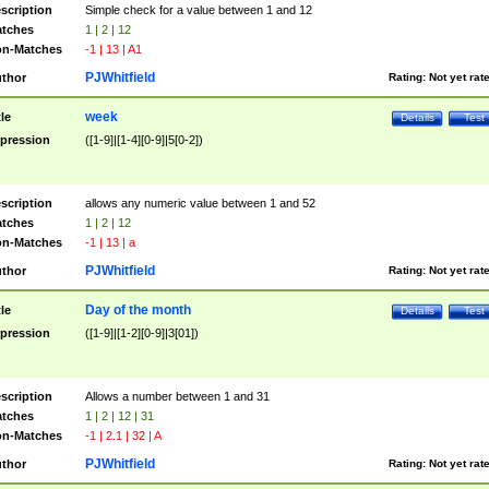
scription
Simple check for a value between 1 and 12
tches
1 | 2 | 12
n-Matches
-1 | 13 | A1
PJWhitfield
thor
Rating:
Not yet rat
week
tle
Details
Test
pression
([1-9]|[1-4][0-9]|5[0-2])
scription
allows any numeric value between 1 and 52
tches
1 | 2 | 12
n-Matches
-1 | 13 | a
PJWhitfield
thor
Rating:
Not yet rat
Day of the month
tle
Details
Test
pression
([1-9]|[1-2][0-9]|3[01])
scription
Allows a number between 1 and 31
tches
1 | 2 | 12 | 31
n-Matches
-1 | 2.1 | 32 | A
PJWhitfield
thor
Rating:
Not yet rat