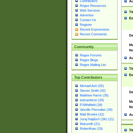
Contributors
Au
Regex Resources
Web Services
Ti
Advertise
Ex
Contact Us
Register
Recent Expressions
Recent Comments
De
Ma
Community
No
Regex Forums
Au
Regex Blogs
Regex Mailing List
Ti
Ex
Top Contributors
Michael Ash (55)
Steven Smith (42)
De
Matthew Harris (35)
tedcambron (29)
Ma
PJWhitfield (28)
No
Vassilis Petroulias (26)
Matt Brooke (22)
Au
Juraj Hajdúch (SK) (21)
Mukundh (21)
RobertKaw (19)
Ti