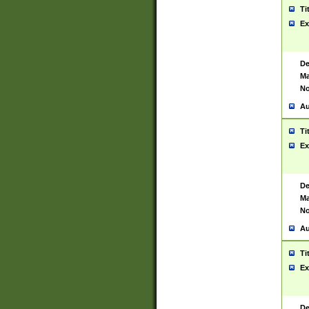
Ti
Ex
De
Ma
No
Au
Ti
Ex
De
Ma
No
Au
Ti
Ex
De