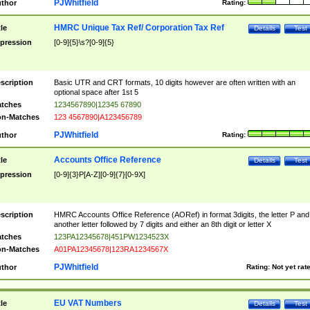
PJWhitfield
thor
Rating:
HMRC Unique Tax Ref/ Corporation Tax Ref
tle
Details
Test
pression
[0-9]{5}\s?[0-9]{5}
scription
Basic UTR and CRT formats, 10 digits however are often written with an
optional space after 1st 5
tches
1234567890|12345 67890
n-Matches
123 4567890|A123456789
PJWhitfield
thor
Rating:
Accounts Office Reference
tle
Details
Test
pression
[0-9]{3}P[A-Z][0-9]{7}[0-9X]
scription
HMRC Accounts Office Reference (AORef) in format 3digits, the letter P and
another letter followed by 7 digits and either an 8th digit or letter X
tches
123PA12345678|451PW1234523X
n-Matches
A01PA12345678|123RA1234567X
PJWhitfield
thor
Rating:
Not yet rat
EU VAT Numbers
tle
Details
Test