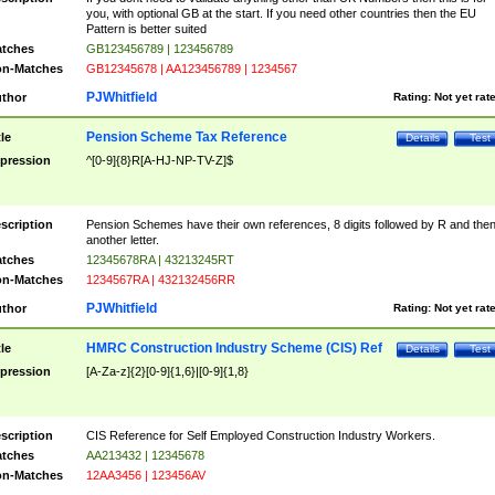
you, with optional GB at the start. If you need other countries then the EU
Pattern is better suited
tches
GB123456789 | 123456789
n-Matches
GB12345678 | AA123456789 | 1234567
PJWhitfield
thor
Rating:
Not yet rat
Pension Scheme Tax Reference
tle
Details
Test
pression
^[0-9]{8}R[A-HJ-NP-TV-Z]$
scription
Pension Schemes have their own references, 8 digits followed by R and the
another letter.
tches
12345678RA | 43213245RT
n-Matches
1234567RA | 432132456RR
PJWhitfield
thor
Rating:
Not yet rat
HMRC Construction Industry Scheme (CIS) Ref
tle
Details
Test
pression
[A-Za-z]{2}[0-9]{1,6}|[0-9]{1,8}
scription
CIS Reference for Self Employed Construction Industry Workers.
tches
AA213432 | 12345678
n-Matches
12AA3456 | 123456AV