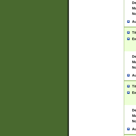
De
Ma
No
Au
Ti
Ex
De
Ma
No
Au
Ti
Ex
De
Ma
No
Au