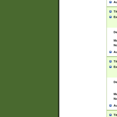
Au
Ti
Ex
De
Ma
No
Au
Ti
Ex
De
Ma
No
Au
Ti