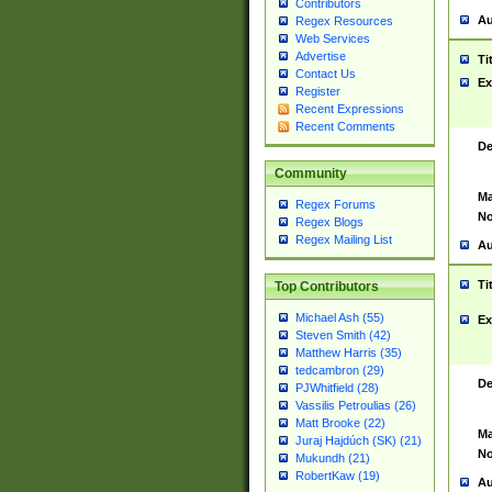
Contributors
Au
Regex Resources
Web Services
Advertise
Ti
Contact Us
Ex
Register
Recent Expressions
Recent Comments
De
Community
Ma
Regex Forums
No
Regex Blogs
Regex Mailing List
Au
Ti
Top Contributors
Michael Ash (55)
Ex
Steven Smith (42)
Matthew Harris (35)
tedcambron (29)
De
PJWhitfield (28)
Vassilis Petroulias (26)
Matt Brooke (22)
Ma
Juraj Hajdúch (SK) (21)
No
Mukundh (21)
RobertKaw (19)
Au