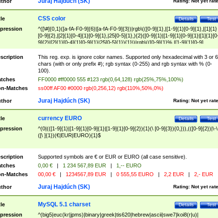
Juraj Hajdúch (SK)
thor
Rating:
Not yet rat
CSS color
tle
Details
Test
pression
^([\#]{0,1}([a-fA-F0-9]{6}|[a-fA-F0-9]{3})|rgb\(([0-9]{1},|[1-9]{1}[0-9]{1},|[1]{1}
[0-9]{2},|[2]{1}[0-4]{1}[0-9]{1},|25[0-5]{1},){2}([0-9]{1}|[1-9]{1}[0-9]{1}|[1]{1}[0
9]{2}|[2]{1}[0-4]{1}[0-9]{1}|25[0-5]{1}){1}\)|rgb\(([0-9]{1}%,|[1-9]{1}[0-9]
{1}%,|100%,){2}([0-9]{1}%|[1-9]{1}[0-9]{1}%|100%){1}\))$
scription
This reg. exp. is ignore color names. Supported only hexadecimal with 3 or 6
chars (with or only prefix #); rgb syntax (0-255) and rgb syntax with % (0-
100).
tches
FF0000 #ff0000 555 #123 rgb(0,64,128) rgb(25%,75%,100%)
n-Matches
ss00ff AF00 #0000 rgb(0,256,12) rgb(110%,50%,0%)
Juraj Hajdúch (SK)
thor
Rating:
Not yet rat
currency EURO
tle
Details
Test
pression
^(0|(([1-9]{1}|[1-9]{1}[0-9]{1}|[1-9]{1}[0-9]{2}){1}(\ [0-9]{3}){0,})),(([0-9]{2})|\-\
([\ ]{1})(€|EUR|EURO){1}$
scription
Supported symbols are € or EUR or EURO (all case sensitive).
tches
0,00 €
|
1 234 567,89 EUR
|
1,-- EURO
n-Matches
00,00 €
|
1234567,89 EUR
|
0 555,55 EURO
|
2,2 EUR
|
2,- EUR
Juraj Hajdúch (SK)
thor
Rating:
Not yet rat
MySQL 5.1 charset
tle
Details
Test
pression
^(big5|euc(kr|jpms)|binary|greek|tis620|hebrew|ascii|swe7|koi8(r|u)|