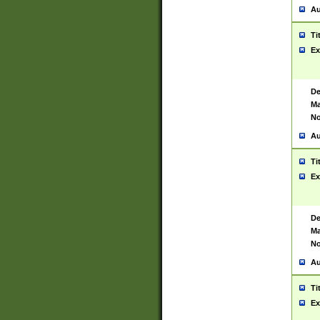
Au
Ti
Ex
De
Ma
No
Au
Ti
Ex
De
Ma
No
Au
Ti
Ex