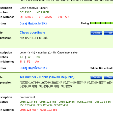
|I|K|L|O|N|P|V)|T(A|C|N|O|R|S|T|V)|V(K|T)|Z(A|C|H|I|M|V))([ ]{0,1})([0-9]{3})
([A-Z]{2})$
scription
Case sensitive (upper)!
tches
BB123AB
|
KE 999BB
n-Matches
QT 123AB
|
BB 1234AA
|
BB001ABC
Juraj Hajdúch (SK)
thor
Rating:
Chees coordinate
tle
Details
Test
pression
^([a-hA-H]{1}[1-8]{1})$
scription
Letter (a - h) + number (1 - 8). Case insensitive.
tches
A1
|
a8
|
b3
n-Matches
i5
|
F9
|
AA
Juraj Hajdúch (SK)
thor
Rating:
Not yet rat
Tel. number - mobile (Slovak Republic)
tle
Details
Test
pression
^(([0]{0,1})([1-9]{1})([0-9]{2})){1}([\ ]{0,1})((([0-9]{3})([\ ]{0,1})([0-9]{3}))|(([0-
{2})([\ ]{0,1})([0-9]{2})([\ ]{0,1})([0-9]{2})))$
scription
no comment
tches
0955 12 34 56 - 0955 123 456 - 0955 123456 - 0955123456 - 955 12 34 56 -
955 123 456 - 955 123456 - 955123456
n-Matches
0955 123 4567 - 0055 123 456