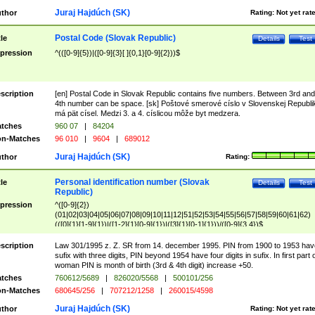
Juraj Hajdúch (SK)
thor
Rating:
Not yet rat
Postal Code (Slovak Republic)
tle
Details
Test
pression
^(([0-9]{5})|([0-9]{3}[ ]{0,1}[0-9]{2}))$
scription
[en] Postal Code in Slovak Republic contains five numbers. Between 3rd and
4th number can be space. [sk] Poštové smerové císlo v Slovenskej Republi
má pät císel. Medzi 3. a 4. císlicou môže byt medzera.
tches
960 07
|
84204
n-Matches
96 010
|
9604
|
689012
Juraj Hajdúch (SK)
thor
Rating:
Personal identification number (Slovak
tle
Details
Test
Republic)
pression
^([0-9]{2})
(01|02|03|04|05|06|07|08|09|10|11|12|51|52|53|54|55|56|57|58|59|60|61|62)
(([0]{1}[1-9]{1})|([1-2]{1}[0-9]{1})|([3]{1}[0-1]{1}))/([0-9]{3,4})$
scription
Law 301/1995 z. Z. SR from 14. december 1995. PIN from 1900 to 1953 hav
sufix with three digits, PIN beyond 1954 have four digits in sufix. In first part 
woman PIN is month of birth (3rd & 4th digit) increase +50.
tches
760612/5689
|
826020/5568
|
500101/256
n-Matches
680645/256
|
707212/1258
|
260015/4598
Juraj Hajdúch (SK)
thor
Rating:
Not yet rat