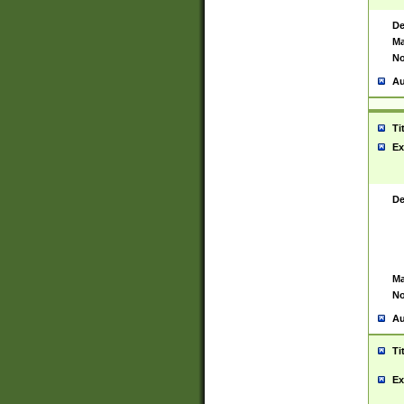
De
Ma
No
Au
Ti
Ex
De
Ma
No
Au
Ti
Ex