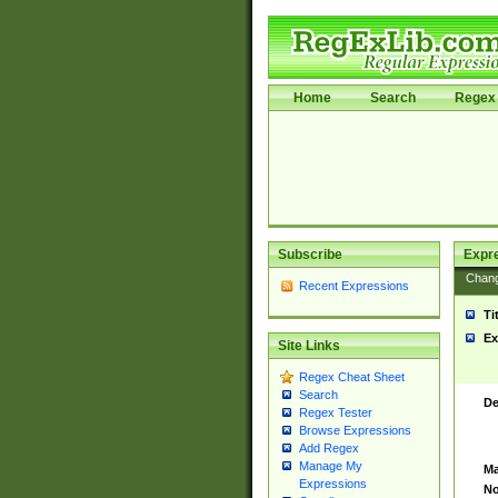
Home
Search
Regex 
Subscribe
Expr
Chan
Recent Expressions
Ti
Ex
Site Links
Regex Cheat Sheet
Search
De
Regex Tester
Browse Expressions
Add Regex
Manage My
Ma
Expressions
No