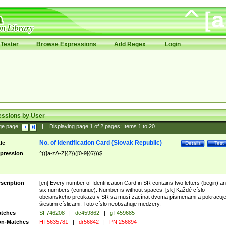
Tester
Browse Expressions
Add Regex
Login
essions by User
ge page:
|
Displaying page
1
of
2
pages; Items
1
to
20
No. of Identification Card (Slovak Republic)
tle
Details
Test
pression
^(([a-zA-Z]{2})([0-9]{6}))$
scription
[en] Every number of Identification Card in SR contains two letters (begin) a
six numbers (continue). Number is without spaces. [sk] Každé císlo
obcianskeho preukazu v SR sa musí zacínat dvoma písmenami a pokracuj
šiestimi císlicami. Toto císlo neobsahuje medzery.
tches
SF746208
|
dc459862
|
gT459685
n-Matches
HT5635781
|
dr56842
|
PN 256894