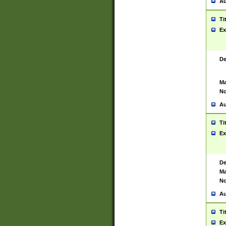
Au
Ti
Ex
De
Ma
No
Au
Ti
Ex
De
Ma
No
Au
Ti
Ex