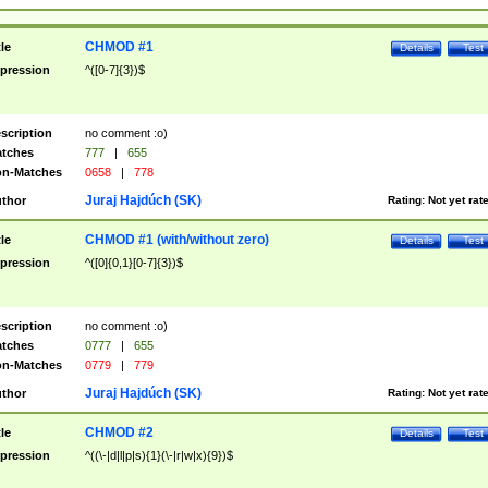
CHMOD #1
tle
Details
Test
pression
^([0-7]{3})$
scription
no comment :o)
tches
777
|
655
n-Matches
0658
|
778
Juraj Hajdúch (SK)
thor
Rating:
Not yet rat
CHMOD #1 (with/without zero)
tle
Details
Test
pression
^([0]{0,1}[0-7]{3})$
scription
no comment :o)
tches
0777
|
655
n-Matches
0779
|
779
Juraj Hajdúch (SK)
thor
Rating:
Not yet rat
CHMOD #2
tle
Details
Test
pression
^((\-|d|l|p|s){1}(\-|r|w|x){9})$