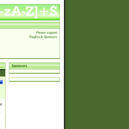
Please support
RegExLib Sponsors
Sponsors
nd
e