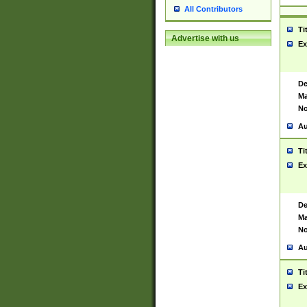
All Contributors
Ti
Advertise with us
Ex
De
Ma
No
Au
Ti
Ex
De
Ma
No
Au
Ti
Ex