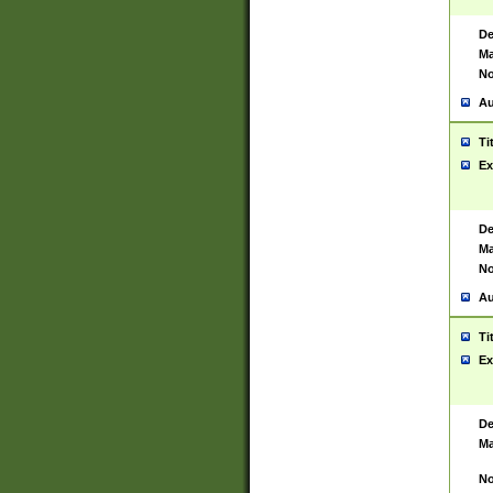
De
Ma
No
Au
Ti
Ex
De
Ma
No
Au
Ti
Ex
De
Ma
No