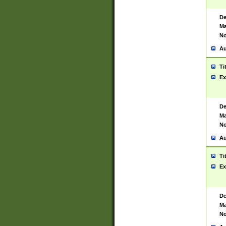
De
Ma
No
Au
Ti
Ex
De
Ma
No
Au
Ti
Ex
De
Ma
No