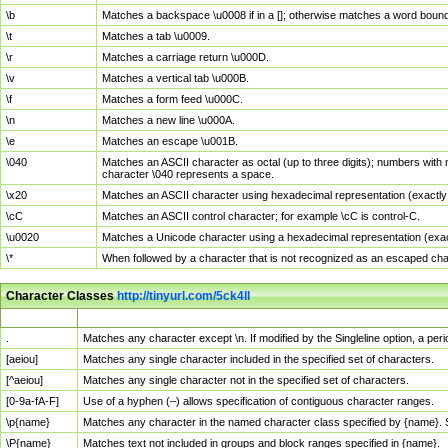
\b
Matches a backspace \u0008 if in a []; otherwise matches a word boun
\t
Matches a tab \u0009.
\r
Matches a carriage return \u000D.
\v
Matches a vertical tab \u000B.
\f
Matches a form feed \u000C.
\n
Matches a new line \u000A.
\e
Matches an escape \u001B.
\040
Matches an ASCII character as octal (up to three digits); numbers with 
character \040 represents a space.
\x20
Matches an ASCII character using hexadecimal representation (exactly t
\cC
Matches an ASCII control character; for example \cC is control-C.
\u0020
Matches a Unicode character using a hexadecimal representation (exactl
\*
When followed by a character that is not recognized as an escaped cha
Character Classes
http://tinyurl.com/5ck4ll
Char Class
Description
.
Matches any character except \n. If modified by the Singleline option, a p
[aeiou]
Matches any single character included in the specified set of characters.
[^aeiou]
Matches any single character not in the specified set of characters.
[0-9a-fA-F]
Use of a hyphen (–) allows specification of contiguous character ranges.
\p{name}
Matches any character in the named character class specified by {name}.
\P{name}
Matches text not included in groups and block ranges specified in {name}.