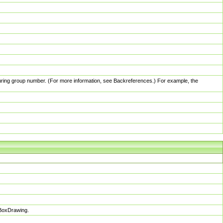
pturing group number. (For more information, see Backreferences.) For example, the
sBoxDrawing.