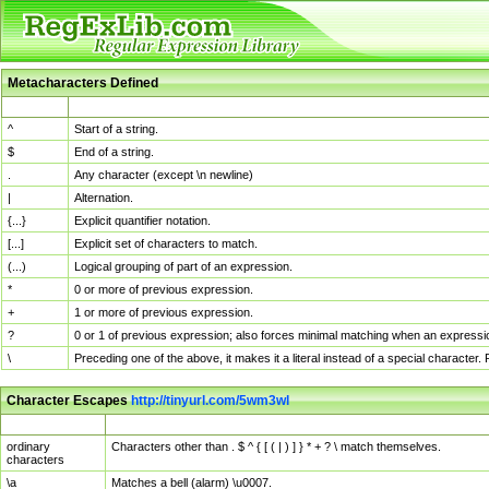
Metacharacters Defined
MChar
Definition
^
Start of a string.
$
End of a string.
.
Any character (except \n newline)
|
Alternation.
{...}
Explicit quantifier notation.
[...]
Explicit set of characters to match.
(...)
Logical grouping of part of an expression.
*
0 or more of previous expression.
+
1 or more of previous expression.
?
0 or 1 of previous expression; also forces minimal matching when an expressio
\
Preceding one of the above, it makes it a literal instead of a special character
Character Escapes
http://tinyurl.com/5wm3wl
Escaped Char
Description
ordinary
Characters other than . $ ^ { [ ( | ) ] } * + ? \ match themselves.
characters
\a
Matches a bell (alarm) \u0007.