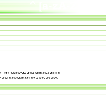
n might match several strings within a search string.
. Preceding a special matching character, see below.