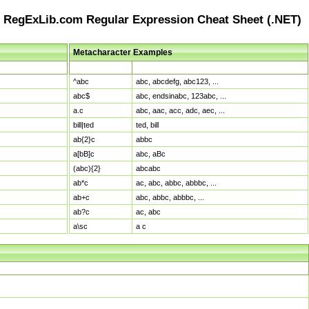
RegExLib.com Regular Expression Cheat Sheet (.NET)
Metacharacter Examples
Pattern
Sample Matches
^abc
abc, abcdefg, abc123, ...
abc$
abc, endsinabc, 123abc, ...
a.c
abc, aac, acc, adc, aec, ...
bill|ted
ted, bill
ab{2}c
abbc
a[bB]c
abc, aBc
(abc){2}
abcabc
ab*c
ac, abc, abbc, abbbc, ...
ab+c
abc, abbc, abbbc, ...
ab?c
ac, abc
a\sc
a c