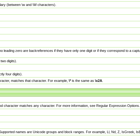
dary (between \w and \W characters).
no leading zero are backreferences if they have only one digit or if they correspond to a ca
wo digits).
y four digits).
racter, matches that character. For example,
\*
is the same as
\x2A
.
eriod character matches any character. For more information, see Regular Expression Options.
 Supported names are Unicode groups and block ranges. For example, Ll, Nd, Z, IsGreek, I