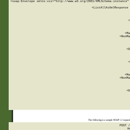
<soap:Envelope xmlns:xsi="http://www.w3.org/2001/XMLSchema-instance" 
    <ListAllAsXmlResponse 
   
        
          <
         
      
        
          <Ma
          <NonMa
        
     
       
          <D
 
        
          <
         
      
        
          <Ma
          <NonMa
        
     
       
          <D
 
    
    
The following is a sample SOAP 1.2 reques
POST /
H