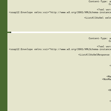
Content-Type: a
C
<?xml ver
<soap12:Envelope xmlns:xsi="http://www.w3.org/2001/XMLSchema-instance
    <ListAllAsXml xmln
    
Content-Type: a
C
<?xml ver
<soap12:Envelope xmlns:xsi="http://www.w3.org/2001/XMLSchema-instance
    <ListAllAsXmlResponse 
   
        
          <
         
      
        
          <Ma
          <NonMa
        
     
       
          <D
 
        
          <
         
      
        