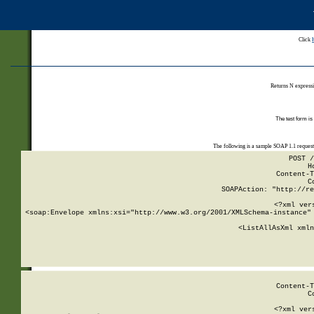
Click
Returns N expressi
The test form is
The following is a sample SOAP 1.1 reques
POST /
H
Content-T
C
SOAPAction: "http://re
<?xml ver
<soap:Envelope xmlns:xsi="http://www.w3.org/2001/XMLSchema-instance" 
    <ListAllAsXml xmln
    
Content-T
C
<?xml ver