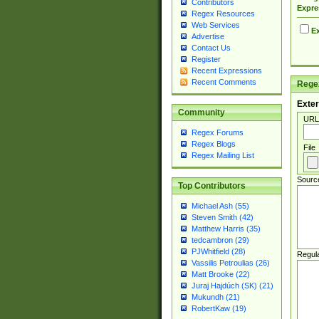
Contributors
Expre
Regex Resources
Web Services
Ex
Advertise
Contact Us
Register
Recent Expressions
Recent Comments
Regex
Exter
Community
URL
Regex Forums
Regex Blogs
File
Regex Mailing List
Sourc
Top Contributors
Michael Ash (55)
Steven Smith (42)
Matthew Harris (35)
tedcambron (29)
PJWhitfield (28)
Regul
Vassilis Petroulias (26)
Matt Brooke (22)
Juraj Hajdúch (SK) (21)
Mukundh (21)
RobertKaw (19)