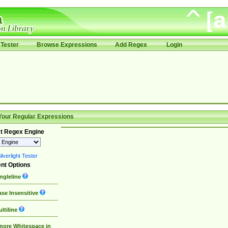
Tester
Browse Expressions
Add Regex
Login
Your Regular Expressions
t Regex Engine
lverlight Tester
nt Options
ngleline
se Insensitive
ltiline
nore Whitespace in