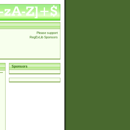
Please support
RegExLib Sponsors
Sponsors