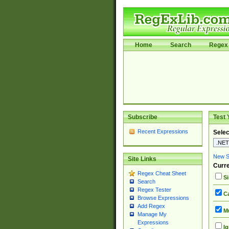
Home
Search
Regex 
Subscribe
Test 
Recent Expressions
Selec
New Si
Site Links
Curre
Regex Cheat Sheet
Si
Search
Regex Tester
Ca
Browse Expressions
Add Regex
Mu
Manage My
Expressions
Ig