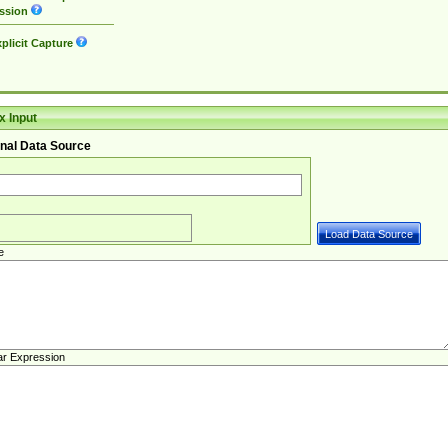
ssion
plicit Capture
 Input
nal Data Source
e
ar Expression