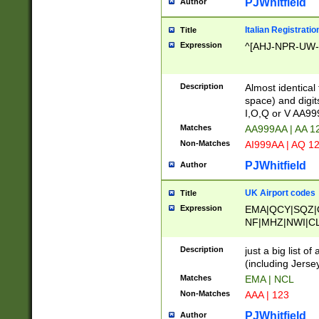
PJWhitfield
Author
Italian Registratio
Title
Expression
^[AHJ-NPR-UW-Z
Description
Almost identical
space) and digit
I,O,Q or V AA9
Matches
AA999AA | AA 1
Non-Matches
AI999AA | AQ 1
PJWhitfield
Author
UK Airport codes
Title
Expression
EMA|QCY|SQZ|
NF|MHZ|NWI|C
|MME|NCL|BWF
OU|FAB|OXF|E
Description
just a big list o
|EXT|FFD|BOH|
(including Jersey
|DSA|HUY|LBA|
Matches
EMA | NCL
R|CAL|COL|CSA|
Non-Matches
AAA | 123
LY|FSS|NDY|AD
YY|SKL|SOY|L
PJWhitfield
Author