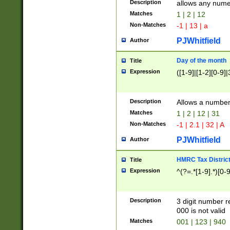
Description
allows any nume
Matches
1 | 2 | 12
Non-Matches
-1 | 13 | a
PJWhitfield
Author
Day of the month
Title
Expression
([1-9]|[1-2][0-9]|
Description
Allows a numbe
Matches
1 | 2 | 12 | 31
Non-Matches
-1 | 2.1 | 32 | A
PJWhitfield
Author
HMRC Tax Distric
Title
Expression
^(?=.*[1-9].*)[0-
Description
3 digit number 
000 is not valid
Matches
001 | 123 | 940