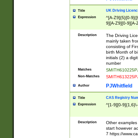
S|CWL|DGX|ACI
UK Driving Licen
Title
Expression
^[A-Z9]{5}[0-9]([
9][A-Z9][0-9][A-
Description
The Driving Lic
mainly taken fro
consisting of Fir
birth Month of bi
initials (2) a dig
number
Matches
SMITH610225P
Non-Matches
SMITH613225P
PJWhitfield
Author
CAS Registry Nu
Title
Expression
^[1-9][0-9]{1,6}\-
Description
Other examples o
start however acc
7 https://www.c