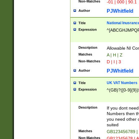
Non-Matches
-01 | 000 | 90.1
PJWhitfield
Author
National Inusrance
Title
Expression
^[ABCGHJMPQ
Description
Allowable NI Con
Matches
A | H | Z
Non-Matches
D | I | 3
PJWhitfield
Author
UK VAT Numbers
Title
Expression
^(GB)?([0-9]{9})
Description
If you dont need
Numbers then this
you need other c
suited
Matches
GB123456789 |
Non-Matches
GB12345678 | A