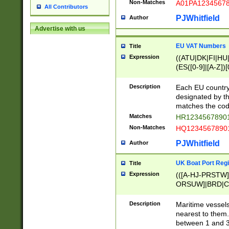
Non-Matches
A01PA1234567
All Contributors
PJWhitfield
Author
Advertise with us
EU VAT Numbers
Title
Expression
((ATU|DK|FI|HU|
(ES([0-9]|[A-Z])[
{11}|CY[0-9]{8}
{9}|FR[A-Z0-9]{2
Description
Each EU country
{2}|LT[0-9]{9}([0
designated by the
{10}|RO[0-9]{2,1
matches the code
Matches
HR12345678901
Non-Matches
HQ12345678901
PJWhitfield
Author
UK Boat Port Regi
Title
Expression
(([A-HJ-PRSTW
ORSUW]|BRD|C
G[HKNRUWY]|H[
RT]|N[ENT]|O
Description
Maritime vessels
STUY]|SSS|T[HN
nearest to them.
{0,2})|([1-9][0-9
between 1 and 3 