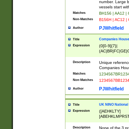
PRSTW]|A[BDHR
number. Large bo
ORSUW]|BRD|C
vessels start wit
G[HKNRUWY]|H[
Matches
BH156 | AA12 |
RT]|N[ENT]|O
Non-Matches
B156H | AC12 |
STUY]|SSS|T[H
PJWhitfield
Author
Companies House 
Title
Expression
(0[0-9]{7}|
(AC|BR|FC|GE|G
|OC|RC|SA|SC|S
Description
Unique referenc
Companies Hous
Matches
1234567BR1234
Non-Matches
1234567BB1234
PJWhitfield
Author
UK NINO National
Title
Expression
([AEHKLTY]
[ABEHKLMPRST
[JS]
[ABCEGHJKLM
Description
None of the 3 pr