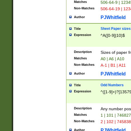
Matches
506-64-9 | 1234
Non-Matches
506-64-19 | 12
PJWhitfield
Author
Sheet Paper sizes
Title
Expression
^A([0-9]|10)$
Description
Sizes of paper 
Matches
A0 | A6 | A10
Non-Matches
A-1 | B1 | A11
PJWhitfield
Author
Odd Numbers
Title
Expression
^([1-9]+)?[1357
Description
Any number poss
Matches
1 | 101 | 74682
Non-Matches
2 | 102 | 74583
PJWhitfield
Author