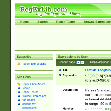
Home
Search
Regex Tester
Browse Expressio
Subscribe
Expressions by User
Change page:
|
Displaying page
Recent Expressions
Latitude, Longitud
Title
Expression
\-?(90|[0-8]?[0-9]
Site Links
{0,2})\.[0-9]{0,6}
Regex Cheat Sheet
Search
Description
Parses Standard 
Regex Tester
earth co-ordinat
Browse Expressions
in format dd.ddd
Add Regex
in range -90 to 
Manage My
Expressions
Matches
-89.999999,180|