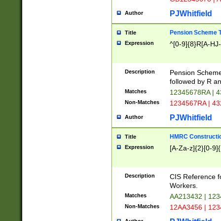
PJWhitfield
Author
Pension Scheme T
Title
Expression
^[0-9]{8}R[A-HJ
Description
Pension Schemes
followed by R an
Matches
12345678RA | 
Non-Matches
1234567RA | 4
PJWhitfield
Author
HMRC Constructio
Title
Expression
[A-Za-z]{2}[0-9]{
Description
CIS Reference f
Workers.
Matches
AA213432 | 12
Non-Matches
12AA3456 | 12