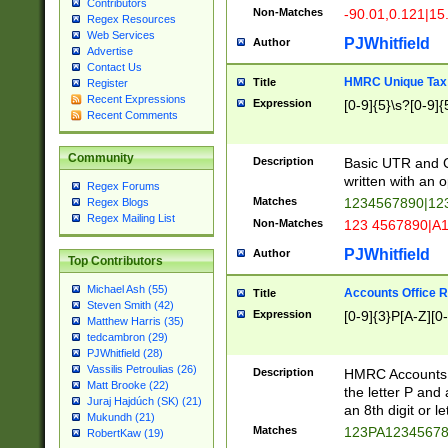
Contributors
Non-Matches
-90.01,0.121|15
Regex Resources
Web Services
PJWhitfield
Author
Advertise
Contact Us
HMRC Unique Tax 
Title
Register
Recent Expressions
Expression
[0-9]{5}\s?[0-9]{
Recent Comments
Community
Description
Basic UTR and C
written with an o
Regex Forums
Matches
1234567890|12
Regex Blogs
Regex Mailing List
Non-Matches
123 4567890|A
PJWhitfield
Author
Top Contributors
Michael Ash (55)
Accounts Office 
Title
Steven Smith (42)
Expression
[0-9]{3}P[A-Z][0-
Matthew Harris (35)
tedcambron (29)
PJWhitfield (28)
Vassilis Petroulias (26)
Description
HMRC Accounts O
Matt Brooke (22)
the letter P and 
Juraj Hajdúch (SK) (21)
an 8th digit or le
Mukundh (21)
Matches
123PA1234567
RobertKaw (19)