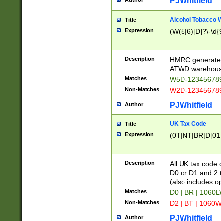
PJWhitfield
Author
Alcohol Tobacco
Title
Expression
(W(5|6)[D]?\-\d{9
Description
HMRC generated
ATWD warehous
Matches
W5D-123456789
Non-Matches
W2D-123456789
PJWhitfield
Author
UK Tax Code
Title
Expression
(0T|NT|BR|D[01]|
Description
All UK tax code 
D0 or D1 and 2 ty
(also includes o
Matches
D0 | BR | 1060L
Non-Matches
D2 | BT | 1060W
PJWhitfield
Author