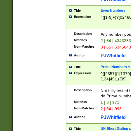
Even Numbers
Title
Expression
^([1-9]+)?[0246
Description
Any number possi
Matches
2 | 64 | 434325
Non-Matches
3 | 65 | 534564
PJWhitfield
Author
Prime Numbers <
Title
Expression
^([2357]|1[1379]|
[134]49|1([09]
[1379]|13|27|3[1
[39]|41|[57][17]
Description
Not fully tested
[39]|67|97)|4([0
do Prime Numbe
[247]1|[069]9|[4
Matches
1 | 3 | 971
[15]9)|7([056]1|
Non-Matches
2 | 54 | 998
[2578]7|[0235]9)
PJWhitfield
Author
UK Short Dialing 
Title