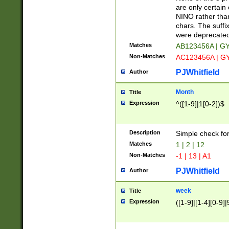
Z]|O[ABEHKLM
are only certain 
HKMPRSTWXYZ]
NINO rather than
9]{6}[A-D]?
chars. The suffi
were deprecate
Matches
AB123456A | G
Non-Matches
AC123456A | G
PJWhitfield
Author
Month
Title
Expression
^([1-9]|1[0-2])$
Description
Simple check fo
Matches
1 | 2 | 12
Non-Matches
-1 | 13 | A1
PJWhitfield
Author
week
Title
Expression
([1-9]|[1-4][0-9]|