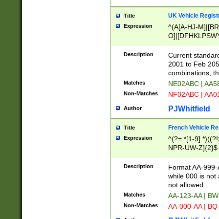
UK Vehicle Regist
Title
Expression
^(A[A-HJ-M]|[BR
O]|[DFHKLPSWY
F]|)(0[02-9]|[1-
Description
Current standard
2001 to Feb 205
combinations, t
Matches
NE02ABC | AA5
Non-Matches
NF02ABC | AA
PJWhitfield
Author
French Vehicle Reg
Title
Expression
^(?=.*[1-9].*)((
NPR-UW-Z]{2}$
Description
Format AA-999-A
while 000 is not
not allowed.
Matches
AA-123-AA | B
Non-Matches
AA-000-AA | BQ