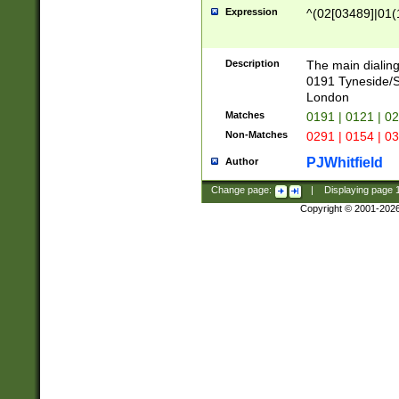
Expression
^(02[03489]|01(1
Description
The main dialing
0191 Tyneside/
London
Matches
0191 | 0121 | 0
Non-Matches
0291 | 0154 | 0
PJWhitfield
Author
Change page:
|
Displaying page
Copyright © 2001-202