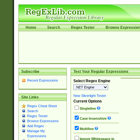
Home
Search
Regex Tester
Browse Expressio
Subscribe
Test Your Regular Expressions
Recent Expressions
Select Regex Engine
New Silverlight Tester
Site Links
Current Options
Regex Cheat Sheet
Singleline
Search
Regex Tester
Case Insensitive
Browse Expressions
Add Regex
Multiline
Manage My
Expressions
Ignore Whitespace in