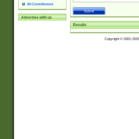
All Contributors
Advertise with us
Results
Copyright © 2001-202