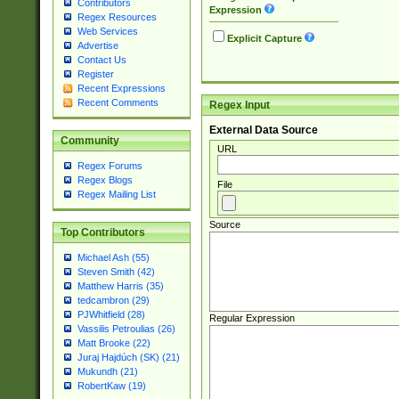
Contributors
Expression
Regex Resources
Web Services
Explicit Capture
Advertise
Contact Us
Register
Recent Expressions
Recent Comments
Regex Input
External Data Source
Community
URL
Regex Forums
Regex Blogs
File
Regex Mailing List
Source
Top Contributors
Michael Ash (55)
Steven Smith (42)
Matthew Harris (35)
tedcambron (29)
PJWhitfield (28)
Regular Expression
Vassilis Petroulias (26)
Matt Brooke (22)
Juraj Hajdúch (SK) (21)
Mukundh (21)
RobertKaw (19)