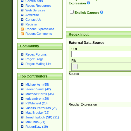
Contributors
Expression
Regex Resources
Web Services
Explicit Capture
Advertise
Contact Us
Register
Recent Expressions
Recent Comments
Regex Input
External Data Source
Community
URL
Regex Forums
Regex Blogs
File
Regex Mailing List
Source
Top Contributors
Michael Ash (55)
Steven Smith (42)
Matthew Harris (35)
tedcambron (29)
PJWhitfield (28)
Regular Expression
Vassilis Petroulias (26)
Matt Brooke (22)
Juraj Hajdúch (SK) (21)
Mukundh (21)
RobertKaw (19)