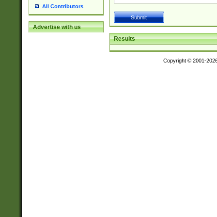
All Contributors
Advertise with us
Results
Copyright © 2001-202