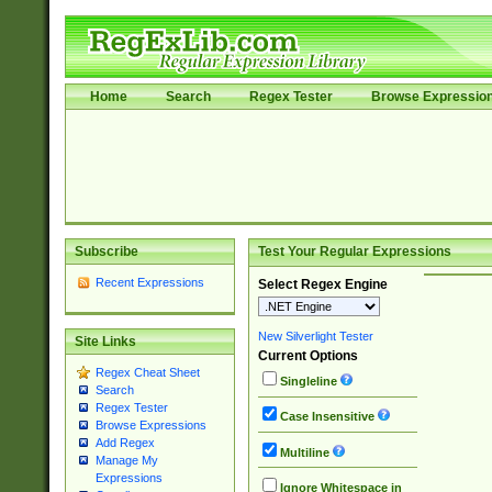
Home
Search
Regex Tester
Browse Expressio
Subscribe
Test Your Regular Expressions
Recent Expressions
Select Regex Engine
New Silverlight Tester
Site Links
Current Options
Regex Cheat Sheet
Singleline
Search
Regex Tester
Case Insensitive
Browse Expressions
Add Regex
Multiline
Manage My
Expressions
Ignore Whitespace in