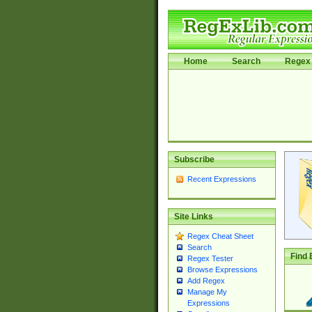
Home
Search
Regex 
Subscribe
Recent Expressions
Site Links
Regex Cheat Sheet
Search
Find 
Regex Tester
Browse Expressions
Add Regex
Manage My
Expressions