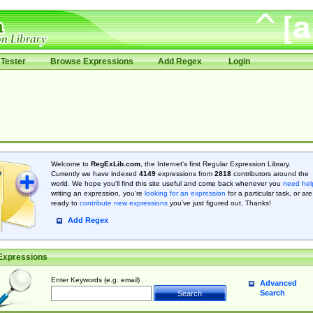
Tester
Browse Expressions
Add Regex
Login
Welcome to
RegExLib.com
, the Internet's first Regular Expression Library.
Currently we have indexed
4149
expressions from
2818
contributors around the
world. We hope you'll find this site useful and come back whenever you
need hel
writing an expression, you're
looking for an expression
for a particular task, or are
ready to
contribute new expressions
you’ve just figured out. Thanks!
Add Regex
Expressions
Enter Keywords (e.g. email)
Advanced
Search