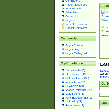
Contributors
Regex Resources
Rege
Web Services
Advertise
Contact Us
Register
Recent Expressions
Master
Recent Comments
Expre
Editio
Community
Regex Forums
Regex Blogs
Regex Mailing List
Lat
Top Contributors
Michael Ash (55)
RegexA
account
Steven Smith (42)
http://
Matthew Harris (35)
tedcambron (29)
Get H
PJWhitfield (28)
Vassilis Petroulias (26)
Matt Brooke (22)
Juraj Hajdúch (SK) (21)
Mukundh (21)
Lates
RobertKaw (19)