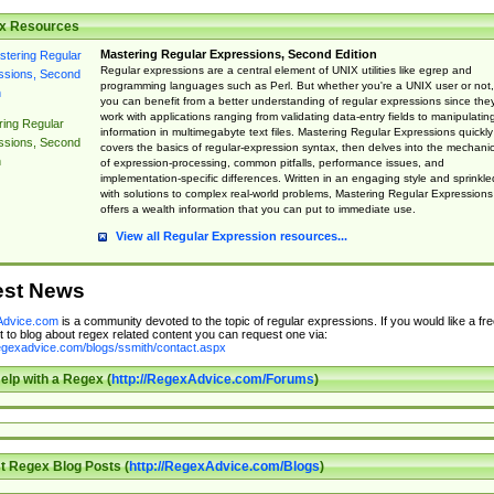
x Resources
Mastering Regular Expressions, Second Edition
Regular expressions are a central element of UNIX utilities like egrep and
programming languages such as Perl. But whether you're a UNIX user or not,
you can benefit from a better understanding of regular expressions since the
work with applications ranging from validating data-entry fields to manipulatin
ing Regular
information in multimegabyte text files. Mastering Regular Expressions quickly
ssions, Second
covers the basics of regular-expression syntax, then delves into the mechani
n
of expression-processing, common pitfalls, performance issues, and
implementation-specific differences. Written in an engaging style and sprinkle
with solutions to complex real-world problems, Mastering Regular Expressions
offers a wealth information that you can put to immediate use.
View all Regular Expression resources...
est News
dvice.com
is a community devoted to the topic of regular expressions. If you would like a fre
 to blog about regex related content you can request one via:
regexadvice.com/blogs/ssmith/contact.aspx
elp with a Regex (
http://RegexAdvice.com/Forums
)
t Regex Blog Posts (
http://RegexAdvice.com/Blogs
)