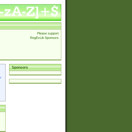
Please support
RegExLib Sponsors
Sponsors
p