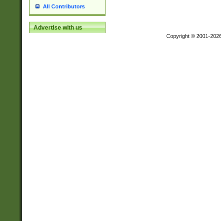
All Contributors
Advertise with us
Copyright © 2001-202