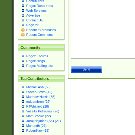
Contributors
Regex Resources
Web Services
Advertise
Contact Us
Register
Recent Expressions
Recent Comments
Community
Regex Forums
Regex Blogs
Regex Mailing List
Top Contributors
Michael Ash (55)
Steven Smith (42)
Matthew Harris (35)
tedcambron (29)
PJWhitfield (28)
Vassilis Petroulias (26)
Matt Brooke (22)
Juraj Hajdúch (SK) (21)
Mukundh (21)
RobertKaw (19)