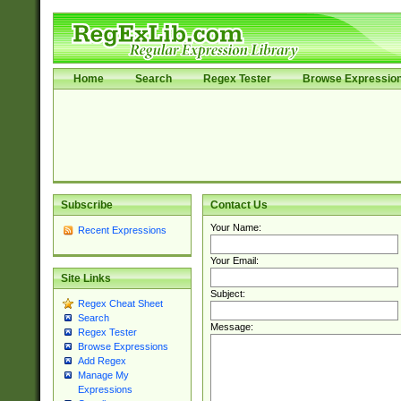
Home
Search
Regex Tester
Browse Expressio
Subscribe
Contact Us
Your Name:
Recent Expressions
Your Email:
Site Links
Subject:
Regex Cheat Sheet
Search
Message:
Regex Tester
Browse Expressions
Add Regex
Manage My
Expressions