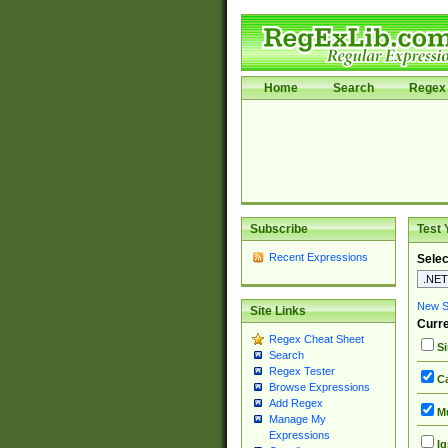
Home
Search
Regex 
Subscribe
Test 
Recent Expressions
Selec
New Si
Site Links
Curre
Regex Cheat Sheet
Si
Search
Regex Tester
Ca
Browse Expressions
Add Regex
Mu
Manage My
Expressions
Ig