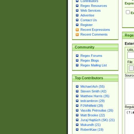
Contributors
Expre
Regex Resources
Web Services
Ex
Advertise
Contact Us
Register
Recent Expressions
Recent Comments
Regex
Exter
Community
URL
Regex Forums
Regex Blogs
File
Regex Mailing List
Sourc
Top Contributors
Michael Ash (55)
Steven Smith (42)
Matthew Harris (35)
tedcambron (29)
PJWhitfield (28)
Regul
Vassilis Petroulias (26)
Matt Brooke (22)
Juraj Hajdúch (SK) (21)
Mukundh (21)
RobertKaw (19)