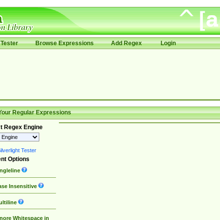
Tester
Browse Expressions
Add Regex
Login
Your Regular Expressions
t Regex Engine
lverlight Tester
nt Options
ngleline
se Insensitive
ltiline
nore Whitespace in