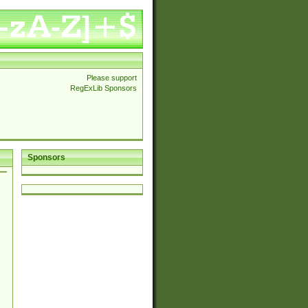
Please support
RegExLib Sponsors
Sponsors