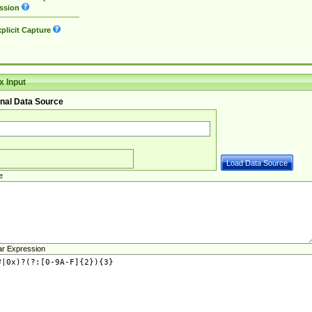
ssion
plicit Capture
 Input
nal Data Source
e
ar Expression