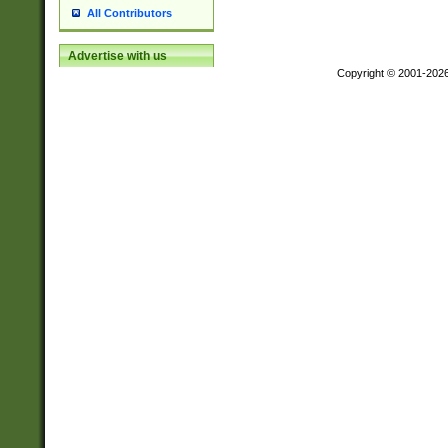
All Contributors
Advertise with us
Copyright © 2001-202