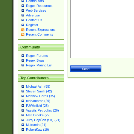
Contributors
Regex Resources
Web Services
Advertise
Contact Us
Register
Recent Expressions
Recent Comments
Community
Regex Forums
Regex Blogs
Regex Mailing List
Top Contributors
Michael Ash (55)
Steven Smith (42)
Matthew Harris (35)
tedcambron (29)
PJWhitfield (28)
Vassilis Petroulias (26)
Matt Brooke (22)
Juraj Hajdúch (SK) (21)
Mukundh (21)
RobertKaw (19)