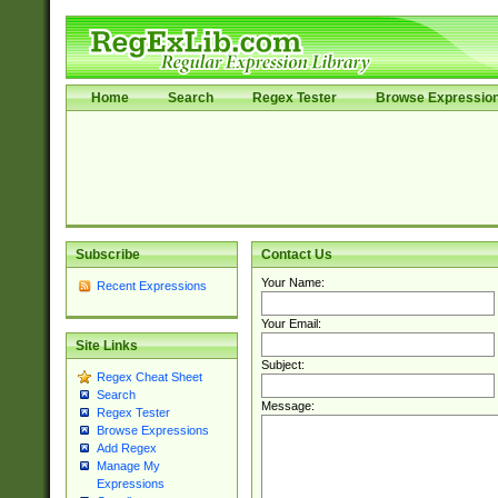
Home
Search
Regex Tester
Browse Expressio
Subscribe
Contact Us
Your Name:
Recent Expressions
Your Email:
Site Links
Subject:
Regex Cheat Sheet
Search
Message:
Regex Tester
Browse Expressions
Add Regex
Manage My
Expressions