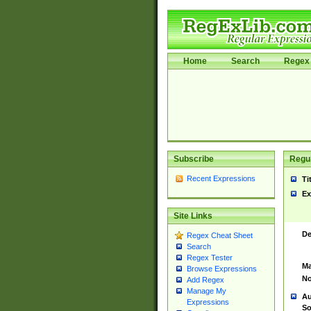
Home
Search
Regex 
Subscribe
Regul
Recent Expressions
Ti
Ex
Site Links
De
Regex Cheat Sheet
Search
Regex Tester
Ma
Browse Expressions
No
Add Regex
Manage My
Au
Expressions
So