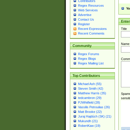
Contributors
Regex Resources
Yo
Web Services
Advertise
Contact Us
Ente
Register
Title
Recent Expressions
Recent Comments
Name
Community
Regex Forums
Regex Blogs
Comm
Regex Mailing List
Top Contributors
Michael Ash (55)
Steven Smith (42)
Matthew Harris (35)
Spamme
tedcambron (29)
sensit
PJWhitfield (28)
Vassilis Petroulias (26)
Matt Brooke (22)
Juraj Hajdúch (SK) (21)
Mukundh (21)
RobertKaw (19)