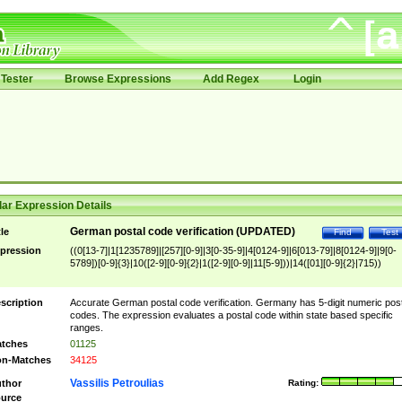
Tester
Browse Expressions
Add Regex
Login
ar Expression Details
German postal code verification (UPDATED)
tle
Find
Test
pression
((0[13-7]|1[1235789]|[257][0-9]|3[0-35-9]|4[0124-9]|6[013-79]|8[0124-9]|9[0-
5789])[0-9]{3}|10([2-9][0-9]{2}|1([2-9][0-9]|11[5-9]))|14([01][0-9]{2}|715))
scription
Accurate German postal code verification. Germany has 5-digit numeric post
codes. The expression evaluates a postal code within state based specific
ranges.
tches
01125
n-Matches
34125
Vassilis Petroulias
thor
Rating:
urce