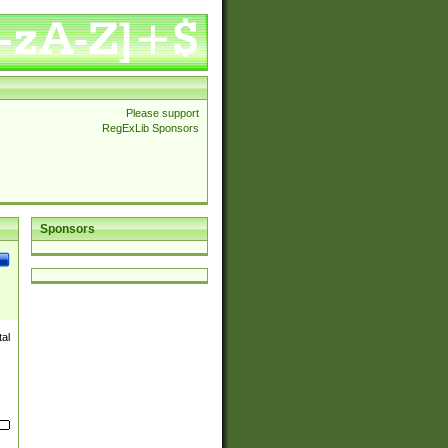
Please support
RegExLib Sponsors
Sponsors
al