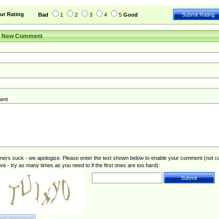
ur Rating
Bad
1
2
3
4
5
Good
r New Comment
ent
rs suck - we apologize. Please enter the text shown below to enable your comment (not c
ive - try as many times as you need to if the first ones are too hard):