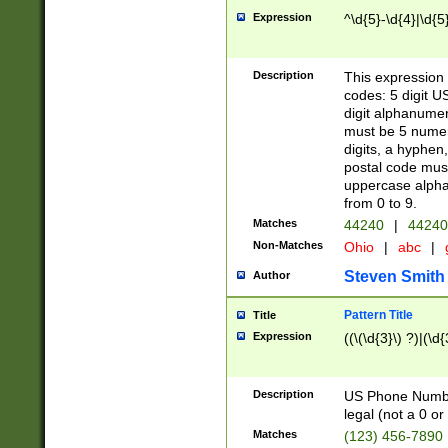
Expression
^\d{5}-\d{4}|\d{5
Description
This expression 
codes: 5 digit U
digit alphanumer
must be 5 numer
digits, a hyphen
postal code mus
uppercase alphab
from 0 to 9.
Matches
44240
|
44240
Non-Matches
Ohio
|
abc
|
Steven Smith
Author
Pattern Title
Title
Expression
((\(\d{3}\) ?)|(\d
Description
US Phone Number -
legal (not a 0 or 
Matches
(123) 456-7890