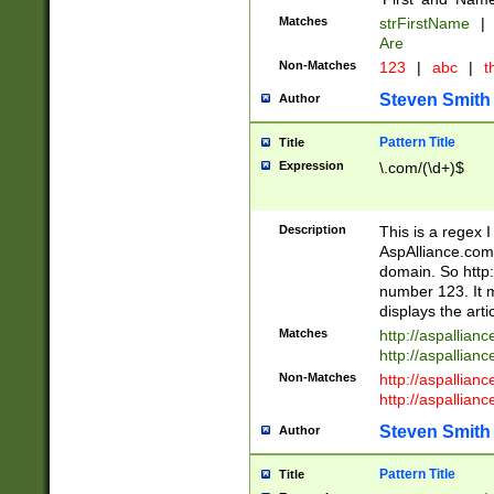
Matches
strFirstName
|
Are
Non-Matches
123
|
abc
|
th
Steven Smith
Author
Pattern Title
Title
Expression
\.com/(\d+)$
Description
This is a regex 
AspAlliance.com w
domain. So http:
number 123. It m
displays the arti
Matches
http://aspallia
http://aspallian
Non-Matches
http://aspallian
http://aspallian
Steven Smith
Author
Pattern Title
Title