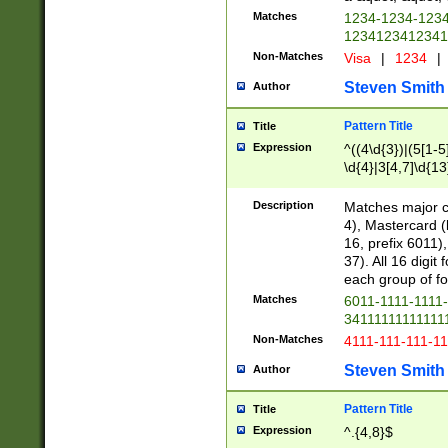
Matches
1234-1234-123
1234123412341
Non-Matches
Visa
|
1234
|
Steven Smith
Author
Pattern Title
Title
Expression
^((4\d{3})|(5[1-5
\d{4}|3[4,7]\d{13
Description
Matches major cr
4), Mastercard (
16, prefix 6011)
37). All 16 digi
each group of fou
Matches
6011-1111-1111
34111111111111
Non-Matches
4111-111-111-1
Steven Smith
Author
Pattern Title
Title
Expression
^.{4,8}$