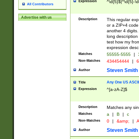
Expression
^\d{5}$|^\d{5}-\d
All Contributors
Advertise with us
Description
This regular exp
or a ZIP+4 code 
another 4 digits. 
long description 
test how my fron
expression descr
Matches
55555-5555
|
Non-Matches
434454444
|
6
Steven Smith
Author
Any One US ASCII 
Title
Expression
^[a-zA-Z]$
Description
Matches any sing
Matches
a
|
B
|
c
Non-Matches
0
|
&amp;
|
A
Steven Smith
Author