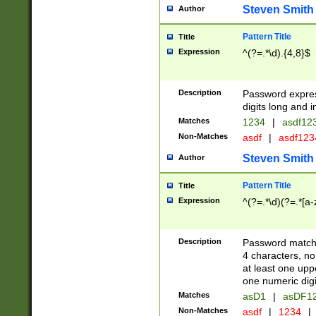
Steven Smith
Author
Pattern Title
Title
Expression
^(?=.*\d).{4,8}$
Description
Password expre
digits long and i
Matches
1234
|
asdf12
Non-Matches
asdf
|
asdf12
Steven Smith
Author
Pattern Title
Title
Expression
^(?=.*\d)(?=.*[a-
Description
Password matchi
4 characters, no
at least one uppe
one numeric digi
Matches
asD1
|
asDF1
Non-Matches
asdf
|
1234
|