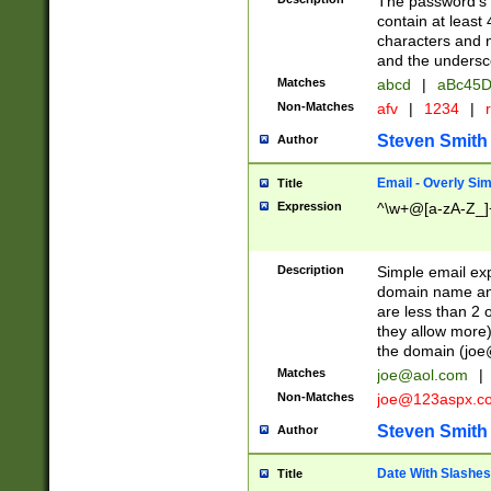
The password's fi
contain at least
characters and n
and the unders
Matches
abcd
|
aBc45D
Non-Matches
afv
|
1234
|
r
Steven Smith
Author
Email - Overly Si
Title
Expression
^\w+@[a-zA-Z_]+
Description
Simple email exp
domain name and 
are less than 2 o
they allow more)
the domain (
joe
Matches
joe@aol.com
|
Non-Matches
joe@123aspx.c
Steven Smith
Author
Date With Slashes
Title