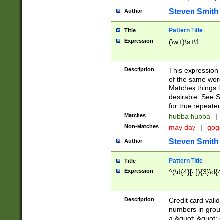
Steven Smith
Author
Pattern Title
Title
Expression
(\w+)\s+\1
Description
This expression
of the same word
Matches things l
desirable. See S
for true repeate
Matches
hubba hubba
|
Non-Matches
may day
|
gog
Steven Smith
Author
Pattern Title
Title
Expression
^(\d{4}[- ]){3}\d{
Description
Credit card valid
numbers in group
a &quot; &quot; o