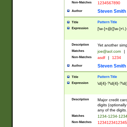
Non-Matches
1234567890
Steven Smith
Author
Pattern Title
Title
Expression
[\w-]+@([\w-]+\.)
Description
Yet another simp
Matches
joe@aol.com
|
Non-Matches
asdf
|
1234
Steven Smith
Author
Pattern Title
Title
Expression
\d{4}-?\d{4}-?\d{
Description
Major credit card
digits (optional
any of the digits.
Matches
1234-1234-123
Non-Matches
1234123412345