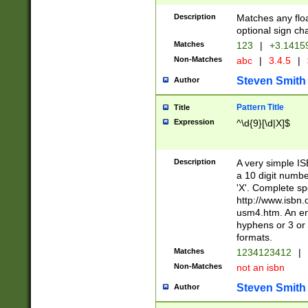
Description
Matches any floa
optional sign ch
Matches
123
|
+3.1415
Non-Matches
abc
|
3.4.5
|
Steven Smith
Author
Pattern Title
Title
Expression
^\d{9}[\d|X]$
Description
A very simple ISB
a 10 digit number
'X'. Complete sp
http://www.isbn.
usm4.htm. An en
hyphens or 3 or 
formats.
Matches
1234123412
|
Non-Matches
not an isbn
Steven Smith
Author