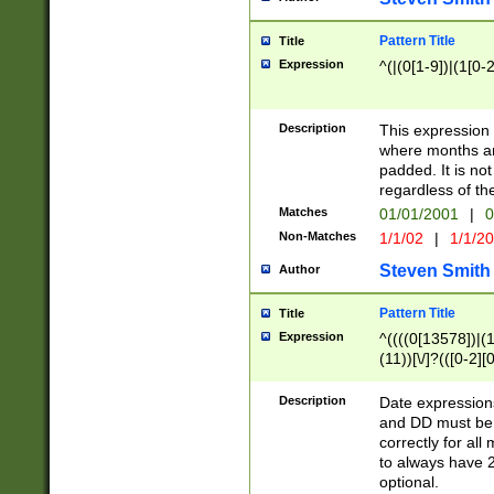
Pattern Title
Title
Expression
^(|(0[1-9])|(1[0-2
Description
This expressio
where months an
padded. It is not
regardless of th
Matches
01/01/2001
|
0
Non-Matches
1/1/02
|
1/1/2
Steven Smith
Author
Pattern Title
Title
Expression
^((((0[13578])|(1[
(11))[\/]?(([0-2][
Description
Date expressio
and DD must be 
correctly for al
to always have 2
optional.