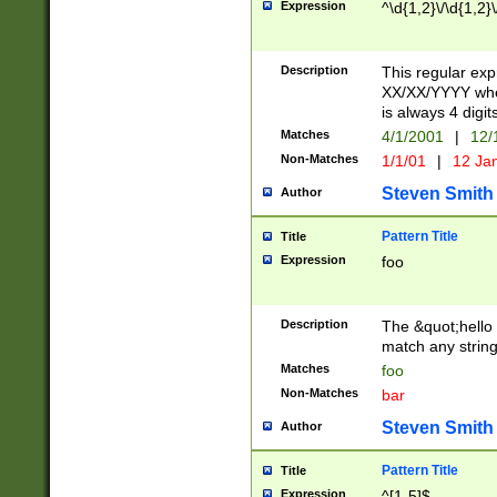
Expression
^\d{1,2}\/\d{1,2}\
Description
This regular exp
XX/XX/YYYY wher
is always 4 digit
Matches
4/1/2001
|
12/
Non-Matches
1/1/01
|
12 Ja
Steven Smith
Author
Pattern Title
Title
Expression
foo
Description
The &quot;hello 
match any string 
Matches
foo
Non-Matches
bar
Steven Smith
Author
Pattern Title
Title
Expression
^[1-5]$