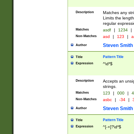
Description
Matches any stri
Limits the length
regular expressi
Matches
asdf
|
1234
|
Non-Matches
asd
|
123
|
a
Steven Smith
Author
Pattern Title
Title
Expression
^\d*$
Description
Accepts an unsi
strings.
Matches
123
|
000
|
4
Non-Matches
asbc
|
-34
|
3
Steven Smith
Author
Pattern Title
Title
Expression
^[-+]?\d*$