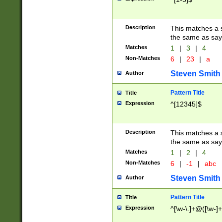
Description
This matches a s
the same as say
Matches
1
|
3
|
4
Non-Matches
6
|
23
|
a
Steven Smith
Author
Pattern Title
Title
Expression
^[12345]$
Description
This matches a s
the same as sayi
Matches
1
|
2
|
4
Non-Matches
6
|
-1
|
abc
Steven Smith
Author
Pattern Title
Title
Expression
^[\w-\.]+@([\w-]+