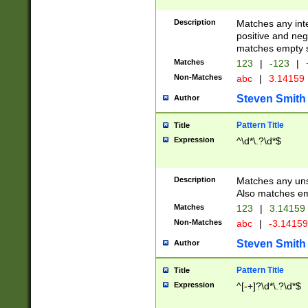
Description
Matches any inte
positive and nega
matches empty s
Matches
123
|
-123
|
Non-Matches
abc
|
3.14159
Steven Smith
Author
Pattern Title
Title
Expression
^\d*\.?\d*$
Description
Matches any uns
Also matches em
Matches
123
|
3.14159
Non-Matches
abc
|
-3.1415
Steven Smith
Author
Pattern Title
Title
Expression
^[-+]?\d*\.?\d*$