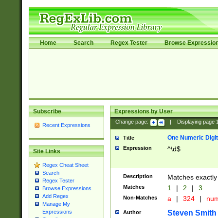
Home
Search
Regex Tester
Browse Expressio
Subscribe
Expressions by User
Change page:
|
Displaying page
Recent Expressions
One Numeric Digit
Title
Expression
^\d$
Site Links
Regex Cheat Sheet
Search
Description
Matches exactly 
Regex Tester
Matches
1
|
2
|
3
Browse Expressions
Add Regex
Non-Matches
a
|
324
|
nu
Manage My
Steven Smith
Expressions
Author