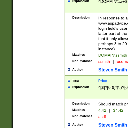
Expression
^DOMAIN\\\w+$
Description
In response to a 
www.aspadvice.c
login field's us
latter part of t
that it only all
perhaps 3 to 20 
instance).
Matches
DOMAIN\ssmit
Non-Matches
ssmith
|
user
Steven Smith
Author
Price
Title
Expression
^[$]?[0-9]*(\.)?[
Description
Should match pri
Matches
4.42
|
$4.42
Non-Matches
asdf
Steven Smith
Author