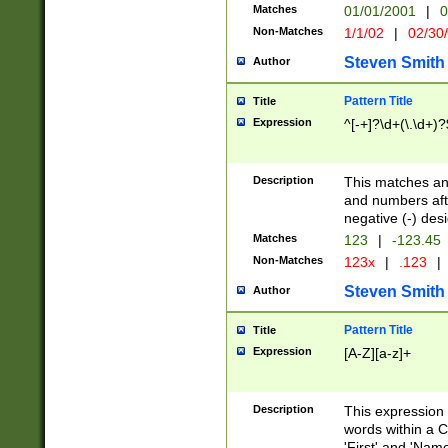
Matches
01/01/2001
|
0
Non-Matches
1/1/02
|
02/30
Steven Smith
Author
Pattern Title
Title
Expression
^[-+]?\d+(\.\d+)?
Description
This matches any
and numbers afte
negative (-) des
Matches
123
|
-123.45
Non-Matches
123x
|
.123
|
Steven Smith
Author
Pattern Title
Title
Expression
[A-Z][a-z]+
Description
This expression
words within a C
'First' and 'Name