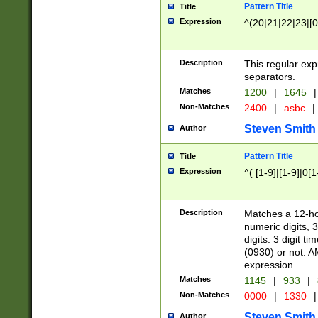
Pattern Title
Title
Expression
^(20|21|22|23|[0
Description
This regular exp
separators.
Matches
1200
|
1645
|
Non-Matches
2400
|
asbc
|
Steven Smith
Author
Pattern Title
Title
Expression
^( [1-9]|[1-9]|0[
Description
Matches a 12-ho
numeric digits, 
digits. 3 digit t
(0930) or not. A
expression.
Matches
1145
|
933
|
Non-Matches
0000
|
1330
|
Steven Smith
Author