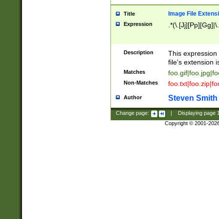
Image File Extens
Title
Expression
.*(\.[Jj][Pp][Gg]|
Description
This expression 
file's extension i
Matches
foo.gif|foo.jpg|f
Non-Matches
foo.txt|foo.zip|f
Steven Smith
Author
Change page:
|
Displaying page
Copyright © 2001-202