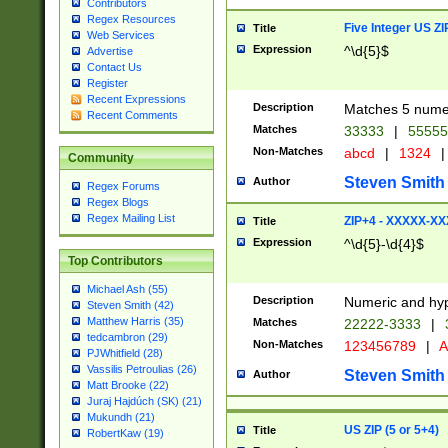
Contributors
Regex Resources
Five Integer US Z
Title
Web Services
Expression
^\d{5}$
Advertise
Contact Us
Register
Recent Expressions
Description
Matches 5 numeri
Recent Comments
Matches
33333
|
5555
Non-Matches
abcd
|
1324
|
Community
Steven Smith
Author
Regex Forums
Regex Blogs
Regex Mailing List
ZIP+4 - XXXXX-X
Title
Expression
^\d{5}-\d{4}$
Top Contributors
Michael Ash (55)
Description
Numeric and hyp
Steven Smith (42)
Matthew Harris (35)
Matches
22222-3333
|
tedcambron (29)
Non-Matches
123456789
|
A
PJWhitfield (28)
Vassilis Petroulias (26)
Steven Smith
Author
Matt Brooke (22)
Juraj Hajdúch (SK) (21)
Mukundh (21)
US ZIP (5 or 5+4)
Title
RobertKaw (19)