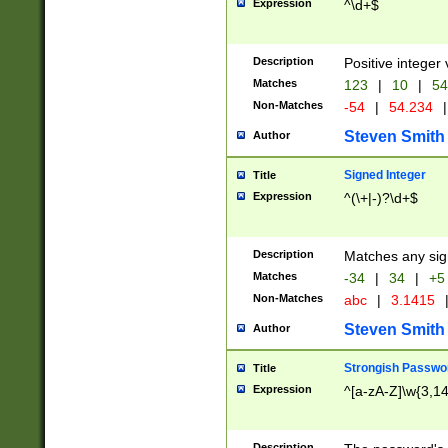
Expression
^\d+$
Description
Positive integer 
Matches
123
|
10
|
54
Non-Matches
-54
|
54.234
|
Steven Smith
Author
Signed Integer
Title
Expression
^(\+|-)?\d+$
Description
Matches any sig
Matches
-34
|
34
|
+5
Non-Matches
abc
|
3.1415
Steven Smith
Author
Strongish Passwo
Title
Expression
^[a-zA-Z]\w{3,1
Description