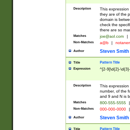
Description
This expression
they are of the p
domain is betwe
check the specifi
there are so ma
Matches
joe@aol.com
|
Non-Matches
a@b
|
notane
Steven Smith
Author
Pattern Title
Title
Expression
^[2-9]\d{2}-\d{3}
Description
This expressio
number, of the
and 9 and N is 
Matches
800-555-5555
|
Non-Matches
000-000-0000
|
Steven Smith
Author
Pattern Title
Title