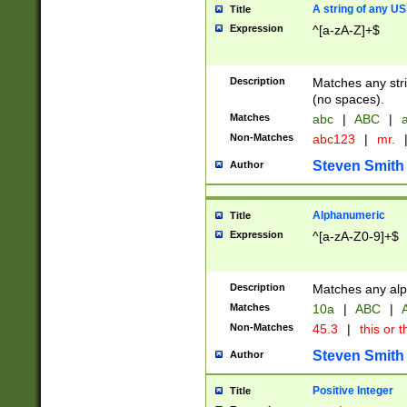
A string of any US
Title
Expression
^[a-zA-Z]+$
Description
Matches any stri
(no spaces).
Matches
abc
|
ABC
|
a
Non-Matches
abc123
|
mr.
Steven Smith
Author
Alphanumeric
Title
Expression
^[a-zA-Z0-9]+$
Description
Matches any alp
Matches
10a
|
ABC
|
A
Non-Matches
45.3
|
this or t
Steven Smith
Author
Positive Integer
Title