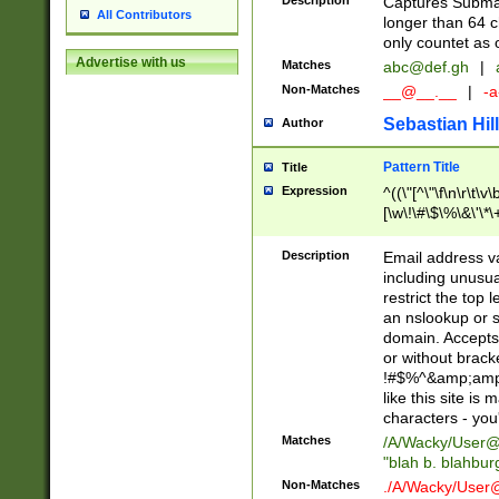
Description
Captures Subma
All Contributors
longer than 64 c
only countet as 
Advertise with us
Matches
abc@def.gh
|
Non-Matches
__@__.__
|
-a
Sebastian Hill
Author
Pattern Title
Title
Expression
^((\"[^\"\f\n\r\t\v\
[\w\!\#\$\%\&\'\*\+
9])|([0-1]?[0-9]?[
[0-9]))\.((25[0-5]
Description
Email address v
5])|(2[0-4][0-9])|
including unusual
9])|([0-1]?[0-9]?[
restrict the top 
[0-9]))\.((25[0-5]
an nslookup or s
5])|(2[0-4][0-9])|
domain. Accepts 
Za-z\-]+))$
or without bracket
!#$%^&amp;amp;
like this site i
characters - you'l
Matches
/A/Wacky/
User@
"blah b. blahbu
Non-Matches
./A/Wacky/
User