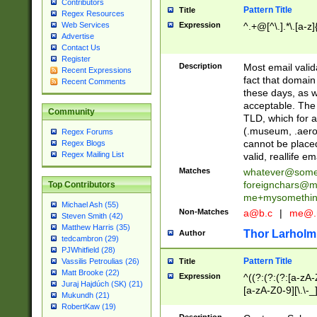
Contributors
Pattern Title
Title
Regex Resources
Web Services
Expression
^.+@[^\.].*\.[a-z]
Advertise
Contact Us
Register
Description
Most email valid
Recent Expressions
fact that domain
Recent Comments
these days, as w
acceptable. The 
Community
TLD, which for a
(.museum, .aero, 
Regex Forums
cannot be placed
Regex Blogs
Regex Mailing List
valid, reallife em
Matches
whatever@som
foreignchars@m
Top Contributors
me+mysomethi
Michael Ash (55)
Non-Matches
a@b.c
|
me@.
Steven Smith (42)
Matthew Harris (35)
Thor Larholm
Author
tedcambron (29)
PJWhitfield (28)
Pattern Title
Vassilis Petroulias (26)
Title
Matt Brooke (22)
Expression
^((?:(?:(?:[a-zA-
Juraj Hajdúch (SK) (21)
[a-zA-Z0-9][\.\-_
Mukundh (21)
RobertKaw (19)