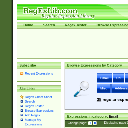
Home
Search
Regex Tester
Browse Expressio
Subscribe
Browse Expressions by Category
Recent Expressions
Email
Uri
Misc
Address
Site Links
Regex Cheat Sheet
38
regular expre
Search
Regex Tester
Browse Expressions
Add Regex
Expressions in category:
Email
Manage My
Change page:
|
Displaying page
Expressions