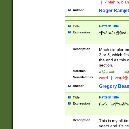
|
-"blah b. bl
Roger Ramjet
Author
Pattern Title
Title
Expression
^[\w\.=-]+@[\w\.-
Description
Much simpler ema
2 or 3, which fi
the end as this 
section.
Matches
a@a.com
|
a@
Non-Matches
word
|
word@
Gregory Bea
Author
Pattern Title
Title
Expression
(\w[-._\w]*\w@\w[
Description
This is my all-tim
years and it's ne