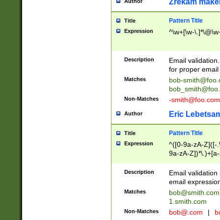
Zrekam make
Author
Pattern Title
Title
Expression
^\w+[\w-\.]*\@\w+
Description
Email validation
for proper email 
Matches
bob-smith@foo
bob_smith@foo
Non-Matches
-smith@foo.com
Eric Lebetsa
Author
Pattern Title
Title
Expression
^([0-9a-zA-Z]([-
9a-zA-Z])*\.)+[a
Description
Email validatio
email expression
Matches
bob@smith.com
1.smith.com
Non-Matches
bob@.com
|
b