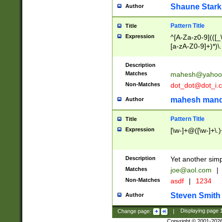
Shaune Stark
Author
Pattern Title
Title
Expression
^[A-Za-z0-9](([_\
[a-zA-Z0-9]+)*)\.
Description
Matches
mahesh@yahoo
Non-Matches
dot_dot@dot_i.
mahesh mand
Author
Pattern Title
Title
Expression
[\w-]+@([\w-]+\.)
Description
Yet another simp
Matches
joe@aol.com
|
Non-Matches
asdf
|
1234
Steven Smith
Author
Change page:
|
Displaying page
Copyright © 2001-202