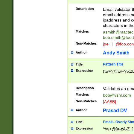
Description
Email validator t
email address na
ipaddress and c
characters in t
Matches
asmith@mactec
bob.smith@foo.t
Non-Matches
joe
|
@foo.co
Andy Smith
Author
Pattern Title
Title
Expression
(\w+?@\w+?\x2E
Description
Validates an em
Matches
bob@vsnl.com
Non-Matches
[AABB]
Prasad DV
Author
Email - Overly Si
Title
Expression
^\w+@[a-zA-Z_]+