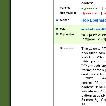
address.
Matches
e@eee.com
|
Non-Matches
.@eee.com
|
Rob Eberhard
Author
email address (RF
Title
Expression
^((?>[a-zA-Z\d!#
[^"\\]|\\[\x01-\x
Z\d!#$%&'*+\-/=?^
\x7f])*")@(((?!-)[
Description
This accepts RF
[)\.)(25[0-5]|2[0
blah@blah.com
((?=[\x01-\x7f])[^
<br> RFC 2822 e
addr-spec<br> n
">"<br> addr-sp
rfc2821domain | 
conforms to RFC
rfc 2821 domain
consist of 2 or 
address-literal.<
validate an IPv6
pattern uses (.N
&lt;name&gt;)" a
<a