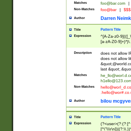
Matches
foo@bar.com
|
Non-Matches
foo@bar
|
$$$
Darren Neimk
Author
Pattern Title
Title
Expression
^[A-Za-z0-9](([_\
[a-zA-Z0-9]+)*)\.
Description
does not allow 
does not allow l
&quot;@world.co
last &quot;.&quo
Matches
he_llo@worl.d.
h1ello@123.co
Non-Matches
hello@worl_d.
.hello@wor#.co.
bilou mcgyve
Author
Pattern Title
Title
Expression
(?<user>(?:(?:[^ \t
[^\"\\\r\n])|(?:\\.))