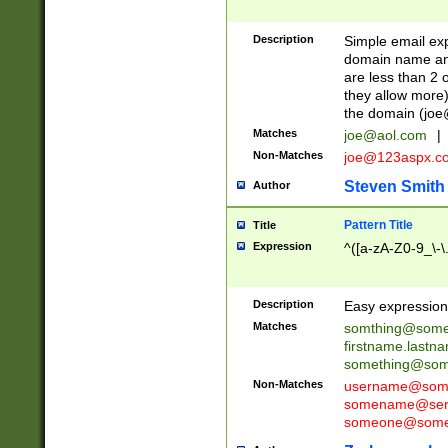
Description
Simple email exp
domain name and 
are less than 2 o
they allow more)
the domain (
joe
Matches
joe@aol.com
|
Non-Matches
joe@123aspx.c
Steven Smith
Author
Pattern Title
Title
Expression
^([a-zA-Z0-9_\-\
Description
Easy expression 
Matches
somthing@some
firstname.last
something@some
Non-Matches
username@some
somename@serv
someone@somet