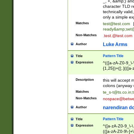
_, +, &amp;) an
character TLD r
technically valid
only a simple ex
Matches
test@test.com
ready&amp;
set
Non-Matches
.test.@test.com
Luke Arms
Author
Pattern Title
Title
Expression
^(([a-zA-Z0-9_\-\
{1,25})+([;.](([a
Z]{2,5}){1,25})+
Description
this will accept 
colons (anyway u
Matches
te_s-t@ts.co.in
;
Non-Matches
nospace@betwee
narendiran do
Author
Pattern Title
Title
Expression
^([a-zA-Z0-9_\-\.]
(([a-zA-Z0-9\-]+\