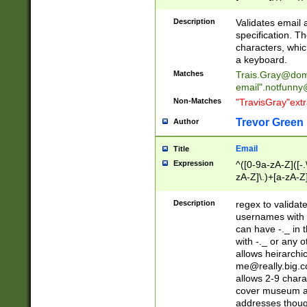
(?:\"(?:(?:[^\"\\\
<\>@,;\:\\\"\.\[\]\r
Description
Validates email
(?:[^ \t\(\)\<\>@,;\:
specification. Th
(?:\\.))*\])))*)
characters, whic
a keyboard.
Matches
Trais.Gray@dom
email"
.notfunny
Non-Matches
"TravisGray"ext
Trevor Green
Author
Email
Title
Expression
^([0-9a-zA-Z]([-
zA-Z]\.)+[a-zA-Z
Description
regex to validat
usernames with 
can have -._ in
with -._ or any 
allows heirarchi
me@really.big.
allows 2-9 chara
cover museum an
addresses though