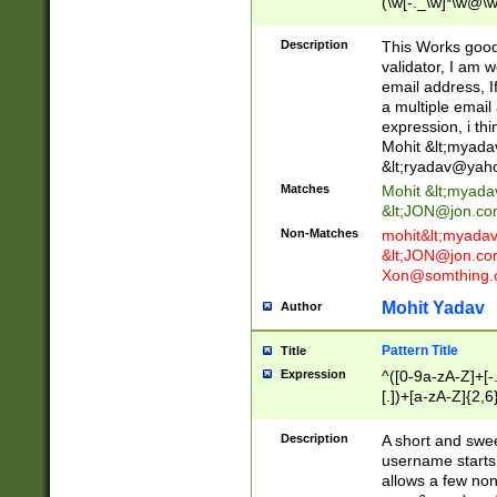
(\w[-._\w]*\w@\w
._\w]*\w\.\w{2,3}
Description
This Works good 
validator, I am w
email address, I
a multiple email
expression, i thi
Mohit &lt;
myada
&lt;
ryadav@yah
Matches
Mohit &lt;
myada
&lt;
JON@jon.co
Non-Matches
mohit&lt;
myada
&lt;
JON@jon.co
Xon@somthing.
Mohit Yadav
Author
Pattern Title
Title
Expression
^([0-9a-zA-Z]+[
[.])+[a-zA-Z]{2,6
Description
A short and swee
username starts
allows a few non