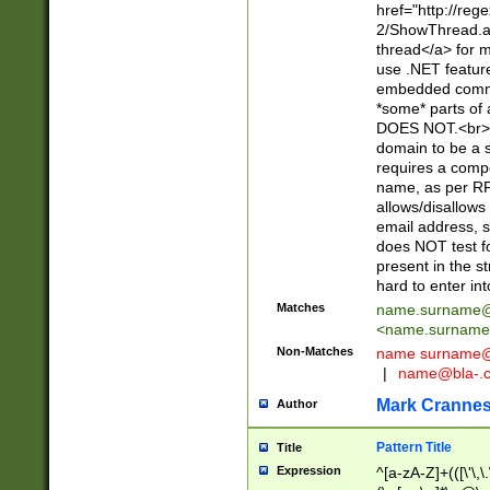
href="http://re
2/ShowThread.a
thread</a> for m
use .NET featur
embedded commen
*some* parts of 
DOES NOT.<br> 
domain to be a s
requires a compo
name, as per RF
allows/disallows
email address, 
does NOT test f
present in the s
hard to enter int
Matches
name.surname@
<
name.surname
Non-Matches
name
surname@
|
name@bla-.
Mark Cranne
Author
Pattern Title
Title
Expression
^[a-zA-Z]+(([\'\,\