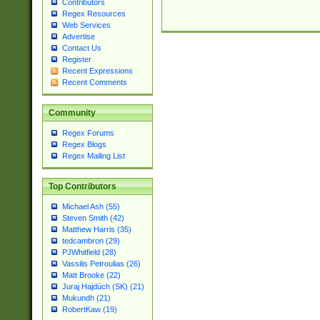
Contributors
Regex Resources
Web Services
Advertise
Contact Us
Register
Recent Expressions
Recent Comments
Community
Regex Forums
Regex Blogs
Regex Mailing List
Top Contributors
Michael Ash (55)
Steven Smith (42)
Matthew Harris (35)
tedcambron (29)
PJWhitfield (28)
Vassilis Petroulias (26)
Matt Brooke (22)
Juraj Hajdúch (SK) (21)
Mukundh (21)
RobertKaw (19)