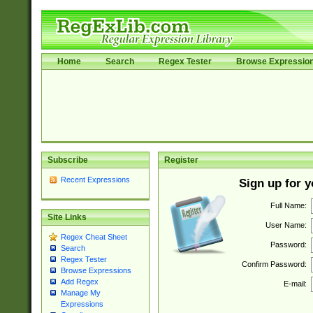
Home
Search
Regex Tester
Browse Expressio
Subscribe
Register
Recent Expressions
Sign up for 
Full Name:
Site Links
User Name:
Regex Cheat Sheet
Password:
Search
Regex Tester
Confirm Password:
Browse Expressions
Add Regex
E-mail:
Manage My
Expressions