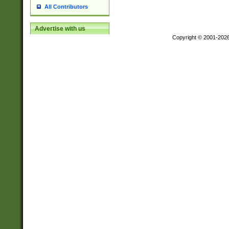
All Contributors
Advertise with us
Copyright © 2001-202