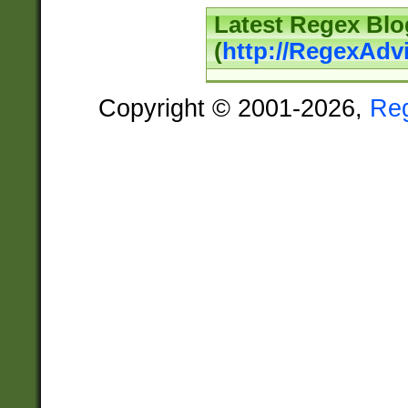
Latest Regex Blo
(
http://RegexAdv
Copyright © 2001-2026,
Re