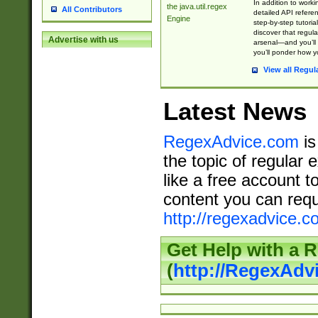
In addition to work
the java.util.regex
All Contributors
detailed API refere
Engine
step-by-step tutoria
discover that regul
Advertise with us
arsenal—and you’ll 
you’ll ponder how 
View all Regul
Latest News
RegexAdvice.com
is
the topic of regular 
like a free account t
content you can requ
http://regexadvice.c
Get Help with a 
(
http://RegexAd