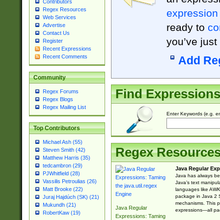
Contributors
Regex Resources
expression
Web Services
ready to
co
Advertise
Contact Us
you’ve just
Register
Recent Expressions
Recent Comments
Add Re
Community
Find Expression
Regex Forums
Regex Blogs
Regex Mailing List
Enter Keywords (e.g. em
Top Contributors
Michael Ash (55)
Regex Resource
Steven Smith (42)
Matthew Harris (35)
tedcambron (29)
Java Regular Exp
PJWhitfield (28)
Java has always bee
Vassilis Petroulias (26)
Java’s text manipu
Matt Brooke (22)
languages like AWK 
package in Java 2 S
Juraj Hajdúch (SK) (21)
mechanisms. This p
Mukundh (21)
Java Regular
expressions—all pac
RobertKaw (19)
Expressions: Taming