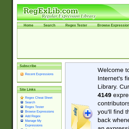
Home
Search
Regex Tester
Browse Expressio
Subscribe
Welcome t
Recent Expressions
Internet's 
Library. Cu
Site Links
4149
expre
Regex Cheat Sheet
contributor
Search
Regex Tester
you'll find 
Browse Expressions
Add Regex
back when
Manage My
Expressions
an expressi