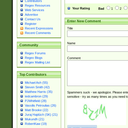
Contributors
Regex Resources
Your Rating
Bad
1
2
Web Services
Advertise
Contact Us
Enter New Comment
Register
Title
Recent Expressions
Recent Comments
Name
Community
Regex Forums
Regex Blogs
Comment
Regex Mailing List
Top Contributors
Michael Ash (55)
Steven Smith (42)
Matthew Harris (35)
Spammers suck - we apologize. Please ente
tedcambron (29)
sensitive - try as many times as you need to 
PJWhitfield (28)
Vassilis Petroulias (26)
Matt Brooke (22)
Juraj Hajdúch (SK) (21)
Mukundh (21)
RobertKaw (19)