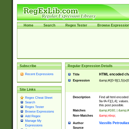
Home
Search
Regex Tester
Browse Expressio
Subscribe
Regular Expression Details
Recent Expressions
HTML encoded cha
Title
Expression
&amp;#([0-9]{1,5}|x[0
Site Links
Description
Find all html encode
Regex Cheat Sheet
9a-fA-F]{1,4}; value
Search
this post possible.
Regex Tester
Matches
&amp;#160; | &amp;#
Browse Expressions
Non-Matches
&amp;nbsp;
Add Regex
Manage My
Vassilis Petroulia
Author
Expressions
Source