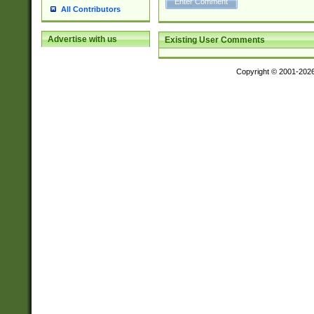
All Contributors
Advertise with us
Existing User Comments
Copyright © 2001-202