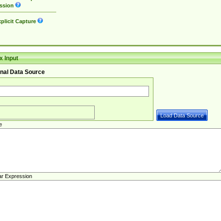
ssion
plicit Capture
 Input
nal Data Source
e
ar Expression