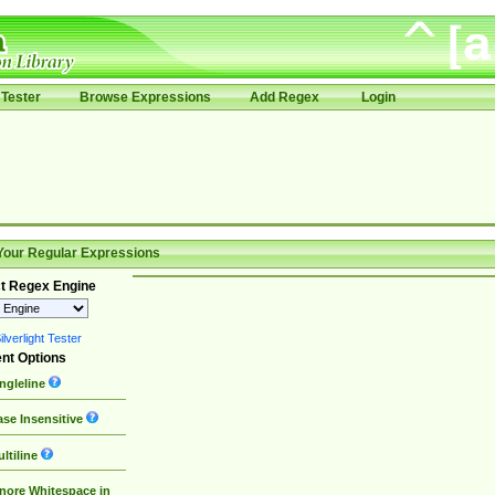
Tester
Browse Expressions
Add Regex
Login
Your Regular Expressions
t Regex Engine
lverlight Tester
nt Options
ngleline
se Insensitive
ltiline
nore Whitespace in