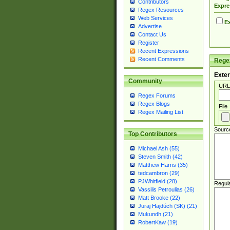
Contributors
Expre
Regex Resources
Web Services
Ex
Advertise
Contact Us
Register
Recent Expressions
Recent Comments
Regex
Exter
Community
URL
Regex Forums
Regex Blogs
File
Regex Mailing List
Sourc
Top Contributors
Michael Ash (55)
Steven Smith (42)
Matthew Harris (35)
tedcambron (29)
PJWhitfield (28)
Regul
Vassilis Petroulias (26)
Matt Brooke (22)
Juraj Hajdúch (SK) (21)
Mukundh (21)
RobertKaw (19)