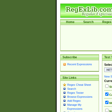
Home
Search
Regex 
Subscribe
Test 
Recent Expressions
Selec
New Si
Site Links
Curre
Regex Cheat Sheet
Si
Search
Regex Tester
Ca
Browse Expressions
Add Regex
Mu
Manage My
Expressions
Ig