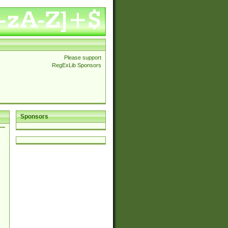
Please support
RegExLib Sponsors
Sponsors