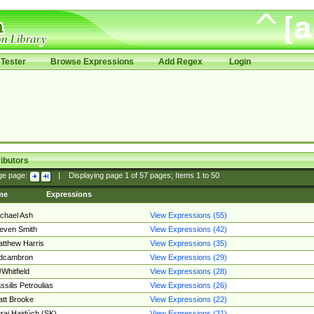
Tester
Browse Expressions
Add Regex
Login
ibutors
ge page:
|
Displaying page
1
of
57
pages; Items
1
to
50
me
Expressions
chael Ash
View Expressions (55)
even Smith
View Expressions (42)
tthew Harris
View Expressions (35)
edcambron
View Expressions (29)
Whitfield
View Expressions (28)
ssilis Petroulias
View Expressions (26)
tt Brooke
View Expressions (22)
raj Hajdúch (SK)
View Expressions (21)