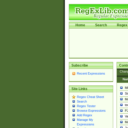
Home
Search
Regex 
Subscribe
Contr
Chan
Recent Expressions
Na
Mi
Site Links
St
Regex Cheat Sheet
Ma
Search
t
Regex Tester
PJ
Browse Expressions
Add Regex
Va
Manage My
Ma
Expressions
Ju