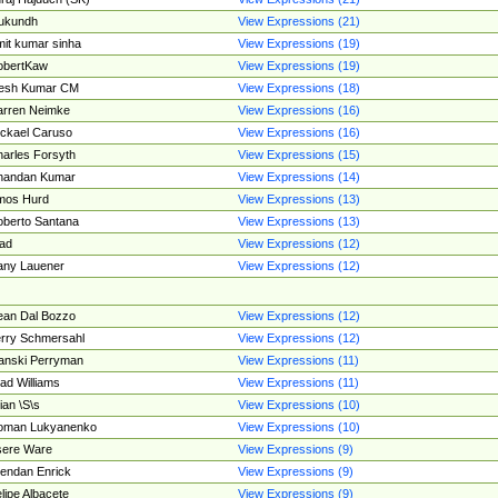
ukundh
View Expressions (21)
it kumar sinha
View Expressions (19)
obertKaw
View Expressions (19)
jesh Kumar CM
View Expressions (18)
rren Neimke
View Expressions (16)
ckael Caruso
View Expressions (16)
arles Forsyth
View Expressions (15)
handan Kumar
View Expressions (14)
mos Hurd
View Expressions (13)
berto Santana
View Expressions (13)
ad
View Expressions (12)
ny Lauener
View Expressions (12)
an Dal Bozzo
View Expressions (12)
rry Schmersahl
View Expressions (12)
anski Perryman
View Expressions (11)
ad Williams
View Expressions (11)
ian \S\s
View Expressions (10)
oman Lukyanenko
View Expressions (10)
sere Ware
View Expressions (9)
endan Enrick
View Expressions (9)
lipe Albacete
View Expressions (9)