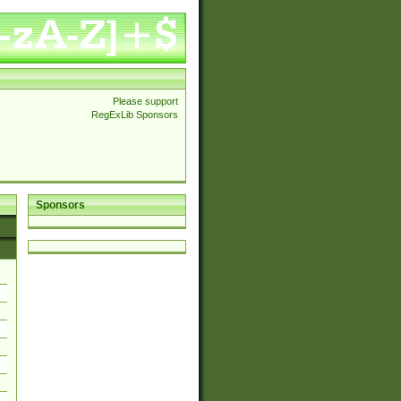
Please support
RegExLib Sponsors
Sponsors