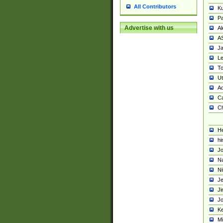
All Contributors
K
Pa
Advertise with us
Al
A
Ja
Le
To
U
Ad
Ca
Ch
He
hi
Jo
Na
Ni
Je
Ji
Jo
Ke
M