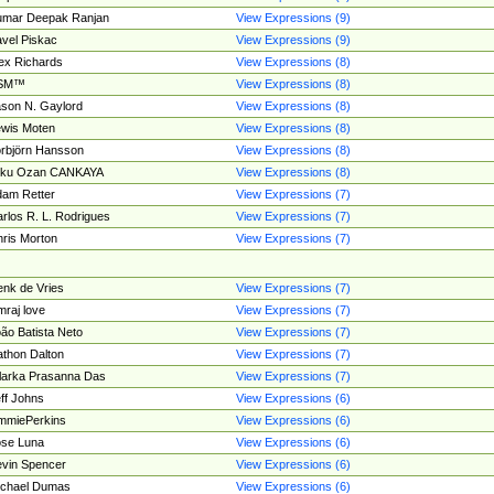
umar Deepak Ranjan
View Expressions (9)
vel Piskac
View Expressions (9)
ex Richards
View Expressions (8)
SM™
View Expressions (8)
son N. Gaylord
View Expressions (8)
wis Moten
View Expressions (8)
rbjörn Hansson
View Expressions (8)
tku Ozan CANKAYA
View Expressions (8)
am Retter
View Expressions (7)
rlos R. L. Rodrigues
View Expressions (7)
ris Morton
View Expressions (7)
nk de Vries
View Expressions (7)
mraj love
View Expressions (7)
ão Batista Neto
View Expressions (7)
thon Dalton
View Expressions (7)
larka Prasanna Das
View Expressions (7)
ff Johns
View Expressions (6)
mmiePerkins
View Expressions (6)
se Luna
View Expressions (6)
vin Spencer
View Expressions (6)
ichael Dumas
View Expressions (6)