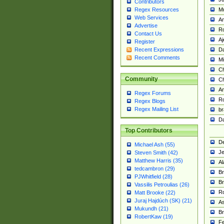
Contributors
M
Regex Resources
Web Services
Am
Advertise
R
Contact Us
A
Register
Da
Recent Expressions
Recent Comments
Mi
Ch
Community
C
A
Regex Forums
Ro
Regex Blogs
Regex Mailing List
br
Da
Top Contributors
De
Michael Ash (55)
Je
Steven Smith (42)
Matthew Harris (35)
Al
tedcambron (29)
Br
PJWhitfield (28)
Br
Vassilis Petroulias (26)
R
Matt Brooke (22)
Juraj Hajdúch (SK) (21)
A
Mukundh (21)
Br
RobertKaw (19)
Fe