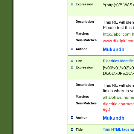
Expression
^(http(s)?\:\/\/\S
Description
This RE will iden
Please test this 
Matches
http://abci.com 
Non-Matches
www.dfkdpkf.com 
Mukundh
Author
Diacritics identifi
Title
Expression
[\x00\x01\x02\x
D\x0E\x0F\x1C\
x9E\x9F\xA7\xA
C8\xC9\xCA\xCB
Description
This RE will ident
xD5\xD6\xD8\xD
fields wherein y
\xE3\xE4\xE5\x
Matches
all alphan, nume
xF0\xF1\xF2\xF
Non-Matches
diacritic chara
FE\xFF\u0060\u
eg.)
00A8\u00A9\u0
0B1\u00B2\u00
Mukundh
Author
B\u00BC\u00BD
\u00C4\u00C5\
Trim HTML tags wi
Title
u00CC\u00CD\u