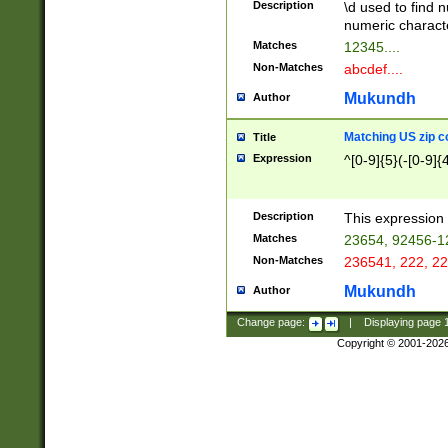
Description
\d used to find n
u03AD\u03AE\u
numeric charact
3B5\u03B6\u03
Matches
12345....
BE\u03BF\u03C
Non-Matches
abcdef....
6\u03C7\u03C8
E\u03D0\u03D1
Mukundh
Author
u03E2\u03E3\u
3F0\u03F1\u040
Matching US zip c
Title
C\u040E\u040F\
Expression
^[0-9]{5}(-[0-9]{
041B\u041C\u0
29\u042A\u042B
u0433\u0434\u0
3B\u043F\u0444
Description
This expression 
u044E\u044F\u0
Matches
23654, 92456-1
5A\u045B\u045C
Non-Matches
236541, 222, 22
u0464\u0465\u0
6C\u046D\u046E
Mukundh
Author
u0477\u0478\u
Change page:
|
Displaying page
Copyright © 2001-202