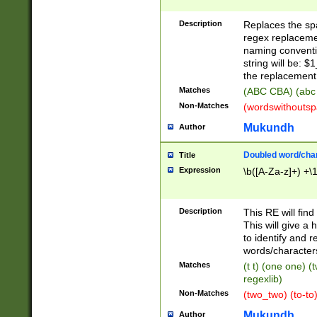
Description
Replaces the spa
regex replacemen
naming conventi
string will be: $
the replacement 
Matches
(ABC CBA) (abc
Non-Matches
(wordswithouts
Mukundh
Author
Doubled word/chara
Title
Expression
\b([A-Za-z]+) +\
Description
This RE will fin
This will give a
to identify and 
words/character
Matches
(t t) (one one) (
regexlib)
Non-Matches
(two_two) (to-to)
Mukundh
Author