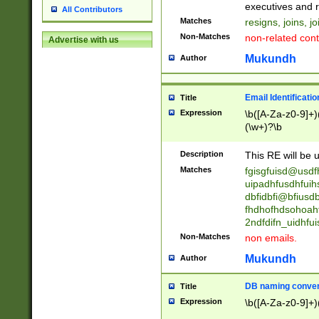
reassumes posit
executives and r
All Contributors
promoted to| ha
Matches
resigns, joins, j
will succeed| h
Non-Matches
non-related cont
Advertise with us
promoted to| has
reassumes posit
Mukundh
Author
additional (role|
transferred| has 
stepp(ed|ing) d
Email Identificati
Title
retired| (has|he
Expression
\b([A-Za-z0-9]+)
(T|t)erminat(ed|s|
(\w+)?\b
stopped working| 
notified| will lea
Description
This RE will be u
been|has)? elect
Matches
fgisgfuisd@usd
uipadhfusdhfuih
dbfidbfi@bfiusd
fhdhofhdsohoahf
2ndfdifn_uidhfu
Non-Matches
non emails.
Mukundh
Author
DB naming conven
Title
Expression
\b([A-Za-z0-9]+)