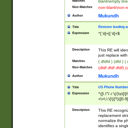
Matches
blank\empty line
Non-Matches
non-blank\non-e
Mukundh
Author
Remove leading an
Title
Expression
^[ \t]+|[ \t]+$
Description
This RE will iden
just replace with
Matches
( dfdfd ) (dfd ) (
Non-Matches
(dfdf dfdf dfdf) 
Mukundh
Author
US Phone Number 
Title
Expression
^([\.\"\'-/ \(/)\s\[\]
<\>\;\:\{\}]?)([0-9]
Description
This RE recogn
replacement str
normalize the ph
identifies a sing