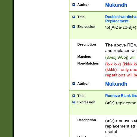
Mukundh
Author
Doubled word/chara
Title
Replacement
Expression
\b([A-Za-z0-9]+)
Description
The above RE wi
and replaces wit
Matches
(9Aioj 9Aioj) wil
Non-Matches
(k-k k-k) (kkkk 
(kkkk) - only on
repetitions will b
Mukundh
Author
Remove Blank lines
Title
Expression
(\n\r) replacemen
Description
(\n\r) removes s
replacement stri
useful