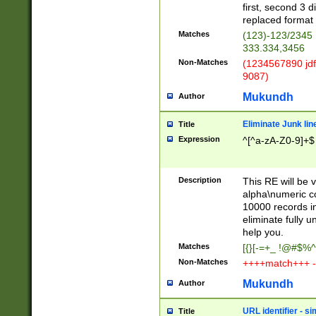
first, second 3 d
replaced format 
Matches
(123)-123/2345
333.334,3456
Non-Matches
(1234567890 jdf
9087)
Mukundh
Author
Eliminate Junk lin
Title
Expression
^[^a-zA-Z0-9]+$
Description
This RE will be v
alpha\numeric co
10000 records in
eliminate fully u
help you.
Matches
[{}[-=+_ !@#$%^
Non-Matches
++++match+++ -
Mukundh
Author
URL identifier - s
Title