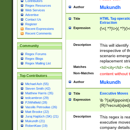
Contributors
Regex Resources
Mukundh
Author
Web Services
Advertise
HTML Tag operation
Title
Contact Us
Extraction
Register
Expression
(\<(.*?)\>)(.*?)(\<
Recent Expressions
Recent Comments
Description
This will identif
Community
irrespective of th
Regex Forums
scenario emerge
Regex Blogs
replacement str
Regex Mailing List
Matches
<td>city</td> <
Non-Matches
content without 
Top Contributors
Mukundh
Author
Michael Ash (55)
Steven Smith (42)
Executive Moves
Matthew Harris (35)
Title
tedcambron (29)
Expression
\b ?(a|A)ppoint(s
PJWhitfield (28)
(R)?recruit(s|ed|
Vassilis Petroulias (26)
(R)?replace(s|d|
Matt Brooke (22)
(P|p)romot(ed|es
Description
This regex is real
Juraj Hajdúch (SK) (21)
names(d)?| (his|h
Mukundh (21)
executive moves
(M|m)anagement
RobertKaw (19)
company details 