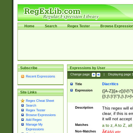
Home
Search
Regex Tester
Browse Expressio
Subscribe
Expressions by User
Change page:
|
Displaying page
Recent Expressions
Diacritics
Title
Expression
([A-Z]|[a-z])|\/|\?|
Site Links
{|\;|\:|\'|\"|\,|\.|\>
Regex Cheat Sheet
Search
Description
This regex will e
Regex Tester
clear, if this is
Browse Expressions
it will not accept 
Add Regex
Manage My
Matches
a to z, A to Z, a
Expressions
Non-Matches
Ã€ášó etc..