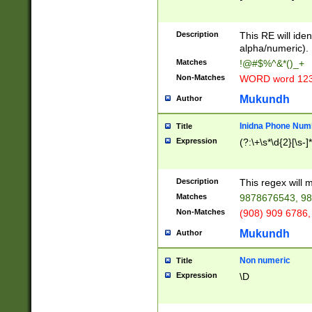
8\u01A9\u01AA
u01B1\u01B2\u
Description
1B9\u01BA\u01
This RE will iden
C1\u01C2\u01C
alpha/numeric).
A\u01CB\u01CC
Matches
!@#$%^&*()_+
3\u01D4\u01D5
Non-Matches
WORD word 12
\u01DC\u01DD\
u01E4\u01E5\u
Mukundh
Author
1EC\u01ED\u01
F4\u01F5\u01F
Inidna Phone Num
Title
0\u0201\u0202\
Expression
(?:\+\s*\d{2}[\s-]
209\u020A\u02
1\u0212\u0213\
0252\u0259\u0
Description
This regex will
60\u0263\u0264
Matches
9878676543, 98
u026C\u026D\u
276\u0277\u02
Non-Matches
(908) 909 6786,
E\u027F\u0281\
Mukundh
Author
0288\u0289\u0
90\u0291\u0292
0299\u029A\u0
Non numeric
Title
A2\u02A3\u02A
Expression
\D
\u0342\u0343\u
38C\u038E\u038
F\u03A0\u03A3