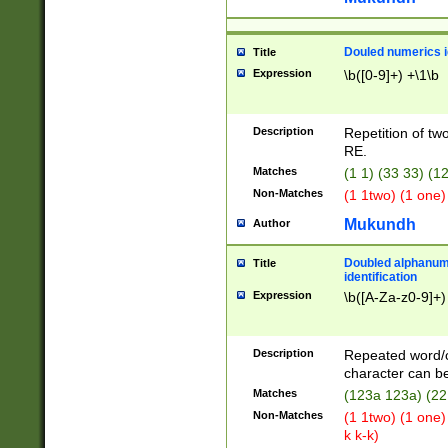
Douled numerics id
Title
Expression
\b([0-9]+) +\1\b
Description
Repetition of two
RE.
Matches
(1 1) (33 33) 
Non-Matches
(1 1two) (1 one)
Mukundh
Author
Doubled alphanum
Title
identification
Expression
\b([A-Za-z0-9]+)
Description
Repeated word/
character can be
Matches
(123a 123a) (22
Non-Matches
(1 1two) (1 one)
k k-k)