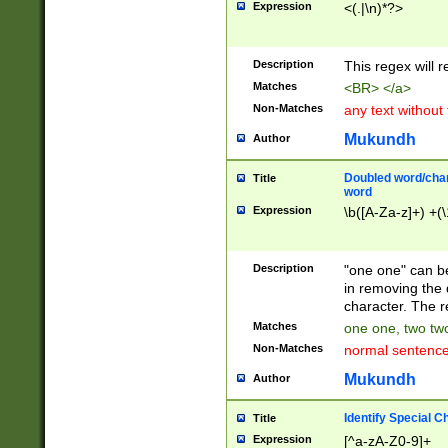
Expression
<(.|\n)*?>
u00D4\u00D5\u
00DD\u00DE\u0
0E5\u00E6\u00
Description
This regex will 
ED\u00EE\u00E
5\u00F6\u00F8
Matches
<BR> </a>
u00FF\u0100\u0
Non-Matches
any text without
07\u0108\u0109
u0110\u0111\u0
Mukundh
Author
8\u0119\u011A\
0121\u0122\u01
Doubled word/char
Title
9\u012A\u012B\
word
0132\u0133\u01
Expression
\b([A-Za-z]+) +(\
A\u013B\u013C\
0143\u0144\u01
B\u014C\u014D\
Description
"one one" can be
0154\u0155\u01
in removing the 
C\u015D\u015E\
character. The r
0165\u0166\u01
Matches
one one, two two
D\u016E\u016F\
Non-Matches
normal sentenc
0176\u0177\u0
7E\u017F\u0180
Mukundh
Author
u0187\u0188\u
18F\u0190\u019
Identify Special C
Title
\u0198\u0199\u
Expression
[^a-zA-Z0-9]+
1A0\u01A1\u01