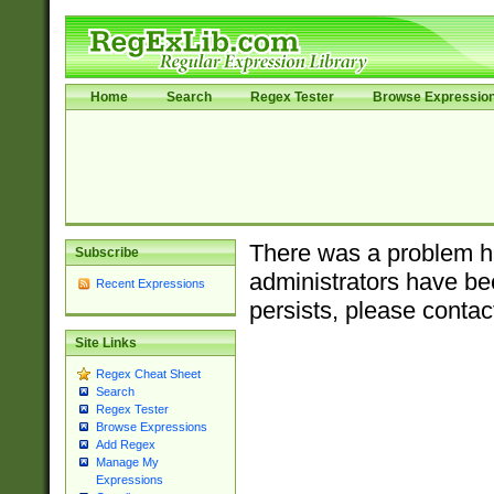
Home
Search
Regex Tester
Browse Expressio
There was a problem ha
Subscribe
administrators have bee
Recent Expressions
persists, please contac
Site Links
Regex Cheat Sheet
Search
Regex Tester
Browse Expressions
Add Regex
Manage My
Expressions