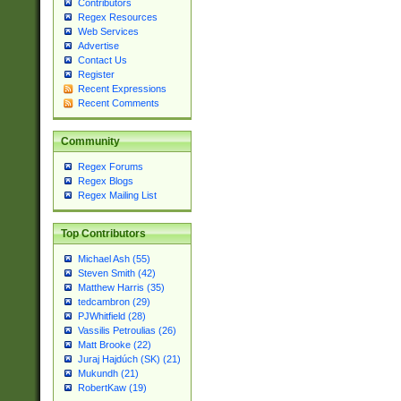
Contributors
Regex Resources
Web Services
Advertise
Contact Us
Register
Recent Expressions
Recent Comments
Community
Regex Forums
Regex Blogs
Regex Mailing List
Top Contributors
Michael Ash (55)
Steven Smith (42)
Matthew Harris (35)
tedcambron (29)
PJWhitfield (28)
Vassilis Petroulias (26)
Matt Brooke (22)
Juraj Hajdúch (SK) (21)
Mukundh (21)
RobertKaw (19)