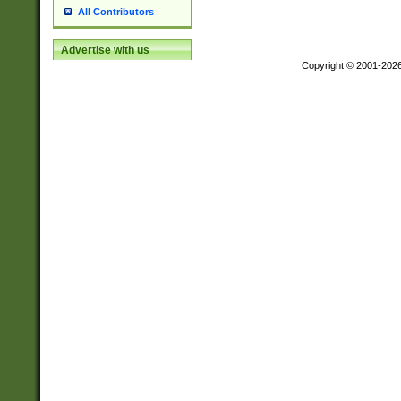
All Contributors
Advertise with us
Copyright © 2001-202