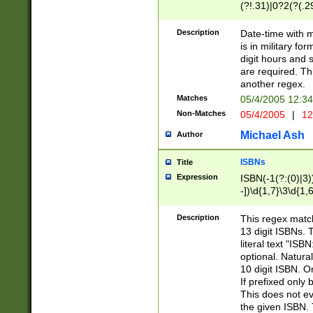
(?!.31)|0?2(?(.29
[13579][26])|(16|
<sep>[-./])(?<da
Description
Date-time with 
9]|[2-9]\d)\d{2}
is in military fo
<minutes>[0-5]\d
digit hours and s
<milliseconds>\d
are required. Th
another regex.
Matches
05/4/2005 12:3
Non-Matches
05/4/2005
|
12
Michael Ash
Author
ISBNs
Title
Expression
ISBN(-1(?:(0)|3)
-])\d{1,7}\3\d{1,
-])\d{1,5}\4\d{1,
-])\d{1,7}\5\d{1,
Description
This regex match
-])\d{1,5}\6\d{1,
13 digit ISBNs.
literal text "ISB
optional. Natura
10 digit ISBN. O
If prefixed only 
This does not eva
the given ISBN. 