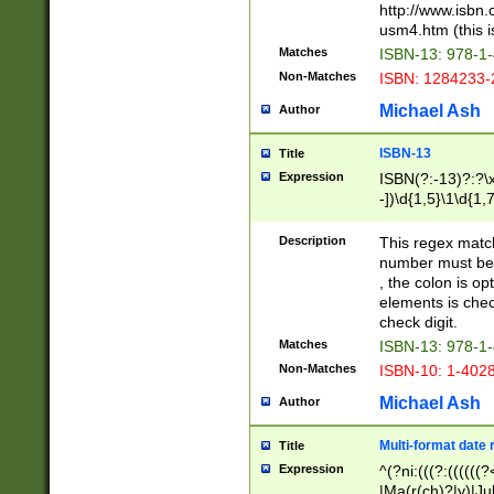
http://www.isbn.
usm4.htm (this is
Matches
ISBN-13: 978-1
Non-Matches
ISBN: 1284233-
Michael Ash
Author
ISBN-13
Title
Expression
ISBN(?:-13)?:?\x
-])\d{1,5}\1\d{1,
Description
This regex matc
number must be 
, the colon is o
elements is chec
check digit.
Matches
ISBN-13: 978-1
Non-Matches
ISBN-10: 1-402
Michael Ash
Author
Multi-format date 
Title
Expression
^(?ni:(((?:((((
|Ma(r(ch)?|y)|Ju