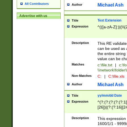
All Contributors
Michael Ash
Author
Advertise with us
Text Extension
Title
Expression
^(([a-zA-Z]:)|(\\{
Description
This RE validates
can be used as a 
the entire string 
value can be ch
Matches
c:\file.txt
|
c:\fo
\\network\folder\f
Non-Matches
C:
|
C:\file.xls
Michael Ash
Author
yy/mm/dd Date
Title
Expression
^(?:(?:(?:(?:(?:1
[26])|(?:(?:16|[2
2\1(?:29)))|(?:(?:
[13578]|1[02])\2(
Description
This expression 
(?:0?[1-9])|(?:1[
1600/1/1 - 9999/