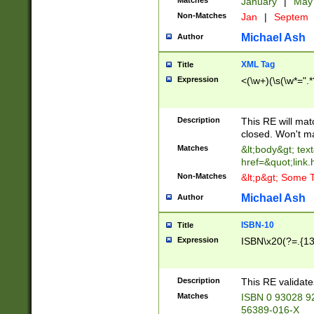
Matches
January
|
Ma
Non-Matches
Jan
|
Septem
Michael Ash
Author
XML Tag
Title
Expression
<(\w+)(\s(\w*=".*
Description
This RE will ma
closed. Won't m
Matches
&lt;body&gt; tex
href=&quot;link.
Non-Matches
&lt;p&gt; Some T
Michael Ash
Author
ISBN-10
Title
Expression
ISBN\x20(?=.{13}$
Description
This RE validat
Matches
ISBN 0 93028 9
56389-016-X