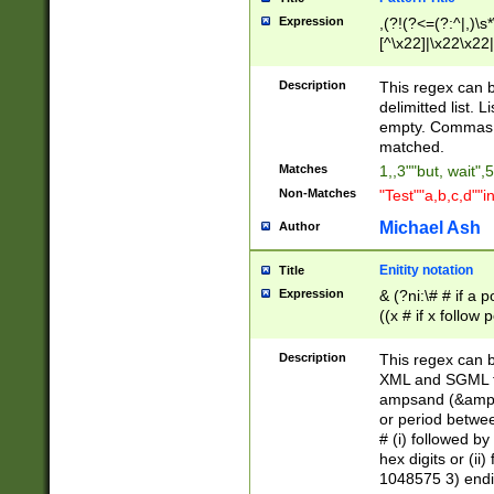
Expression
,(?!(?<=(?:^|,)\s
[^\x22]|\x22\x22|
Description
This regex can b
delimitted list.
empty. Commas i
matched.
Matches
1,,3""but, wait",
Non-Matches
"Test""a,b,c,d""i
Michael Ash
Author
Enitity notation
Title
Expression
& (?ni:\# # if a
((x # if x follow
([\dA-F]){1,5} )
between 0 - 104
Description
This regex can b
4]\d\d |104[0-7]\
XML and SGML fil
sign after amper
ampsand (&amp;)
alphanumeric and
or period betwee
# (i) followed b
hex digits or (ii
1048575 3) endin