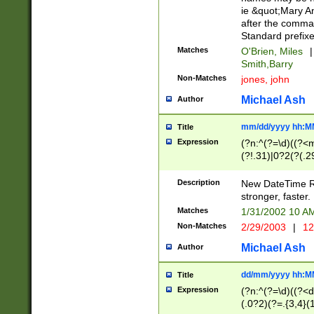
ie &quot;Mary A
after the comma
Standard prefixe
Matches
O'Brien, Miles
|
Smith,Barry
Non-Matches
jones, john
Michael Ash
Author
mm/dd/yyyy hh:M
Title
Expression
(?n:^(?=\d)((?<
(?!.31)|0?2(?(.29
[13579][26])|(16|
<sep>[-./])(?<da
Description
New DateTime Reg
9]|[2-9]\d)\d{2}
stronger, faster.
9]|1[012])(:[0-5]
Matches
1/31/2002 10 
5]\d){1,2})?$)
Non-Matches
2/29/2003
|
12
Michael Ash
Author
dd/mm/yyyy hh:M
Title
Expression
(?n:^(?=\d)((?<d
(.0?2)(?=.{3,4}(1