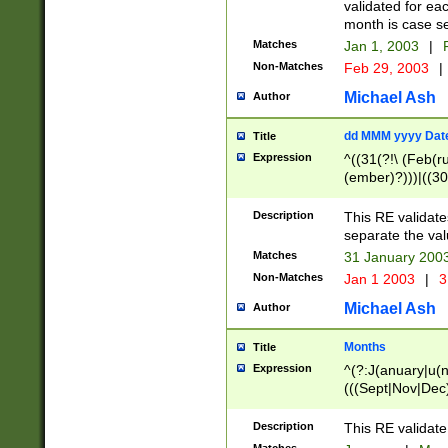
validated for ea
month is case se
Matches
Jan 1, 2003
|
F
Non-Matches
Feb 29, 2003
|
Michael Ash
Author
dd MMM yyyy Dat
Title
Expression
^((31(?!\ (Feb(r
(ember)?)))|((30
(((1[6-9]|[2-9]\d
[048]|[3579][26])
Description
This RE validat
|Feb(ruary)?|Ma(
separate the val
|Oct(ober)?|(Sep
Matches
31 January 200
9]\d)\d{2})$
Non-Matches
Jan 1 2003
|
3
Michael Ash
Author
Months
Title
Expression
^(?:J(anuary|u(n
(((Sept|Nov|Dec
Description
This RE validate