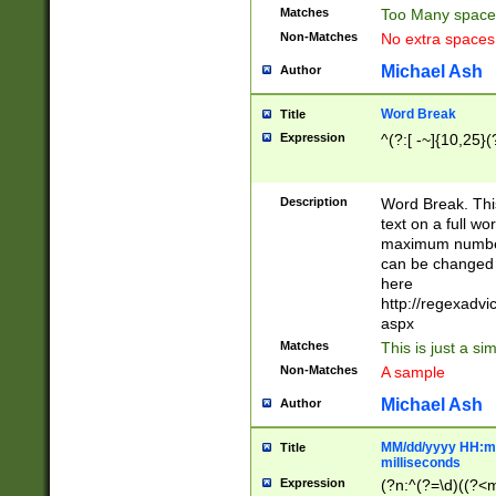
Matches
Too Many space
Non-Matches
No extra space
Michael Ash
Author
Word Break
Title
Expression
^(?:[ -~]{10,25}(?
Description
Word Break. This
text on a full w
maximum number 
can be changed 
here
http://regexadv
aspx
Matches
This is just a s
Non-Matches
A sample
Michael Ash
Author
MM/dd/yyyy HH:mm
Title
milliseconds
Expression
(?n:^(?=\d)((?<