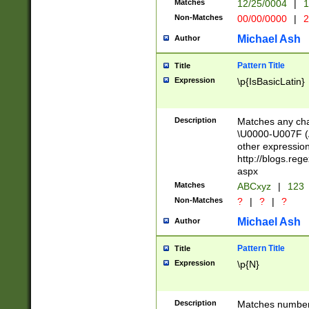
Matches
12/25/0004
|
1
1-31 (?# The ma
Non-Matches
00/00/0000
|
2
month has alread
you made it this
Michael Ash
Author
for the given m
separator choose
Pattern Title
Title
<year>(?=(?:00(?
Expression
\p{IsBasicLatin}
(?:\x20\d))))\d{4
zeros if needed )
followed by a di
Description
Matches any cha
format (0?[1-9]|1
\U0000-U007F (A
minutes and sec
other expressio
# 24 hour format 
http://blogs.re
#required minut
aspx
Matches
ABCxyz
|
123
Non-Matches
?
|
?
|
?
Michael Ash
Author
Pattern Title
Title
Expression
\p{N}
Description
Matches numbers