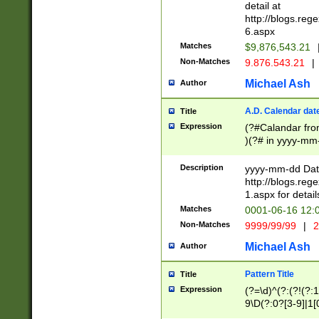
separtor must but
detail at
(?:\d+)) # more 
http://blogs.re
[,.]\d{2})?$ # op
6.aspx
Matches
$9,876,543.21
Non-Matches
9.876.543.21
|
Michael Ash
Author
A.D. Calendar dat
Title
Expression
(?#Calandar fro
)(?# in yyyy-mm-
4]))|(?#Missing
9]|1[0-3]))(?#or
Description
yyyy-mm-dd Date
missing days sh
http://blogs.re
one or the other
1.aspx for detail
beginning a the s
Matches
0001-06-16 12:
(?'sep'[-./])(?'m
Non-Matches
9999/99/99
|
2
[469]|11).)31|(?<
check for valid 
Michael Ash
Author
from leap year p
year in year 4 )
Pattern Title
Title
# centurial year
Expression
(?=\d)^(?:(?!(?:
leap year))(?:(?
9\D(?:0?[3-9]|1[
[26])(?#leap year
[469]|11)(?!\/31)