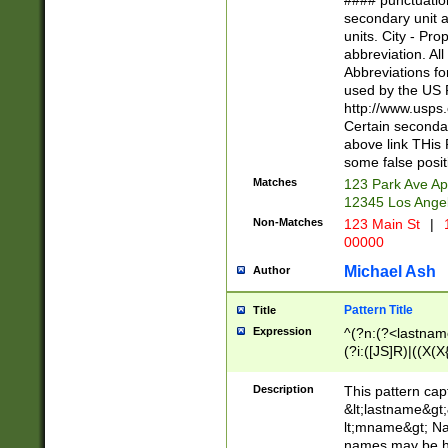
#### punctuation
<state>A[LKSZR
secondary unit 
N]|K[SY]|LA|M
units. City - Pro
W]|RI|S[CD] |T[
abbreviation. All
(?!0{5})\d{5}(-\d
Abbreviations fo
used by the US P
http://www.usps
Certain secondar
above link THis 
some false posit
Matches
123 Park Ave Ap
12345 Los Ange
Non-Matches
123 Main St
|
1
00000
Michael Ash
Author
Pattern Title
Title
Expression
^(?n:(?<lastname>
(?i:([JS]R)|((X(X{
((?<prefix>Dr|Pro
(\w+?|\.)\ ??){1,
Description
This pattern cap
{0,2})$
&lt;lastname&gt;&
lt;mname&gt; Nam
names may be hy