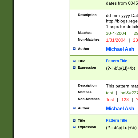
dates from 0045
2 digits Years ar
February is valid
Description
dd-mm-yyyy Date
Julian and Greg
http://blogs.re
http://sciencew
1.aspx for detail
Missing days fo
Matches
30-4-2004
|
29
only one set sho
Non-Matches
1/31/2004
|
23
caused by when 
http://sciencew
Michael Ash
Author
dar.html Time ca
format hh:MM:ss
Pattern Title
Title
24 hour format 
Expression
(?-i:\b\p{Ll}+\b)
than ten require
space then a tim
to December 31,
Description
This pattern mat
9]|1[0-4])(?<sep
from 1582 (?:(?:
Matches
test
|
hol&#22
(?:1752)) #or Mi
Non-Matches
Test
|
123
|
?
missing days su
one or the other)
Michael Ash
Author
beginning a the 
[2469]|11)|30(?!
Pattern Title
Title
years from leap
Expression
(?-i:\b\p{Lu}+\b)
leap year in year
[^26])00) (?# ce