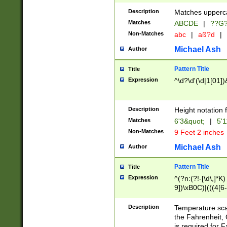
400 are not leap 
Description
Matches upperca
[048]|[13579][26
Matches
ABCDE
|
??G
(?:00(?:42|3[036
2[0-8]|1\d|0?[1-
Non-Matches
abc
|
aß?d
|
(?<month> (0?[1
Michael Ash
Author
maximum number 
been checked for
Pattern Title
Title
the number of da
\k<sep> # Match
Expression
^\d?\d'(\d|1[01]
(?<year>(?=(?:00
(?:\x20\d))))\d{4
zeros if needed )
Description
Height notation f
followed by a di
Matches
6'3&quot;
|
5'1
format (0?[1-9]|1
Non-Matches
9 Feet 2 inches
minutes and sec
# 24 hour format 
Michael Ash
Author
#required minut
Pattern Title
Title
Expression
^(?n:(?!-[\d\,]*K)
9])\xB0C)|(((4[6-
(\xB0[CF]|K) )$
Description
Temperature sc
the Fahrenheit, 
is required for 