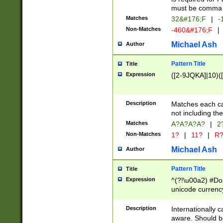
must be comma d
Matches
32&#176;F
|
-
Non-Matches
-460&#176;F
|
Michael Ash
Author
Pattern Title
Title
Expression
([2-9JQKA]|10)(
Description
Matches each car
not including th
Matches
A?A?A?A?
|
2
Non-Matches
1?
|
11?
|
R
Michael Ash
Author
Pattern Title
Title
Expression
^(?!\u00a2) #Don
unicode currency
zero if 1 or more 
# if there is a s
Description
Internationally 
(?:\1\d{3})* # i
aware. Should be