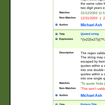
the same rules fo
two digit years 
Matches
31/12/2003 11:
Non-Matches
12/31/2003
|
2
Michael Ash
Author
Quoted string
Title
Expression
^(\x22|\x27)((?!\
Description
The regex valida
The string may co
escaped by bein
quotes within a 
into one double 
quotes within a 
into one single q
Matches
"To quote Yoda ("
Non-Matches
'This won't valid
Michael Ash
Author
Pattern Title
Title