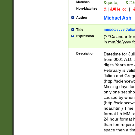
Matches
&quote;
|
&#16
Non-Matches
&
|
&#Hello;
|
&
Michael Ash
Author
mm/dd/yyyy Julian
Title
Expression
(?#Calandar fro
in mm/dd/yyyy fo
4])\k<sep>(?:15
<sep>[-./])(?:0?
Description
Datetime for Ju
days from 1752 
from 0001 A.D. 
in the same cale
digits Years are 
=\d) # the chara
February is valid
digit ( (?<month
Julian and Greg
(0?[469]|11)(?!.
(http://science
(?(.29) # if feb 
Missing days fo
#exclude these 
only one set sho
year 0 and no lea
caused by when 
[^048]|[3579][^2
(http://science
divisible by 400 
ndar.html) Time 
(?:[02468][048]|
format hh:MM:ss
(?:00(?:42|3[036
24 hour format 
Feb 29 (?!.3[01]
than ten require
year check ) #en
space then a tim
date separator 