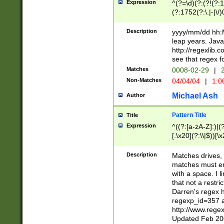
Expression
^(?=\d)(?:(?!(?:15
(?:1752(?:\.|-|\/)
(?!000[04]|(?:(?
(?:\d\d)(?:[0246
Description
yyyy/mm/dd hh:M
(?:\d{4}\D(?!(?:0
leap years. Java
(\d{4})([-\/.])(0
http://regexlib
=\x20\d)\x20))?((
see that regex f
(?:\x20[aApP][mM]
Matches
0008-02-29
|
2
Non-Matches
04/04/04
|
1:0
Michael Ash
Author
Pattern Title
Title
Expression
^((?:[a-zA-Z]:)|(?:
[.\x20](?:\\|$))[\x
.]$)[\x20-\x7E])+)
{2,15}))?$
Description
Matches drives, 
matches must en
with a space. I l
that not a restri
Darren's regex 
regexp_id=357 
http://www.rege
Updated Feb 20