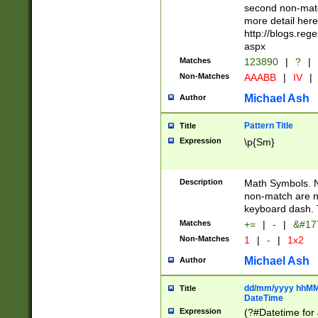
second non-match
more detail here
http://blogs.re
aspx
Matches
123890
|
?
|
Non-Matches
AAABB
|
IV
|
Michael Ash
Author
Pattern Title
Title
Expression
\p{Sm}
Description
Math Symbols. 
non-match are n
keyboard dash. 
Matches
+=
|
-
|
&#177
Non-Matches
1
|
-
|
1x2
Michael Ash
Author
dd/mm/yyyy hhMMs
Title
DateTime
Expression
(?#Datetime for