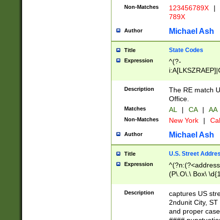
Non-Matches
123456789X
|
789X
Michael Ash
Author
State Codes
Title
Expression
^(?-
i:A[LKSZRAEP]|
]|LA|M[ADEHIN
CD]|T[NX]|UT|V[
Description
The RE match U.
Office.
Matches
AL
|
CA
|
AA
Non-Matches
New York
|
Cal
Michael Ash
Author
U.S. Street Addre
Title
Expression
^(?n:(?<address1
(P\.O\.\ Box\ \d
LDG|DEPT|FL|H
LR|UNIT)\x20\w{
Description
captures US str
(BSMT|FRNT|LB
2ndunit City, S
s{1,2})?)(?<city>
and proper case
\x20(?