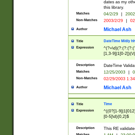
dates as my othe
this library.
Matches
04/2/29
|
2002
Non-Matches
2003/2/29
|
02
Michael Ash
Author
DateTime M/d/y h
Title
Expression
^(?=\d)(?:(?:(?:(
[1,3-9]|1[0-2])(\/
(?:0?2(\/|-|\.)29
[048]|[13579][26]
Description
DateTime Validat
(?:0?[1-9])|(?:1[0
Matches
12/25/2003
|
0
9]|[2-9]\d)?\d{2}
Non-Matches
02/29/2003 1:3
{0,2}(\ [AP]M))|(
Michael Ash
Author
Time
Title
Expression
^((0?[1-9]|1[012]
[0-5]\d){0,2}$
Description
This RE validate
Matches