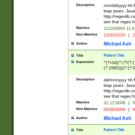
29 )(?<!\k'sep'(
(?!000[04]|(?:(?
Description
mm/dd/yyyy hh:M
))29)(?(?=\x20\d
(?:\d\d)(?:[0246
leap years. Java
a digit check fo
(?:00(?:42|3[036
http://regexlib
9]|1[012])(?# ho
(?:(?:\d\D)|(?:[01
see that regex f
seconds )(?i:\x
[12]\d|3[01])\2(
hour format )([01
Matches
11/24/0004 11:
(?:\d{4}(?!\x20B
#required minut
Non-Matches
12/33/1020
|
2
((?:(?:0?[1-9]|1[
[01]\d|2[0-3])(?:
Michael Ash
Author
Pattern Title
Title
Expression
^(?=\d)(?:(?!(?:(?
(?:1582))|(?:(?:0?
(31(?!(?:\.|-|\/)(
(?:\.|-|\/)0?2(?:\
Description
dd/mm/yyyy hh:M
[2468][^048]|[35
leap years. Java
[13579][26])(?!\
http://regexlib
(?:00(?:42|3[036
see that regex f
8]|1\d|0?[1-9])([
Matches
31.12.6008
|
5
[0-3]?\d)\x20BC)
Non-Matches
00/00/0000
|
9
(?:\x20BC)?)(?:$
[0-5]\d){0,2}(?:\
Michael Ash
Author
{1,2})?$
Pattern Title
Title