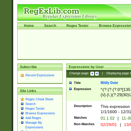
Home
Search
Regex Tester
Browse Expressio
Subscribe
Expressions by User
Change page:
|
Displaying page
Recent Expressions
M/d/y Date
Title
Expression
^(?:(?:(?:0?[1357
Site Links
(\/|-|\.)(?:29|30)
Regex Cheat Sheet
|\.)29\3(?:(?:(?:
Search
[26])|(?:(?:16|[2
Description
This expression 
Regex Tester
(?:1[0-2]))(\/|-|\
1/1/1600 - 12/3
Browse Expressions
\d{2})$
Matches
01.1.02
|
11-3
Add Regex
Manage My
Non-Matches
02/29/01
|
13/
Expressions