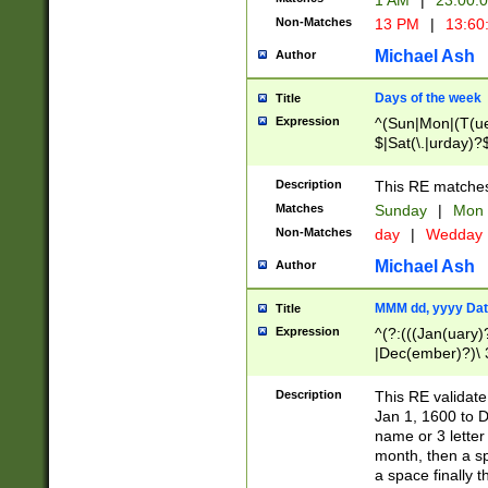
1 AM
|
23:00:
Non-Matches
13 PM
|
13:60
Michael Ash
Author
Days of the week
Title
Expression
^(Sun|Mon|(T(ue
$|Sat(\.|urday)?
Description
This RE matches 
Matches
Sunday
|
Mon
Non-Matches
day
|
Wedday
Michael Ash
Author
MMM dd, yyyy Dat
Title
Expression
^(?:(((Jan(uary)
|Dec(ember)?)\ 3
|Ju((ly?)|(ne?))
(ember)?)\ (0?[1
Description
This RE validat
9]|1\d|2[0-8]|(29
Jan 1, 1600 to D
[13579][26])|((16
name or 3 letter 
[2-9]\d)\d{2}))
month, then a s
a space finally 