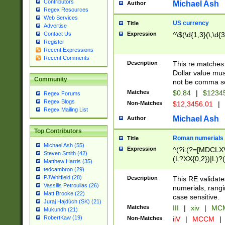
Contributors
Michael Ash
Author
Regex Resources
Web Services
US currency
Title
Advertise
Expression
^\$(\d{1,3}(\,\d{3
Contact Us
Register
Recent Expressions
Recent Comments
Description
This re matches 
Dollar value mus
Community
not be comma se
Matches
$0.84
|
$1234
Regex Forums
Regex Blogs
Non-Matches
$12,3456.01
|
Regex Mailing List
Michael Ash
Author
Top Contributors
Roman numerials
Title
Michael Ash (55)
Expression
^(?i:(?=[MDCLXV
Steven Smith (42)
(L?XX{0,2})|L)?((
Matthew Harris (35)
tedcambron (29)
PJWhitfield (28)
Description
This RE validate
Vassilis Petroulias (26)
numerials, rang
Matt Brooke (22)
case sensitive.
Juraj Hajdúch (SK) (21)
Matches
III
|
xiv
|
MCM
Mukundh (21)
RobertKaw (19)
Non-Matches
iiV
|
MCCM
|