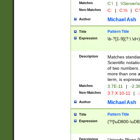
Matches
C:\
|
\\Server\s
Non-Matches
C:
|
C:\\\
|
C:\
Michael Ash
Author
Pattern Title
Title
Expression
\b-?[1-9](?:\.\d+
Description
Matches standard
Scientific notat
of two numbers. T
more than one an
term, is express
Matches
3.7E-11
|
-2.3
Non-Matches
3.7 X 10-11
|
-
Michael Ash
Author
Pattern Title
Title
Expression
(?![\uD800-\uDB
Description
Unicode Plane 0