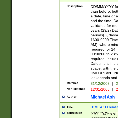
[26])|(16|[2468][
<sep>[/.-])(?<mo
Description
DD/MM/YYYY for
9]\d)\d{2})(?:(?
than before, bett
[0-5]\d){0,2}(?i:\
a date, time or a
and the time. D
validated for m
years (29/2) Da
periods(.), dash
1600-9999 Time 
AM), where minu
required. or 24 
00:00:00 to 23:5
required, includi
Datetime is the
space, with the
!IMPORTANT NOT
lookaheads and 
Matches
31/12/2003
|
2
Non-Matches
12/31/2003
|
2
Michael Ash
Author
HTML 4.01 Elemen
Title
Expression
(<\/?)(?i:(?<ele