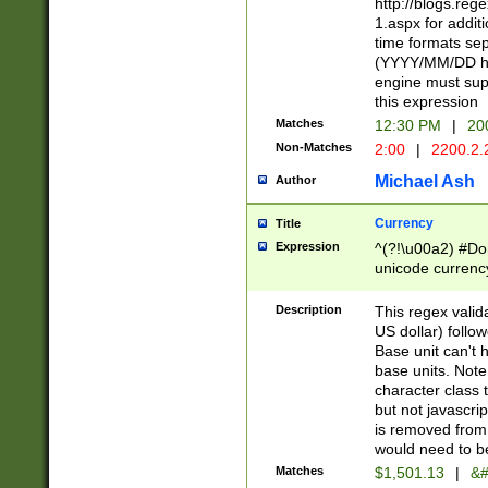
http://blogs.re
1.aspx for addit
time formats sep
(YYYY/MM/DD h
engine must sup
this expression
Matches
12:30 PM
|
20
Non-Matches
2:00
|
2200.2.
Michael Ash
Author
Currency
Title
Expression
^(?!\u00a2) #Don
unicode currency
zero if 1 or more 
is a comma it mu
Description
This regex valid
than 3 digit wit
US dollar) follo
cents
Base unit can't 
base units. Note
character class t
but not javascri
is removed from
would need to be
Matches
$1,501.13
|
&#