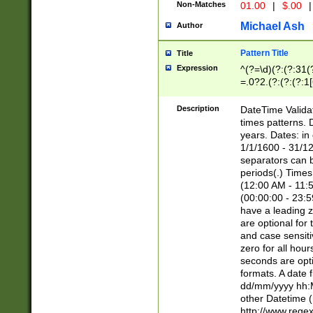
Non-Matches
01.00
|
$.00
|
Michael Ash
Author
Pattern Title
Title
Expression
^(?=\d)(?:(?:31(
=.0?2.(?:(?:(?:1
[26])|(?:(?:16|[2
8]|1\d|0?[1-9]))(
Description
DateTime Validat
\d\d(?:(?=\x20\d)
times patterns. 
(\x20[AP]M))|([01
years. Dates: i
1/1/1600 - 31/12
separators can b
periods(.) Time
(12:00 AM - 11:5
(00:00:00 - 23:5
have a leading z
are optional for
and case sensiti
zero for all hou
seconds are opti
formats. A date 
dd/mm/yyyy hh:M
other Datetime (
http://www.rege