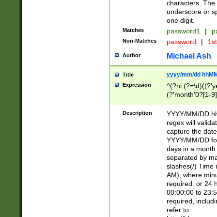
characters. The 
underscore or sp
one digit.
Matches
password1
|
p
Non-Matches
password
|
1s
Michael Ash
Author
yyyy/mm/dd hhMM
Title
Expression
^(?ni:(?=\d)((?'ye
(?'month'0?[1-9]
[2469])|11)\2))31
9]\d)(0[48]|[246
Description
YYYY/MM/DD hh:
[26])00)\2\3\2)29
regex will validat
=\x20\d)\x20|$))
capture the date
(\x20[AP]M))|([01
YYYY/MM/DD form
days in a month 
separated by mat
slashes(/) Time
AM), where minu
required. or 24 
00:00:00 to 23:5
required, includ
refer to