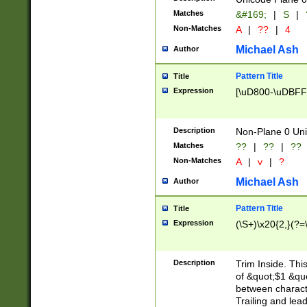
Matches
&#169;
|
S
|
Non-Matches
A
|
??
|
4
Michael Ash
Author
Pattern Title
Title
Expression
[\uD800-\uDBFF
Description
Non-Plane 0 Uni
Matches
??
|
??
|
??
Non-Matches
A
|
v
|
?
Michael Ash
Author
Pattern Title
Title
Expression
(\S+)\x20{2,}(?=
Description
Trim Inside. Thi
of &quot;$1 &qu
between characte
Trailing and lea