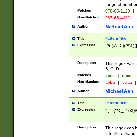
range of numbers
Matches
078-05-1120
|
Non-Matches
987-65-4320
|
Michael Ash
Author
Pattern Title
Title
Expression
(?i:([A-D])(?!\1)(
Description
This regex valid
B, C, D.
Matches
abcd
|
dbca
|
Non-Matches
abba
|
baaa
|
Michael Ash
Author
Pattern Title
Title
Expression
^(?=[^\d_].*?\d)
Description
This regex can b
8 to 20 aplhanum