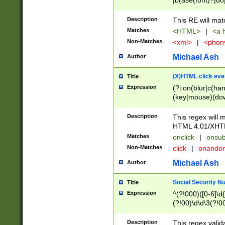
|b(ase(font)?|do
|c(aption|enter|it
(o(de|l(group)?)))
Description
This RE will mat
me(set)?)|h([1-6
Matches
<HTML>
|
<a h
|kbd|l(abel|egen
Non-Matches
<xml>
|
<phon
bject|l|pt(group|
|q|s(amp|cript|el
Michael Ash
Author
ody|d|extarea|foot
(X)HTML click eve
Title
Expression
(?i:on(blur|c(han
(key|mouse)(dow
load|mouse(move|
Description
This regex will m
HTML 4.01/XHT
Matches
onclick
|
onsub
Non-Matches
click
|
onando
Michael Ash
Author
Social Security N
Title
Expression
^(?!000)([0-6]\d{
(?!00)\d\d\3(?!0
Description
This regex valid