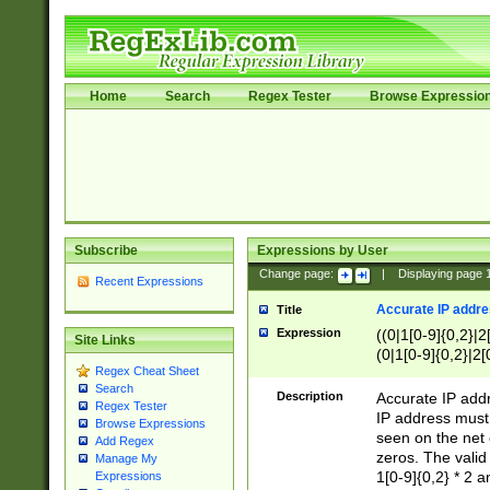
Home
Search
Regex Tester
Browse Expressio
Subscribe
Expressions by User
Change page:
|
Displaying page
Recent Expressions
Accurate IP addres
Title
Expression
((0|1[0-9]{0,2}|2
Site Links
(0|1[0-9]{0,2}|2[
Regex Cheat Sheet
Search
Description
Accurate IP addr
Regex Tester
IP address must 
Browse Expressions
seen on the net 
Add Regex
zeros. The valid
Manage My
1[0-9]{0,2} * 2 
Expressions