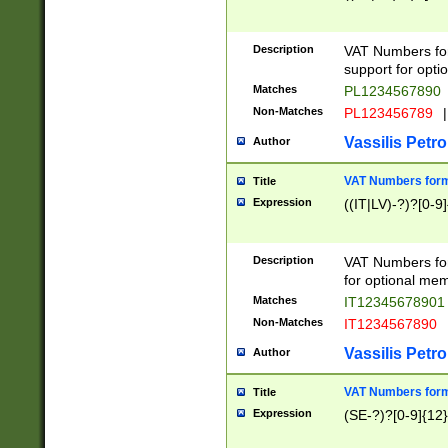
Description
VAT Numbers form
support for opti
Matches
PL1234567890
Non-Matches
PL123456789
|
Vassilis Petro
Author
VAT Numbers format
Title
Expression
((IT|LV)-?)?[0-9]
Description
VAT Numbers form
for optional mem
Matches
IT1234567890
Non-Matches
IT1234567890
Vassilis Petro
Author
VAT Numbers forma
Title
Expression
(SE-?)?[0-9]{12}