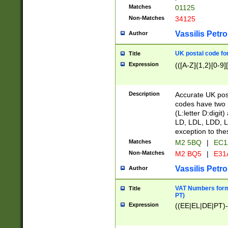
Matches
01125
Non-Matches
34125
Vassilis Petro
Author
UK postal code for
Title
Expression
(([A-Z]{1,2}[0-9]
Description
Accurate UK post
codes have two p
(L:letter D:digit)
LD, LDL, LDD, L
exception to the
Matches
M2 5BQ
|
EC1
Non-Matches
M2 BQ5
|
E31
Vassilis Petro
Author
VAT Numbers forma
Title
PT)
Expression
((EE|EL|DE|PT)-