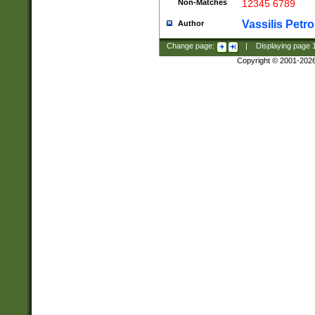
Non-Matches
12345 6789
Vassilis Petro
Author
Change page:
|
Displaying page
Copyright © 2001-202