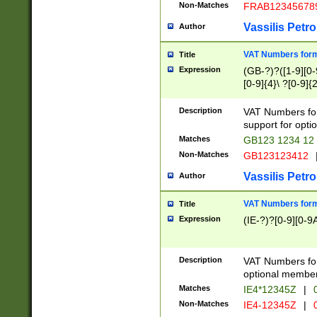
Non-Matches
FRAB12345678
Vassilis Petro
Author
VAT Numbers forma
Title
Expression
(GB-?)?([1-9][0-9
[0-9]{4}\ ?[0-9]{
Description
VAT Numbers for
support for opti
Matches
GB123 1234 12
Non-Matches
GB123123412
Vassilis Petro
Author
VAT Numbers format
Title
Expression
(IE-?)?[0-9][0-9A
Description
VAT Numbers form
optional member 
Matches
IE4*12345Z
|
0
Non-Matches
IE4-12345Z
|
0