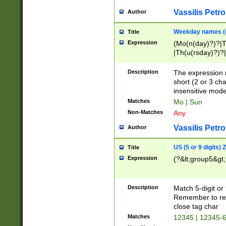
Vassilis Petro
Author
Weekday names (e
Title
Expression
(Mo(n(day)?)?|
|Th(u(rsday)?)?|
Description
The expression 
short (2 or 3 cha
insensitive mode
Matches
Mo | Sun
Non-Matches
Any
Vassilis Petro
Author
US (5 or 9 digits)
Title
Expression
(?&lt;group5&gt;
Description
Match 5-digit or
Remember to repl
close tag char
Matches
12345 | 12345-