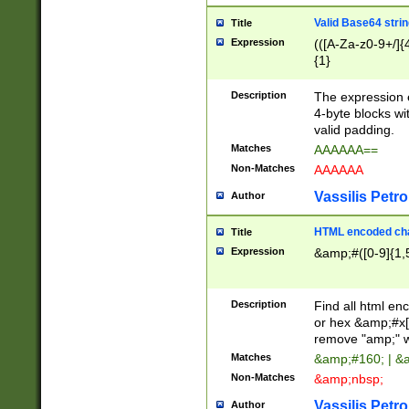
Valid Base64 strin
Title
Expression
(([A-Za-z0-9+/]{
{1}
Description
The expression 
4-byte blocks wit
valid padding.
Matches
AAAAAA==
Non-Matches
AAAAAA
Vassilis Petro
Author
HTML encoded cha
Title
Expression
&amp;#([0-9]{1,5
Description
Find all html en
or hex &amp;#x[
remove "amp;" wh
Matches
&amp;#160; | &
Non-Matches
&amp;nbsp;
Vassilis Petro
Author