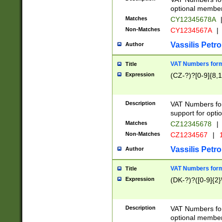
optional member 
Matches
CY12345678A
Non-Matches
CY1234567A
|
Vassilis Petro
Author
VAT Numbers forma
Title
Expression
(CZ-?)?[0-9]{8,1
Description
VAT Numbers form
support for opti
Matches
CZ12345678
|
Non-Matches
CZ1234567
|
1
Vassilis Petro
Author
VAT Numbers forma
Title
Expression
(DK-?)?([0-9]{2}\
Description
VAT Numbers form
optional member 