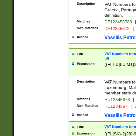
Description
VAT Numbers for
Greece, Portugal
definition.
Matches
DE123456789
Non-Matches
DE12345678
|
Vassilis Petro
Author
VAT Numbers format
Title
SI)
Expression
((FI|HU|LU|MT|SI
Description
VAT Numbers form
Luxemburg, Malta
member state def
Matches
HU12345678
|
Non-Matches
HU1234567
|
Vassilis Petro
Author
VAT Numbers forma
Title
Expression
((PL|SK)-?)?[0-9