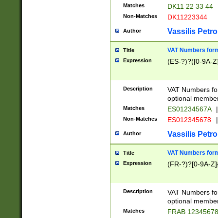
Matches
DK11 22 33 44
Non-Matches
DK11223344
Vassilis Petro
Author
VAT Numbers forma
Title
Expression
(ES-?)?([0-9A-Z]
Description
VAT Numbers form
optional member 
Matches
ES01234567A
|
Non-Matches
ES012345678
|
Vassilis Petro
Author
VAT Numbers forma
Title
Expression
(FR-?)?[0-9A-Z]{
Description
VAT Numbers form
optional member 
Matches
FRAB 1234567