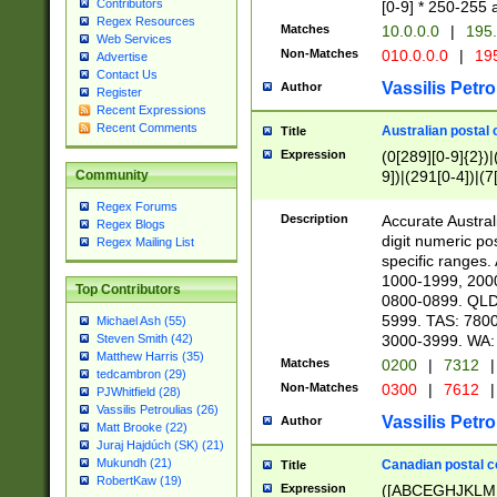
Contributors
[0-9] * 250-255 
Regex Resources
Matches
10.0.0.0
|
195.
Web Services
Non-Matches
010.0.0.0
|
195
Advertise
Contact Us
Vassilis Petro
Author
Register
Recent Expressions
Recent Comments
Australian postal 
Title
Expression
(0[289][0-9]{2})|
9])|(291[0-4])|(7
Community
Regex Forums
Description
Accurate Australi
Regex Blogs
digit numeric po
Regex Mailing List
specific ranges
1000-1999, 200
Top Contributors
0800-0899. QLD
5999. TAS: 780
Michael Ash (55)
3000-3999. WA:
Steven Smith (42)
Matthew Harris (35)
Matches
0200
|
7312
|
tedcambron (29)
Non-Matches
0300
|
7612
|
PJWhitfield (28)
Vassilis Petroulias (26)
Vassilis Petro
Author
Matt Brooke (22)
Juraj Hajdúch (SK) (21)
Mukundh (21)
Canadian postal co
Title
RobertKaw (19)
Expression
([ABCEGHJKLM