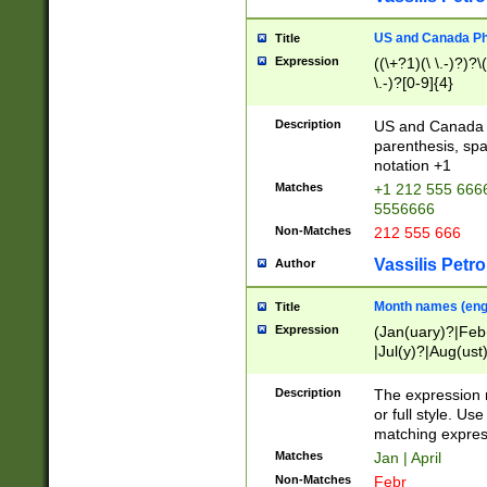
US and Canada Pho
Title
Expression
((\+?1)(\ \.-)?)?\(
\.-)?[0-9]{4}
Description
US and Canada p
parenthesis, spa
notation +1
Matches
+1 212 555 6666
5556666
Non-Matches
212 555 666
Vassilis Petro
Author
Month names (engl
Title
Expression
(Jan(uary)?|Feb
|Jul(y)?|Aug(us
(ember)?)
Description
The expression 
or full style. Us
matching expres
Matches
Jan | April
Non-Matches
Febr