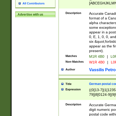
[ABCEGHJKLMNP
All Contributors
[ABCEGHJKLMN
Description
Accurate Canadia
Advertise with us
format of a Can
alpha characters
some exceptions.
appear in a posta
0, E, 1, 0, 0, an
six &quot;forbid
appear as the fir
present).
Matches
M1R 4B0
|
L0
Non-Matches
W1R 4B0
|
L0
Vassilis Petro
Author
German postal cod
Title
Expression
((0[13-7]|1[1235
79]|8[0124-9]|9[0
9]|11[5-9]))|14([
Description
Accurate German
digit numeric po
postal code with