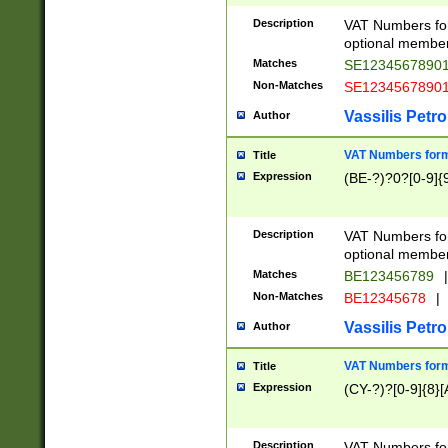
Description
VAT Numbers form
optional member 
Matches
SE1234567890
Non-Matches
SE1234567890
Vassilis Petro
Author
VAT Numbers forma
Title
Expression
(BE-?)?0?[0-9]{
Description
VAT Numbers form
optional member 
Matches
BE123456789
|
Non-Matches
BE12345678
|
Vassilis Petro
Author
VAT Numbers forma
Title
Expression
(CY-?)?[0-9]{8}[
Description
VAT Numbers form