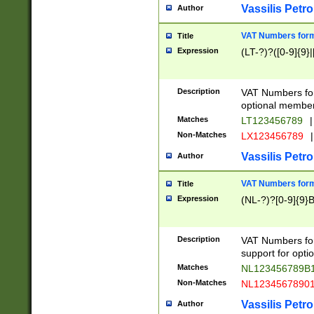
Vassilis Petro
Author
VAT Numbers forma
Title
Expression
(LT-?)?([0-9]{9}|
Description
VAT Numbers form
optional member 
Matches
LT123456789
|
Non-Matches
LX123456789
|
Vassilis Petro
Author
VAT Numbers forma
Title
Expression
(NL-?)?[0-9]{9}B
Description
VAT Numbers for
support for opti
Matches
NL123456789B
Non-Matches
NL1234567890
Vassilis Petro
Author